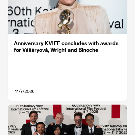
Anniversary KVIFF concludes with awards
for Vášáryová, Wright and Binoche
11/7/2026