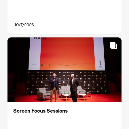
10/7/2026
Screen Focus Sessions