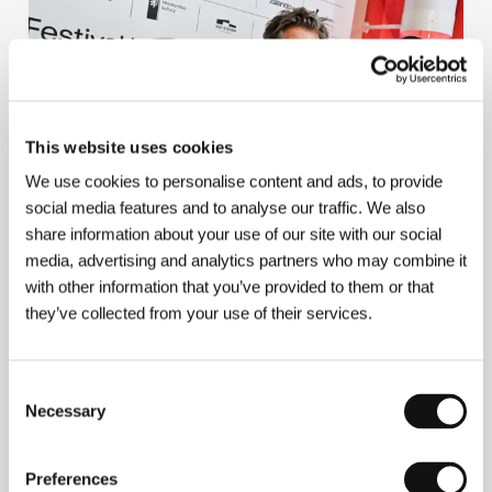
This website uses cookies
We use cookies to personalise content and ads, to provide
social media features and to analyse our traffic. We also
share information about your use of our site with our social
Just a normal family. The Bacons present a
media, advertising and analytics partners who may combine it
film about their family making a horror
with other information that you’ve provided to them or that
movie
they’ve collected from your use of their services.
Consent
Necessary
Selection
11/7/2026
Preferences