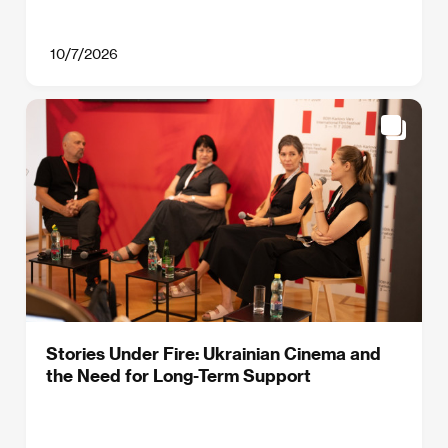
10/7/2026
Stories Under Fire: Ukrainian Cinema and
the Need for Long-Term Support