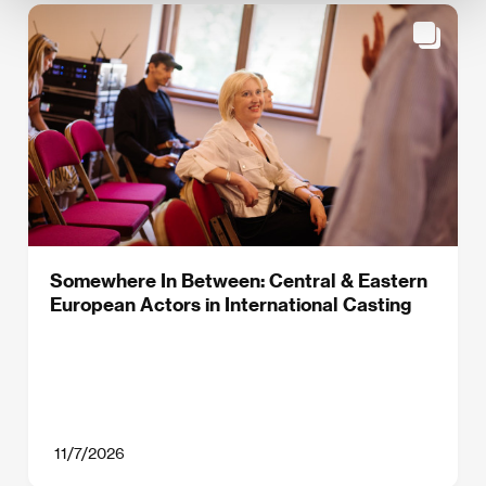
Somewhere In Between: Central & Eastern
European Actors in International Casting
11/7/2026