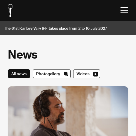
The 61st Karlovy Vary IFF takes place from 2 to 10 July 2027
News
All news
Photogallery
Videos