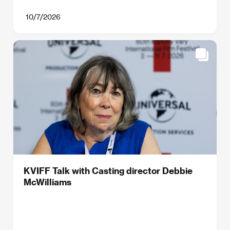
10/7/2026
KVIFF Talk with Casting director Debbie
McWilliams