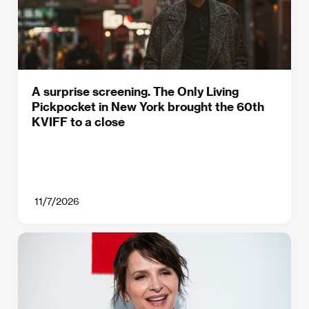
A surprise screening. The Only Living
Pickpocket in New York brought the 60th
KVIFF to a close
11/7/2026