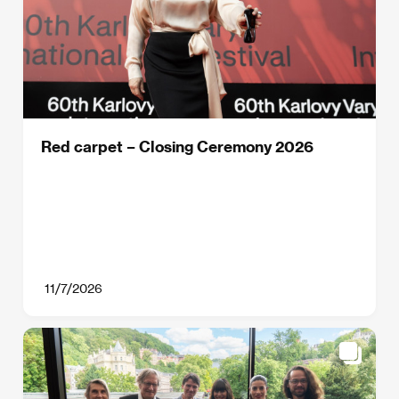
Red carpet – Closing Ceremony 2026
11/7/2026