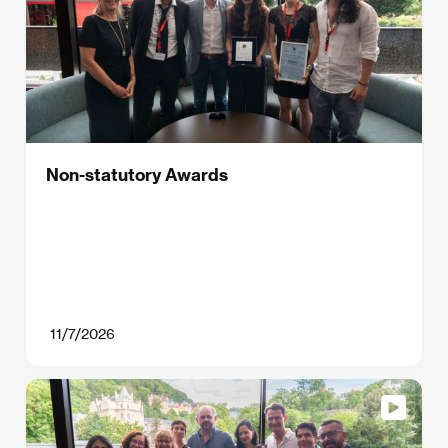
Non-statutory Awards
11/7/2026