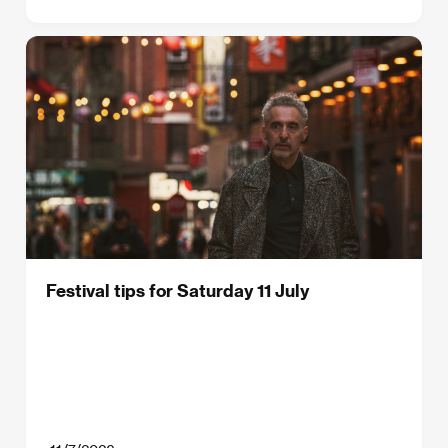
Festival tips for Saturday 11 July