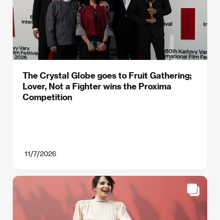
The Crystal Globe goes to Fruit Gathering;
Lover, Not a Fighter wins the Proxima
Competition
11/7/2026