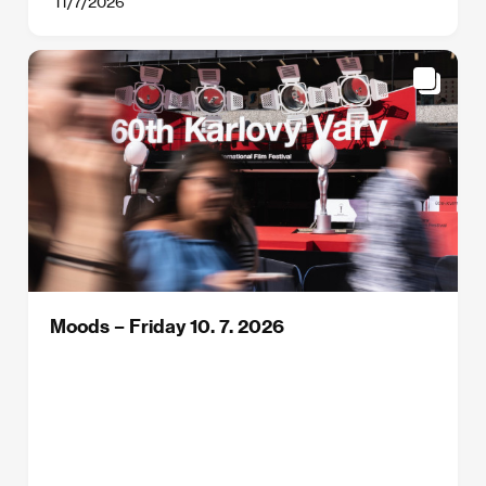
11/7/2026
Moods – Friday 10. 7. 2026