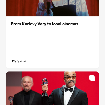
From Karlovy Vary to local cinemas
12/7/2026