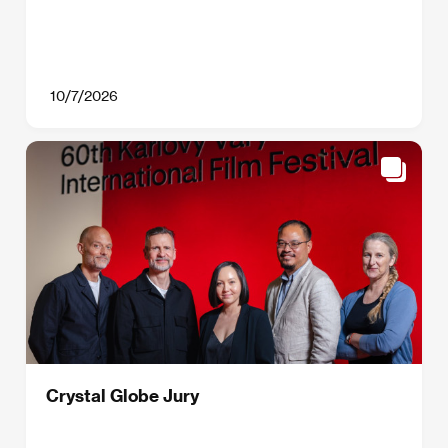
10/7/2026
Crystal Globe Jury