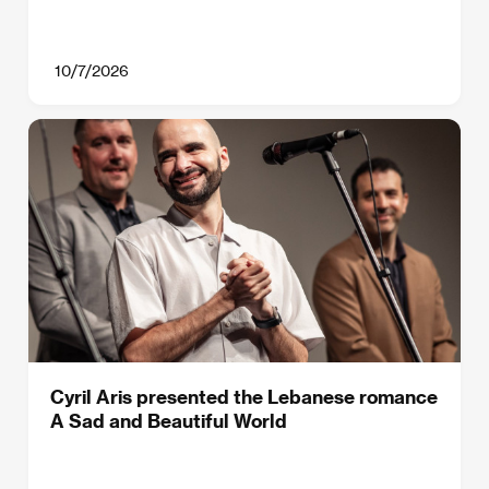
10/7/2026
Cyril Aris presented the Lebanese romance
A Sad and Beautiful World