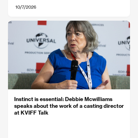
10/7/2026
Instinct is essential: Debbie Mcwilliams
speaks about the work of a casting director
at KVIFF Talk