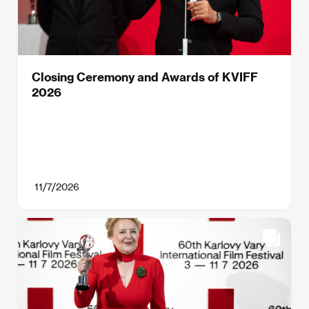
Closing Ceremony and Awards of KVIFF
2026
11/7/2026