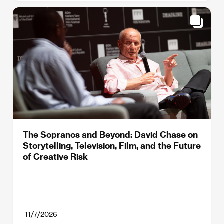
The Sopranos and Beyond: David Chase on
Storytelling, Television, Film, and the Future
of Creative Risk
11/7/2026