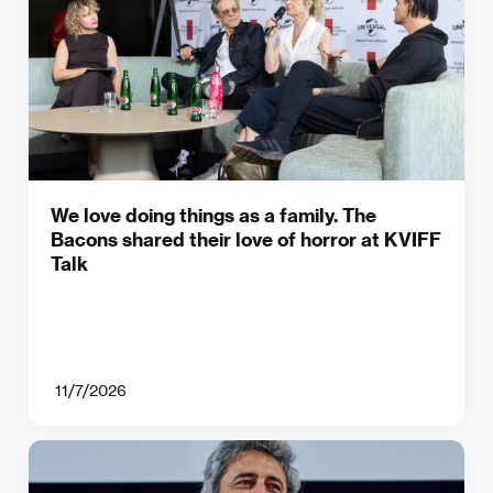
We love doing things as a family. The
Bacons shared their love of horror at KVIFF
Talk
11/7/2026