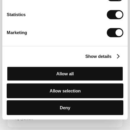
Statistics
Marketing
Show details
Building Great Ensembles: Casting,
Allow all
Collaboration and Creative Partnerships
Allow selection
Deny
11/7/2026