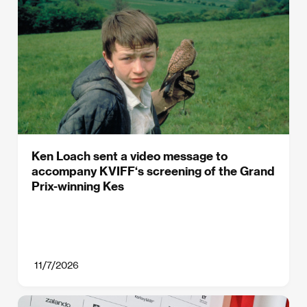
Ken Loach sent a video message to
accompany KVIFF‘s screening of the Grand
Prix-winning Kes
11/7/2026