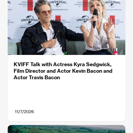
KVIFF Talk with Actress Kyra Sedgwick,
Film Director and Actor Kevin Bacon and
Actor Travis Bacon
11/7/2026