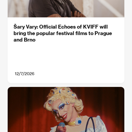
Šary Vary: Official Echoes of KVIFF will
bring the popular festival films to Prague
and Brno
12/7/2026