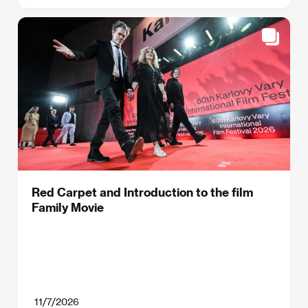
Red Carpet and Introduction to the film
Family Movie
11/7/2026