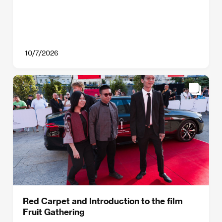
10/7/2026
Red Carpet and Introduction to the film
Fruit Gathering