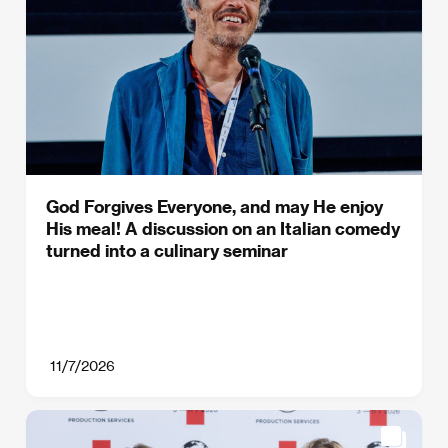
God Forgives Everyone, and may He enjoy
His meal! A discussion on an Italian comedy
turned into a culinary seminar
11/7/2026