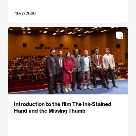
10/7/2026
Introduction to the film The Ink-Stained
Hand and the Missing Thumb