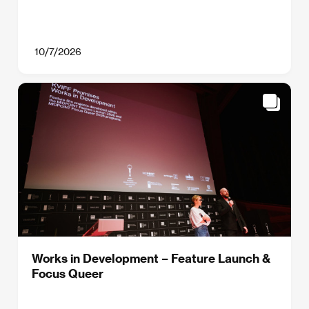
10/7/2026
Works in Development – Feature Launch &
Focus Queer