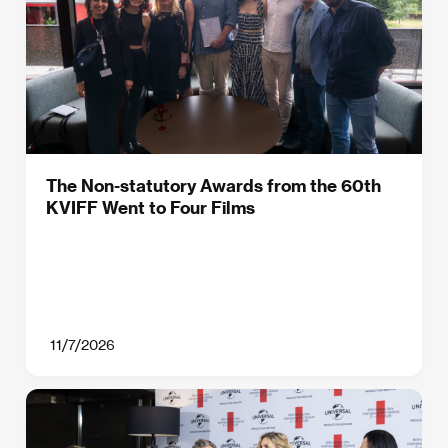
The Non-statutory Awards from the 60th
KVIFF Went to Four Films
11/7/2026