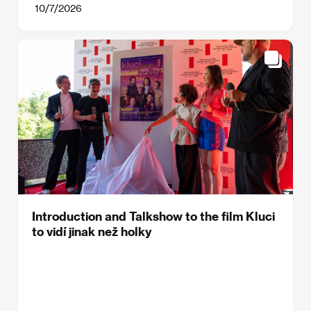
10/7/2026
Introduction and Talkshow to the film Kluci
to vidí jinak než holky