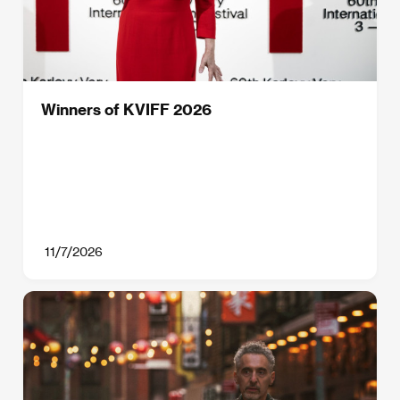
Winners of KVIFF 2026
11/7/2026