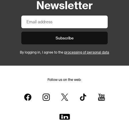
Newsletter
Subscribe
By logging in, I agree to the
processing of personal data
Follow us on the web: