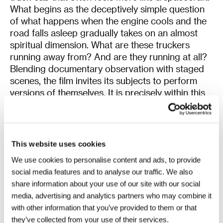
What begins as the deceptively simple question
of what happens when the engine cools and the
road falls asleep gradually takes on an almost
spiritual dimension. What are these truckers
running away from? And are they running at all?
Blending documentary observation with staged
scenes, the film invites its subjects to perform
versions of themselves. It is precisely within this
space between reality and performance that it
searches for truth. The result is an elusive, almost
metaphysical meditation on family relationships
strained by life on the road.
This website uses cookies
We use cookies to personalise content and ads, to provide
The
Incinerator
transports audiences from the
social media features and to analyse our traffic. We also
soothing melancholy of life on the road straight
share information about your use of our site with our social
into the furnace. Based on the eponymous short
media, advertising and analytics partners who may combine it
story by one of Japan’s most celebrated
with other information that you’ve provided to them or that
contemporary writers, Kaori Ekuni, the film
they’ve collected from your use of their services.
follows a ten-year-old girl who endures relentless