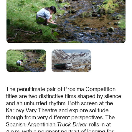
The penultimate pair of Proxima Competition
titles are two distinctive films shaped by silence
and an unhurried rhythm. Both screen at the
Karlovy Vary Theatre and explore solitude,
though from very different perspectives. The
Spanish-Argentinian
Truck Driver
rolls in at
4 p.m. with a poignant portrait of longing for