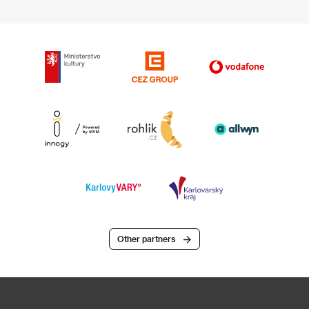
Other partners