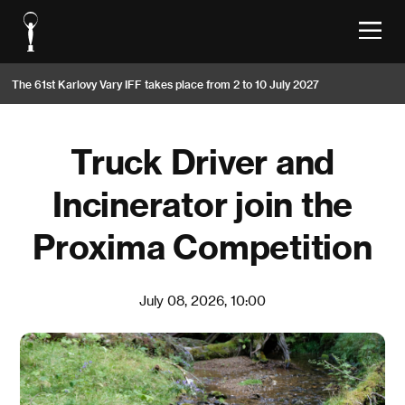
The 61st Karlovy Vary IFF takes place from 2 to 10 July 2027
Truck Driver and
Incinerator join the
Proxima Competition
July 08, 2026, 10:00