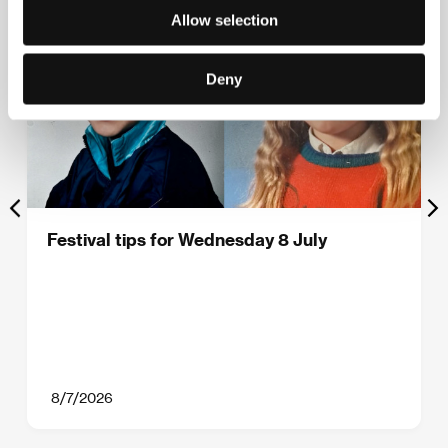
Allow selection
Deny
Festival tips for Wednesday 8 July
8/7/2026