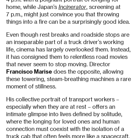
home, while Japan’s
Incinerator
, screening at
7 p.m., might just convince you that throwing
things into a fire can be a surprisingly good idea.
Even though rest breaks and roadside stops are
an inseparable part of a truck driver’s working
life, cinema has largely overlooked them. Instead,
it has consigned them to relentless road movies
that never seem to stop moving. Director
Francisco Marise
does the opposite, allowing
these towering, steam-breathing machines a rare
moment of stillness.
His collective portrait of transport workers –
especially when they are at rest – offers an
intimate glimpse into lives defined by solitude,
where the longing for loved ones and human
connection must coexist with the isolation of a
truck cab that often feels more like a spacecraft.