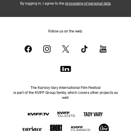
By logging in, I agree to the
processing of personal data
Follow us on the web:
The Karlovy Vary International Film Festival
is part of the KVIFF Group family, which covers other projects as
well: