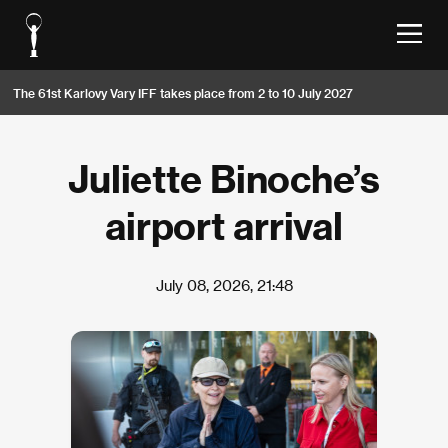
The 61st Karlovy Vary IFF takes place from 2 to 10 July 2027
Juliette Binoche’s
airport arrival
July 08, 2026, 21:48