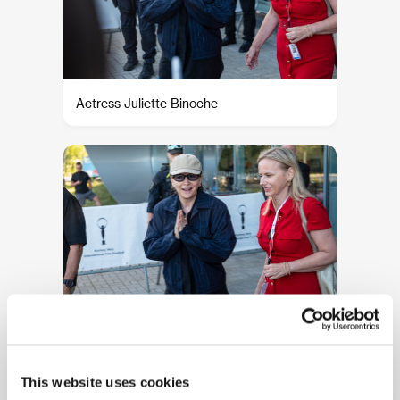
Actress Juliette Binoche
Actress Juliette Binoche
This website uses cookies