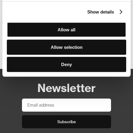
Show details
Allow all
Allow selection
Other partners
Deny
Newsletter
Subscribe