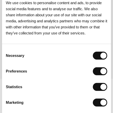
We use cookies to personalise content and ads, to provide
social media features and to analyse our traffic. We also
share information about your use of our site with our social
media, advertising and analytics partners who may combine it
with other information that you’ve provided to them or that
they’ve collected from your use of their services.
Consent
Necessary
Selection
Actress Juliette Binoche
Preferences
Statistics
Marketing