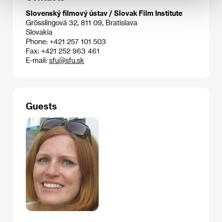
Slovenský filmový ústav / Slovak Film Institute
Grösslingová 32, 811 09, Bratislava
Slovakia
Phone: +421 257 101 503
Fax: +421 252 963 461
E-mail:
sfu@sfu.sk
Guests