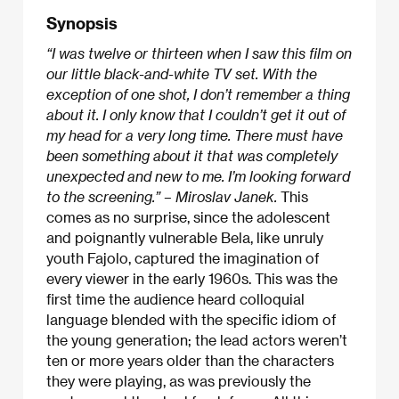
Synopsis
“I was twelve or thirteen when I saw this film on
our little black-and-white TV set. With the
exception of one shot, I don’t remember a thing
about it. I only know that I couldn’t get it out of
my head for a very long time. There must have
been something about it that was completely
unexpected and new to me. I’m looking forward
to the screening.” – Miroslav Janek.
This
comes as no surprise, since the adolescent
and poignantly vulnerable Bela, like unruly
youth Fajolo, captured the imagination of
every viewer in the early 1960s. This was the
first time the audience heard colloquial
language blended with the specific idiom of
the young generation; the lead actors weren’t
ten or more years older than the characters
they were playing, as was previously the