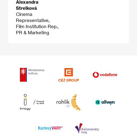
Alexandra
Strelková
Cinema
Representative,
Film Institution Rep.,
PR & Marketing