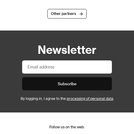
Other partners
Newsletter
Subscribe
By logging in, I agree to the
processing of personal data
Follow us on the web: