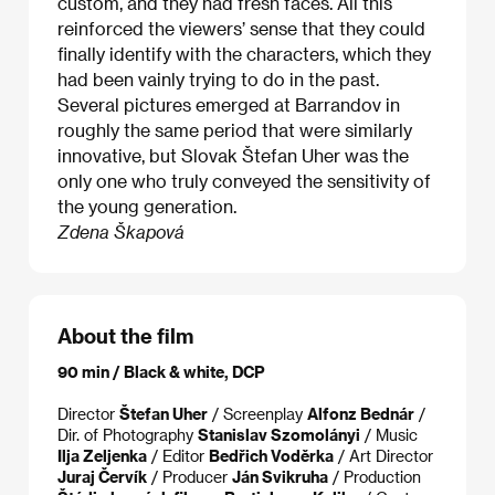
custom, and they had fresh faces. All this
reinforced the viewers’ sense that they could
finally identify with the characters, which they
had been vainly trying to do in the past.
Several pictures emerged at Barrandov in
roughly the same period that were similarly
innovative, but Slovak Štefan Uher was the
only one who truly conveyed the sensitivity of
the young generation.
Zdena Škapová
About the film
90 min / Black & white, DCP
Director
Štefan Uher
/ Screenplay
Alfonz Bednár
/
Dir. of Photography
Stanislav Szomolányi
/ Music
Ilja Zeljenka
/ Editor
Bedřich Voděrka
/ Art Director
Juraj Červík
/ Producer
Ján Svikruha
/ Production