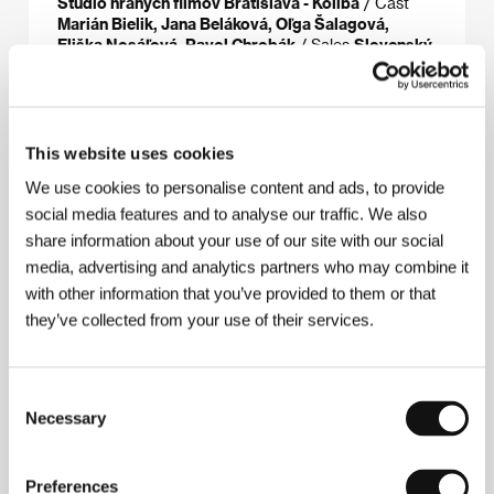
Štúdio hraných filmov Bratislava - Koliba
/ Cast
Marián Bielik, Jana Beláková, Oľga Šalagová,
Eliška Nosáľová, Pavol Chrobák
/ Sales
Slovenský
filmový ústav / Slovak Film Institute
This website uses cookies
About the director
We use cookies to personalise content and ads, to provide
social media features and to analyse our traffic. We also
share information about your use of our site with our social
media, advertising and analytics partners who may combine it
with other information that you’ve provided to them or that
they’ve collected from your use of their services.
Consent
Necessary
Selection
Preferences