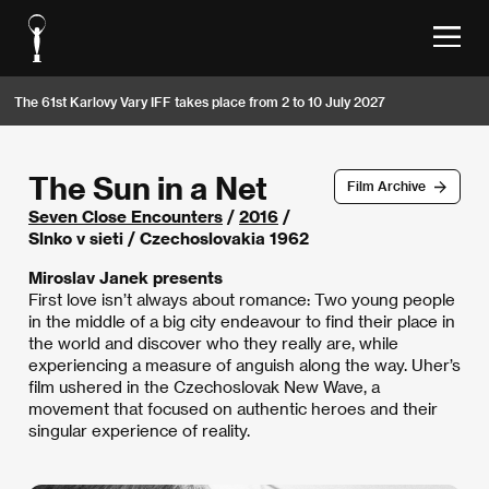
The 61st Karlovy Vary IFF takes place from 2 to 10 July 2027
The Sun in a Net
Film Archive
Seven Close Encounters
/
2016
/
Slnko v sieti / Czechoslovakia 1962
Miroslav Janek presents
First love isn’t always about romance: Two young people
in the middle of a big city endeavour to find their place in
the world and discover who they really are, while
experiencing a measure of anguish along the way. Uher’s
film ushered in the Czechoslovak New Wave, a
movement that focused on authentic heroes and their
singular experience of reality.