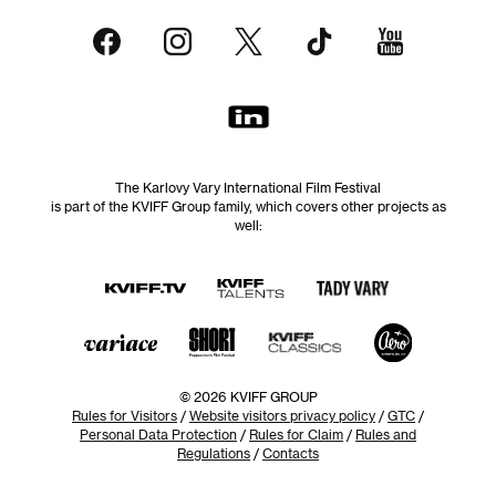
The Karlovy Vary International Film Festival
is part of the KVIFF Group family, which covers other projects as
well:
© 2026 KVIFF GROUP
Rules for Visitors
/
Website visitors privacy policy
/
GTC
/
Personal Data Protection
/
Rules for Claim
/
Rules and
Regulations
/
Contacts