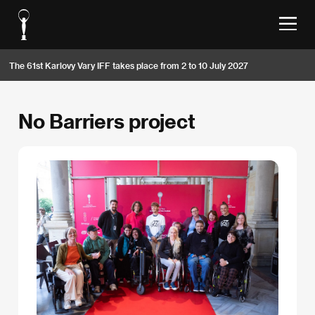
The 61st Karlovy Vary IFF takes place from 2 to 10 July 2027
No Barriers project