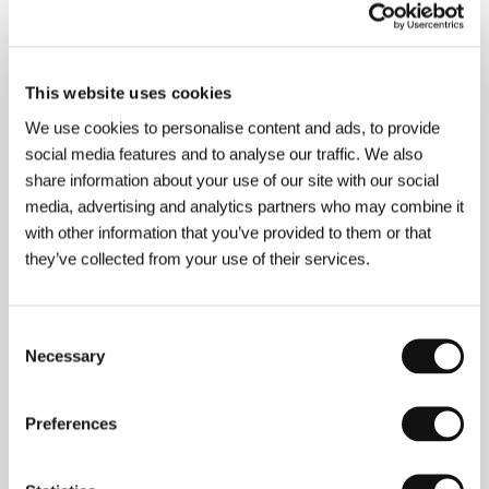
This website uses cookies
We use cookies to personalise content and ads, to provide
social media features and to analyse our traffic. We also
share information about your use of our site with our social
media, advertising and analytics partners who may combine it
with other information that you’ve provided to them or that
they’ve collected from your use of their services.
Consent
Necessary
Selection
Preferences