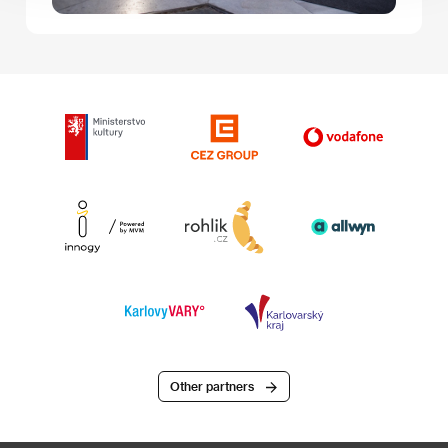
Other partners