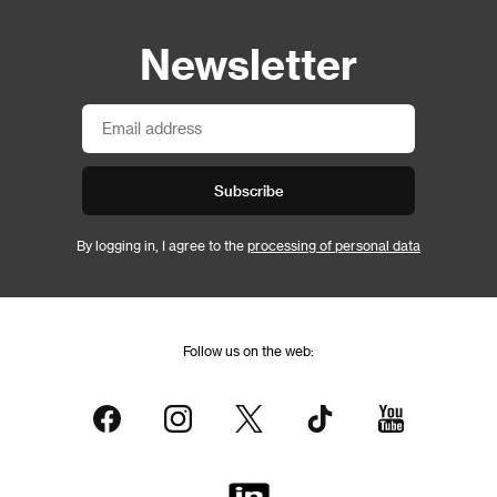
Newsletter
Subscribe
By logging in, I agree to the
processing of personal data
Follow us on the web: