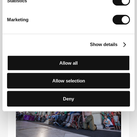
Statistics
Marketing
Show details
Allow all
Allow selection
Deny