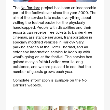
The
No Barriers
project has been an inseparable
part of the festival ever since the year 2000. The
aim of the service is to make everything about
visiting the festival easier for the physically
handicapped. People with disabilities and their
escorts can receive free tickets to
barrier-free
cinemas
, assistance services, transportation in
specially modified vehicles in Karlovy Vary,
parking spaces at the Hotel Thermal, and an
extensive information service to keep up with
what’s going on at the festival. The service has
gained many a faithful visitor over its long
existence, and we are pleased to see that the
number of guests grows each year.
Complete information is available on the
No
Barriers website
.