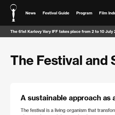
News
Festival Guide
Program
Film Ind
The 61st Karlovy Vary IFF takes place from 2 to 10 July
The Festival and 
A sustainable approach as a 
The festival is a living organism that transf