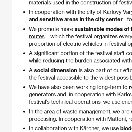
materials used in the construction of fest
In cooperation with the city of Karlovy Var
and sensitive areas in the city center
—fo
We promote more
sustainable modes of t
routes
—which the festival organizes every 
proportion of electric vehicles in festival 
A significant portion of the festival staff
while reducing the burden associated with
A
social dimension
is also part of our ef
the festival accessible to the widest poss
We have also been working long-term to
r
generators and, in cooperation with Karlov
festival’s technical operations, we use en
In the area of waste management, we are 
processing. In cooperation with Mattoni, re
In collaboration with Kärcher, we use
biod