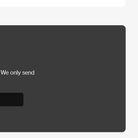
 We only send