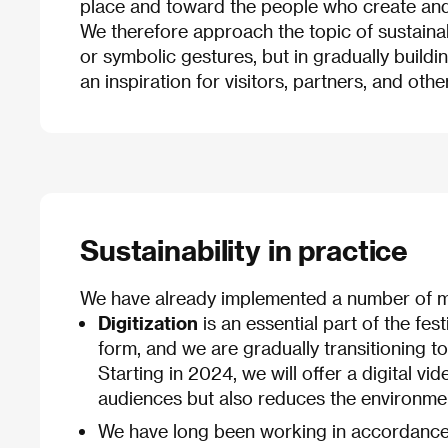
place and toward the people who create and 
We therefore approach the topic of sustaina
or symbolic gestures, but in gradually buildi
an inspiration for visitors, partners, and other
Sustainability in practice
We have already implemented a number of me
Digitization
is an essential part of the fest
form, and we are gradually transitioning to
Starting in 2024, we will offer a digital v
audiences but also reduces the environmen
We have long been working in accordance 