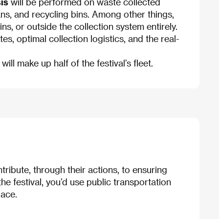
is
will be performed on waste collected
cans, and recycling bins. Among other things,
s, or outside the collection system entirely.
s, optimal collection logistics, and the real-
 will make up half of the festival’s fleet.
ntribute, through their actions, to ensuring
the festival, you’d use public transportation
lace.