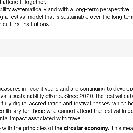
attend it together.
bility systematically and with a long-term perspective
ng a festival model that is sustainable over the long te
 cultural institutions.
asures in recent years and are continuing to develop
ival’s sustainability efforts. Since 2020, the festival ca
 fully digital accreditation and festival passes, which
ideo library for those who cannot attend the festival in
tal impact associated with travel.
with the principles of the
circular economy
. This mea