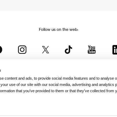
Follow us on the web:
s
The Karlovy Vary International Film Festival
e content and ads, to provide social media features and to analyse ou
 part of the KVIFF Group family, which covers other projects as we
 your use of our site with our social media, advertising and analytics
formation that you’ve provided to them or that they’ve collected from 
© 2026 KVIFF GROUP