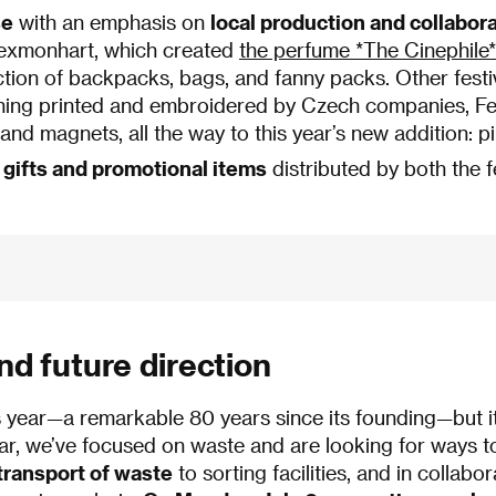
se
with an emphasis on
local production and collabor
lexmonhart, which created
the perfume *The Cinephile* 
tion of backpacks, bags, and fanny packs. Other festi
ing printed and embroidered by Czech companies, Fe
nd magnets, all the way to this year’s new addition: pi
 gifts and promotional items
distributed by both the fe
and future direction
this year—a remarkable 80 years since its founding—but 
year, we’ve focused on waste and are looking for ways to
 transport of waste
to sorting facilities, and in collab