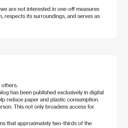
—we are not interested in one-off measures
rm, respects its surroundings, and serves as
 others.
talog has been published exclusively in digital
 help reduce paper and plastic consumption.
 person. This not only broadens access for
ns that approximately two-thirds of the