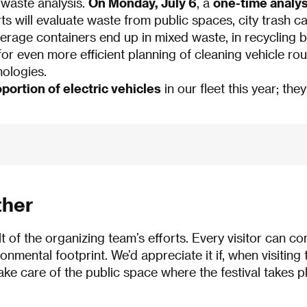
 waste analysis.
On Monday, July 6
, a
one-time analys
rts will evaluate waste from public spaces, city trash 
rage containers end up in mixed waste, in recycling bin
r even more efficient planning of cleaning vehicle route
nologies.
portion of electric vehicles
in our fleet this year; they
ther
lt of the organizing team’s efforts. Every visitor can co
onmental footprint. We’d appreciate it if, when visiting 
take care of the public space where the festival takes p