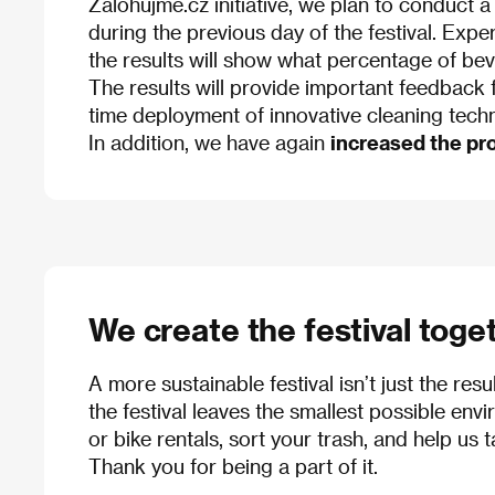
Zálohujme.cz initiative, we plan to conduct a
during the previous day of the festival. Expe
the results will show what percentage of beve
The results will provide important feedback fo
time deployment of innovative cleaning tech
In addition, we have again
increased the pro
We create the festival toge
A more sustainable festival isn’t just the resu
the festival leaves the smallest possible envir
or bike rentals, sort your trash, and help us 
Thank you for being a part of it.