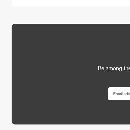
Be among the