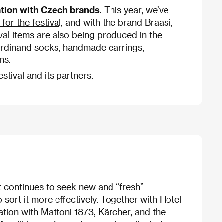
ation with Czech brands
. This year, we’ve
for the festiva
l, and with the brand Braasi,
val items are also being produced in the
rdinand socks, handmade earrings,
ns.
stival and its partners.
it continues to seek new and “fresh”
 sort it more effectively. Together with Hotel
oration with Mattoni 1873, Kärcher, and the