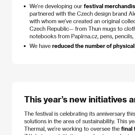
We’re developing our
festival merchandi
partnered with the Czech design brand A
with whom we’ve created an original collec
Czech Republic— from Thun mugs to cloth
notebooks from Papírna.cz, pens, pencils, a
We have
reduced the number of physical
This year’s new initiatives 
The festival is celebrating its anniversary 
solutions in the area of sustainability. This 
Thermal, we’re working to oversee the
final