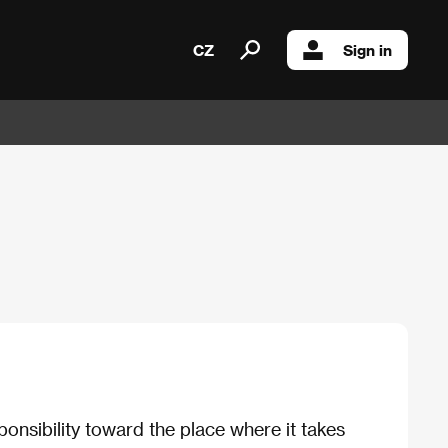
CZ
Sign in
ponsibility toward the place where it takes