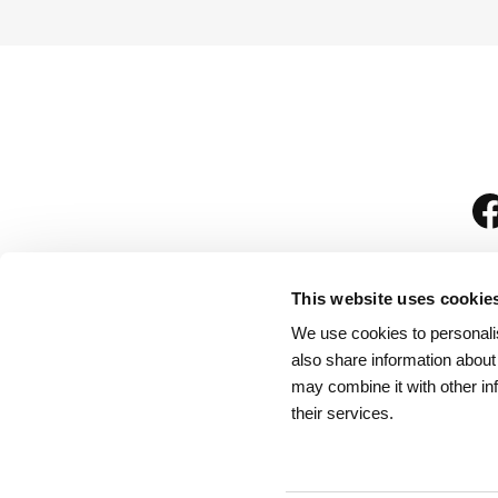
This website uses cookie
We use cookies to personalis
is
also share information about
may combine it with other in
their services.