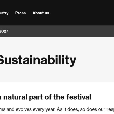
ustry
Press
About us
 2027
Sustainability
natural part of the festival
orms and evolves every year. As it does, so does our res