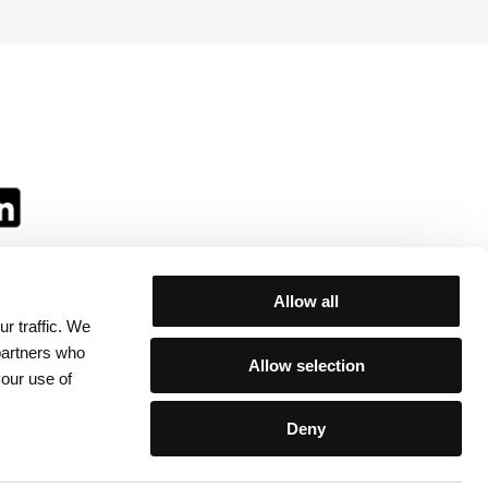
Allow all
r traffic. We
ll:
 partners who
Allow selection
your use of
Deny