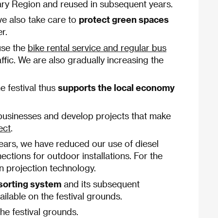
Vary Region and reused in subsequent years.
we also take care to
protect green spaces
r.
use the
bike rental service and regular bus
ffic. We are also gradually increasing the
e festival thus
supports the local economy
l businesses and develop projects that make
ect
.
years, we have reduced our use of diesel
ections for outdoor installations. For the
rn projection technology.
sorting system
and its subsequent
ilable on the festival grounds.
he festival grounds.