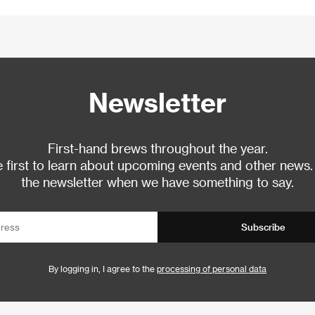
Newsletter
First-hand brews throughout the year.
 first to learn about upcoming events and other news.
the newsletter when we have something to say.
Subscribe
By logging in, I agree to the
processing of personal data