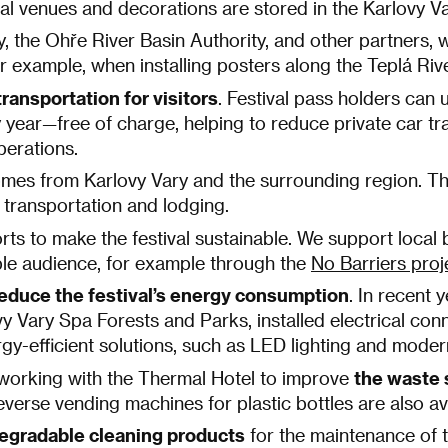
ival venues and decorations are stored in the Karlovy 
y, the Ohře River Basin Authority, and other partners, 
r example, when installing posters along the Teplá Rive
ransportation for visitors
. Festival pass holders can 
year—free of charge, helping to reduce private car tra
operations.
 comes from Karlovy Vary and the surrounding region. Th
 transportation and lodging.
forts to make the festival sustainable. We support loca
ible audience, for example through the
No Barriers proj
educe the festival’s energy consumption
. In recent 
y Vary Spa Forests and Parks, installed electrical conn
ergy-efficient solutions, such as LED lighting and mode
working with the Thermal Hotel to improve
the waste 
verse vending machines for plastic bottles are also ava
egradable cleaning products
for the maintenance of t