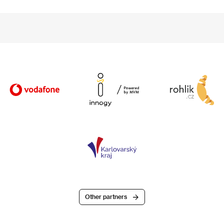
Other partners