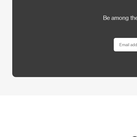
Be among the