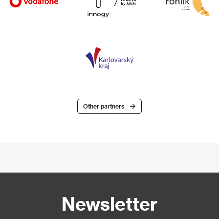
Other partners
Newsletter