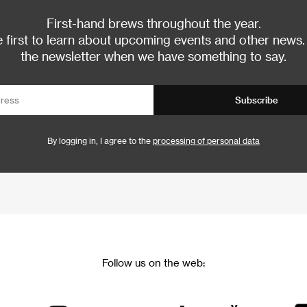
First-hand brews throughout the year.
 first to learn about upcoming events and other news.
the newsletter when we have something to say.
Subscribe
By logging in, I agree to the
processing of personal data
Follow us on the web: