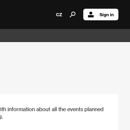
CZ
Sign in
th information about all the events planned
g.