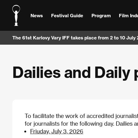
News
Festival Guide
Program
Film Ind
The 61st Karlovy Vary IFF takes place from 2 to 10 July
Dailies and Daily 
To facilitate the work of accredited journalis
for journalists for the following day. Dailies 
Friuday, July 3, 2026