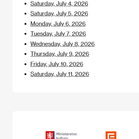
Saturday, July 4, 2026
Saturday, July 5, 2026
Monday, July 6, 2026
Tuesday, July 7, 2026
Wednesday, July 8, 2026
Thursday, July 9, 2026
Friday, July 10, 2026
Saturday, July 11, 2026