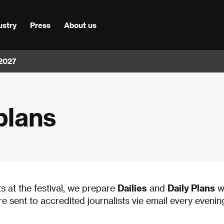
ustry
Press
About us
 2027
plans
ts at the festival, we prepare
Dailies
and
Daily Plans
wi
are sent to accredited journalists vie email every evenin