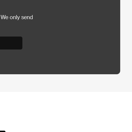
 We only send