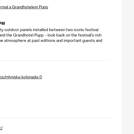
ermal a Grandhotelem Pupp
 PM
y outdoor panels installed between two iconic festival
nd the Grandhotel Pupp – look back on the festival’s rich
 the atmosphere at past editions and important guests and
/cs/mlynska-kolonada-0
z/