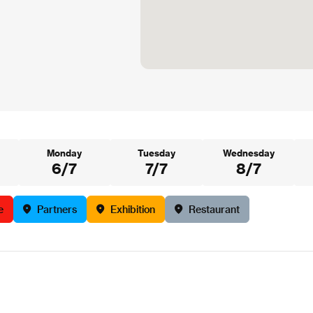
Monday
Tuesday
Wednesday
6/7
7/7
8/7
e
Partners
Exhibition
Restaurant