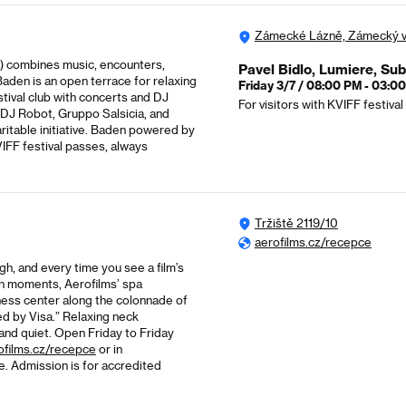
Zámecké Lázně, Zámecký v
a) combines music, encounters,
Pavel Bidlo, Lumiere, Su
Baden is an open terrace for relaxing
Friday 3/7 / 08:00 PM - 03:0
stival club with concerts and DJ
For visitors with KVIFF festiva
 DJ Robot, Gruppo Salsicia, and
aritable initiative. Baden powered by
VIFF festival passes, always
Tržiště 2119/10
aerofilms.cz/recepce
ugh, and every time you see a film’s
such moments, Aerofilms’ spa
lness center along the colonnade of
d by Visa.” Relaxing neck
 and quiet. Open Friday to Friday
ofilms.cz/recepce
or in
e. Admission is for accredited