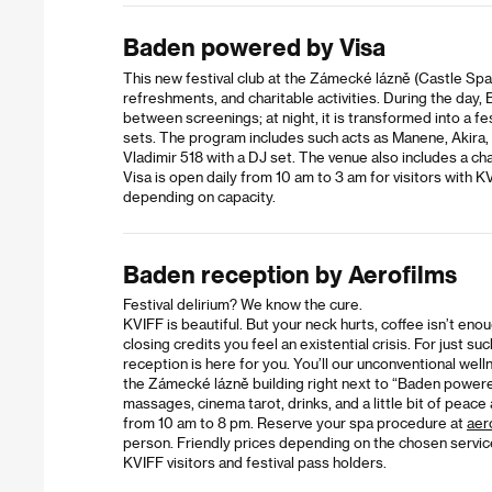
Baden powered by Visa
This new festival club at the Zámecké lázně (Castle Sp
refreshments, and charitable activities. During the day, 
between screenings; at night, it is transformed into a fe
sets. The program includes such acts as Manene, Akira,
Vladimir 518 with a DJ set. The venue also includes a ch
Visa is open daily from 10 am to 3 am for visitors with K
depending on capacity.
Baden reception by Aerofilms
Festival delirium? We know the cure.
KVIFF is beautiful. But your neck hurts, coffee isn’t eno
closing credits you feel an existential crisis. For just 
reception is here for you. You’ll our unconventional wel
the Zámecké lázně building right next to “Baden powere
massages, cinema tarot, drinks, and a little bit of peace
from 10 am to 8 pm. Reserve your spa procedure at
aer
person. Friendly prices depending on the chosen servic
KVIFF visitors and festival pass holders.