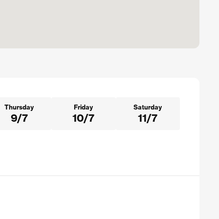
Thursday
Friday
Saturday
9/7
10/7
11/7