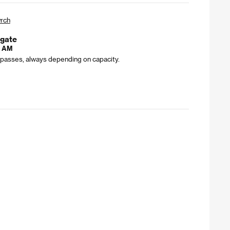
rch
bgate
0 AM
l passes, always depending on capacity.