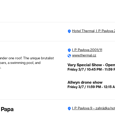
Hotel Thermal, I. P. Pavlova
I. P. Pavlova 2001/11
www.thermal.cz
nder one roof. The unique brutalist
 bars, a swimming pool, and
Vary Special Show - Ope
.
Friday 3/7 / 10:45 PM - 11:59
Allwyn drone show
Friday 3/7 / 11:59 PM - 12:15 
 Papa
I. P. Pavlova 9 – zahrádka ho