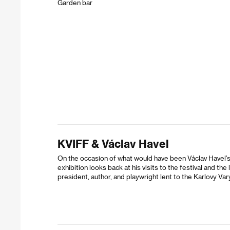
Garden bar
KVIFF & Václav Havel
On the occasion of what would have been Václav Havel’s 
exhibition looks back at his visits to the festival and t
president, author, and playwright lent to the Karlovy Vary