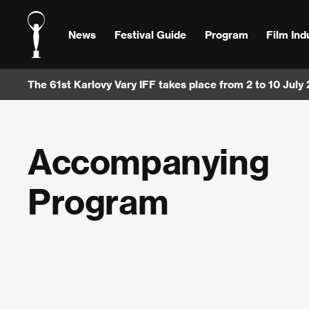
News
Festival Guide
Program
Film Ind
The 61st Karlovy Vary IFF takes place from 2 to 10 July
Accompanying
Program