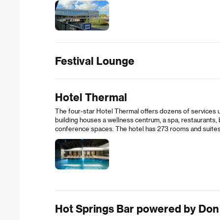
Festival Lounge
Hotel Thermal
The four-star Hotel Thermal offers dozens of services u
building houses a wellness centrum, a spa, restaurants,
conference spaces. The hotel has 273 rooms and suites
Hot Springs Bar powered by Don