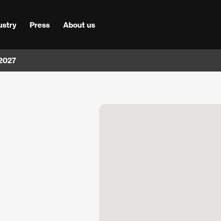
ustry
Press
About us
 2027