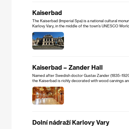
Kaiserbad
The Kaiserbad (Imperial Spa) is a national cultural monum
Karlovy Vary, in the middle of the town’s UNESCO World 
Kaiserbad – Zander Hall
Named after Swedish doctor Gustav Zander (1835–1920),
the Kaiserbad is richly decorated with wood carvings a
Dolní nádraží Karlovy Vary