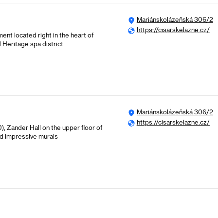
Mariánskolázeňská 306/2
https://cisarskelazne.cz/
ent located right in the heart of
Heritage spa district.
Mariánskolázeňská 306/2
https://cisarskelazne.cz/
 Zander Hall on the upper floor of
nd impressive murals