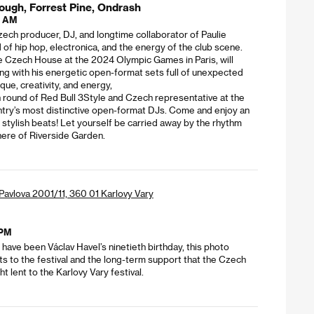
ough, Forrest Pine, Ondrash
0 AM
ech producer, DJ, and longtime collaborator of Paulie
of hip hop, electronica, and the energy of the club scene.
he Czech House at the 2024 Olympic Games in Paris, will
cing with his energetic open-format sets full of unexpected
ue, creativity, and energy,
 round of Red Bull 3Style and Czech representative at the
ountry’s most distinctive open-format DJs. Come and enjoy an
d stylish beats! Let yourself be carried away by the rhythm
ere of Riverside Garden.
. Pavlova 2001/11, 360 01 Karlovy Vary
 PM
have been Václav Havel’s ninetieth birthday, this photo
sits to the festival and the long-term support that the Czech
t lent to the Karlovy Vary festival.