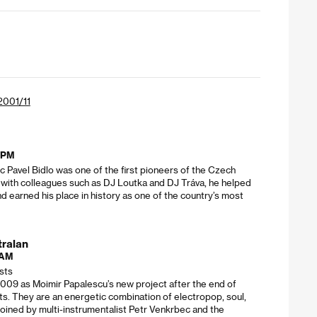
 2001/11
5 PM
 Pavel Bidlo was one of the first pioneers of the Czech
 with colleagues such as DJ Loutka and DJ Tráva, he helped
d earned his place in history as one of the country’s most
tralan
 AM
ists
2009 as Moimir Papalescu’s new project after the end of
ts. They are an energetic combination of electropop, soul,
Joined by multi-instrumentalist Petr Venkrbec and the