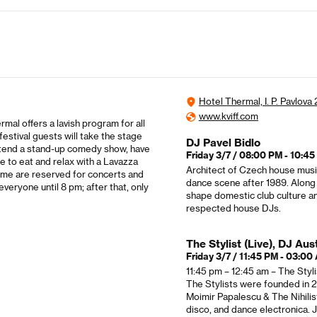
Hotel Thermal, I. P. Pavlova
www.kviff.com
rmal offers a lavish program for all
festival guests will take the stage
DJ Pavel Bidlo
 attend a stand-up comedy show, have
Friday 3/7 / 08:00 PM - 10:4
e to eat and relax with a Lavazza
Architect of Czech house music
ime are reserved for concerts and
dance scene after 1989. Along
veryone until 8 pm; after that, only
shape domestic club culture an
respected house DJs.
The Stylist (Live), DJ Aus
Friday 3/7 / 11:45 PM - 03:00
11:45 pm – 12:45 am – The Styl
The Stylists were founded in 
Moimir Papalescu & The Nihilis
disco, and dance electronica. 