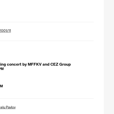
 2001/11
ning concert by MFFKV and CEZ Group
 PM
AM
telu Pavlov