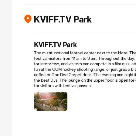
KVIFF.TV Park
KVIFF.TV Park
The multifunctional festival center next to the Hotel The
festival visitors from 11 am to 3 am. Throughout the day, 
for interviews, and visitors can compete in a film quiz,
fun at the CCM hockey shooting range, or just grab a bit
coffee or Don Red Carpet drink. The evening and nightt
the best DJs. The lounge on the upper floor is open for e
for visitors with festival passes.