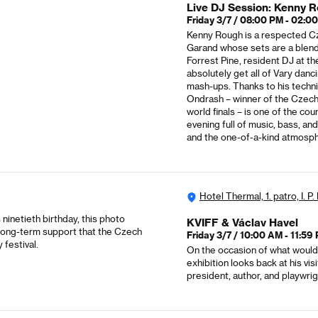
Live DJ Session: Kenny R
Friday 3/7 / 08:00 PM - 02:0
Kenny Rough is a respected Cz
Garand whose sets are a blend 
Forrest Pine, resident DJ at t
absolutely get all of Vary dan
mash-ups. Thanks to his techniq
Ondrash – winner of the Czech
world finals – is one of the c
evening full of music, bass, an
and the one-of-a-kind atmosph
Hotel Thermal, 1. patro, I. P
ninetieth birthday, this photo
KVIFF & Václav Havel
he long-term support that the Czech
Friday 3/7 / 10:00 AM - 11:59
 festival.
On the occasion of what would 
exhibition looks back at his vi
president, author, and playwrigh