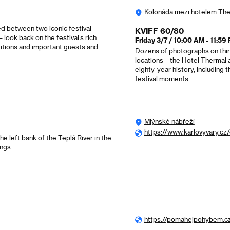
Kolonáda mezi hotelem Th
ed between two iconic festival
KVIFF 60/80
look back on the festival’s rich
Friday 3/7 / 10:00 AM - 11:59
ditions and important guests and
Dozens of photographs on thirt
locations – the Hotel Thermal a
eighty-year history, including
festival moments.
Mlýnské nábřeží
https://www.karlovyvary.cz
 left bank of the Teplá River in the
ings.
https://pomahejpohybem.c