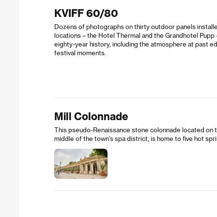
KVIFF 60/80
Dozens of photographs on thirty outdoor panels install
locations – the Hotel Thermal and the Grandhotel Pupp – 
eighty-year history, including the atmosphere at past e
festival moments.
Mill Colonnade
This pseudo-Renaissance stone colonnade located on the
middle of the town’s spa district, is home to five hot spr