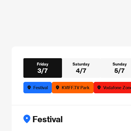
Friday
Saturday
Sunday
3/7
4/7
5/7
Festival
KVIFF.TV Park
Vodafone Zon
Festival