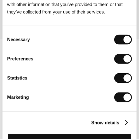
with other information that you’ve provided to them or that
La Perra
Kaiserbad
they’ve collected from your use of their services.
10:00
Consent
Necessary
Selection
Preferences
Statistics
Marketing
Show details
Other partners