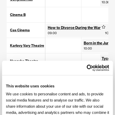
10:30
Cinema B
How to Divorce During the War
Cas Cinema
09:00
1C1
Born in the Jungle
Karlovy Vary Theatre
10:00
Tycoon
Husovka Theatre
10:30
Drahomira Cinema
This website uses cookies
Lazne III
We use cookies to personalise content and ads, to provide
social media features and to analyse our traffic. We also
The Beloved
share information about your use of our site with our social
Pupp
10:00
media, advertising and analytics partners who may combine it