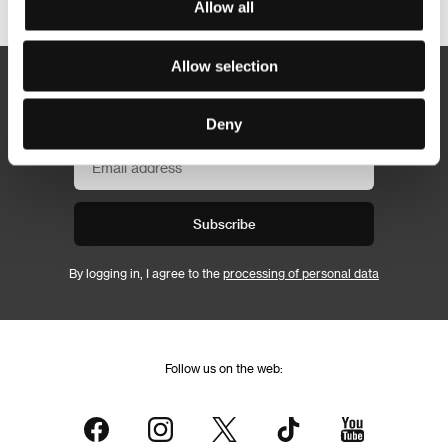
Allow all
Allow selection
Newsletter
Deny
Subscribe
By logging in, I agree to the
processing of personal data
Follow us on the web: