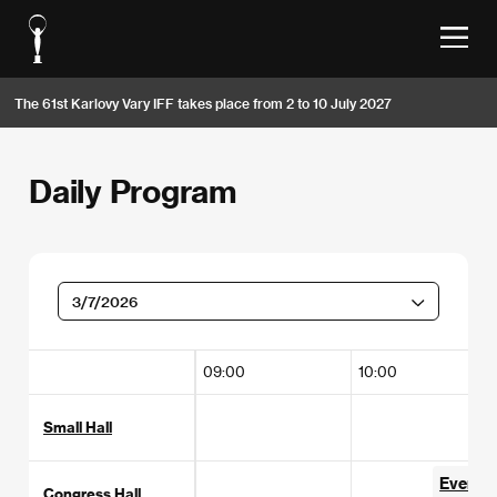
The 61st Karlovy Vary IFF takes place from 2 to 10 July 2027
Daily Program
3/7/2026
09:00
10:00
Small Hall
Everybo
Congress Hall