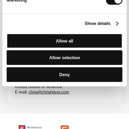
street musician. He has spent his whole life
documenting artists of the beat generation. He has
filmed Ferlinghetti, Corso and Ginsberg, among
others. Films (selection):
The Last Time I Saw Neil
,
West Coast: Beat & Beyond
,
John Cage Talks about
Show details
Cows
,
The Coney Island of Lawrence Ferlinghetti
,
Donald Judd’s Marpha Texas
.
.
Allow all
Allow selection
Contacts
Deny
Photography Felver
511 Johnson Street, No. 1, California 94965, Sausalito
United States of America
E-mail:
chris@chrisfelver.com