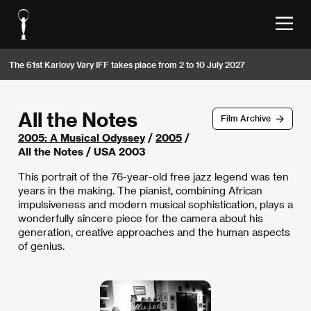
The 61st Karlovy Vary IFF takes place from 2 to 10 July 2027
All the Notes
Film Archive
2005: A Musical Odyssey
/
2005
/
All the Notes / USA 2003
This portrait of the 76-year-old free jazz legend was ten
years in the making. The pianist, combining African
impulsiveness and modern musical sophistication, plays a
wonderfully sincere piece for the camera about his
generation, creative approaches and the human aspects
of genius.