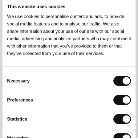
This website uses cookies
Director
Christopher Felver
/ Dir. of Photography
We use cookies to personalise content and ads, to provide
Christopher Felver
/ Editor
Christopher Felver
/
Producer
Christopher Felver
/ Production
social media features and to analyse our traffic. We also
Photography Felver
/ Cast
Cecil Taylor, Billy Bang,
share information about your use of our site with our social
Elvin Jones, Derek Bailey, Amiri Baraka, Al Young,
media, advertising and analytics partners who may combine it
Nathaniel Mackay
/ Contact
Photography Felver
www:
www.chrisfelver.com/cecil.htm
with other information that you’ve provided to them or that
they’ve collected from your use of their services.
About the director
Consent
Necessary
Selection
Preferences
Statistics
Christopher Felver
(b. 1947, Pittsburgh) is a
filmmaker, photographer, poet, biographer and former
Marketing