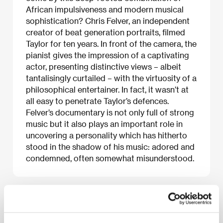
African impulsiveness and modern musical
sophistication? Chris Felver, an independent
creator of beat generation portraits, filmed
Taylor for ten years. In front of the camera, the
pianist gives the impression of a captivating
actor, presenting distinctive views – albeit
tantalisingly curtailed – with the virtuosity of a
philosophical entertainer. In fact, it wasn’t at
all easy to penetrate Taylor’s defences.
Felver’s documentary is not only full of strong
music but it also plays an important role in
uncovering a personality which has hitherto
stood in the shadow of his music: adored and
condemned, often somewhat misunderstood.
About the film
72 min / Color, DVD