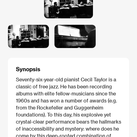
Synopsis
Seventy-six-year-old pianist Cecil Taylor is a
classic of free jazz. He has been recording
albums with elite fellow-musicians since the
1960s and has won a number of awards (e.g.
from the Rockefeller and Guggenheim
foundations). To this day, his explosive yet
crystal-clear performance bears the hallmarks
of inaccessibility and mystery: where does he
come by this deep-rooted combination of