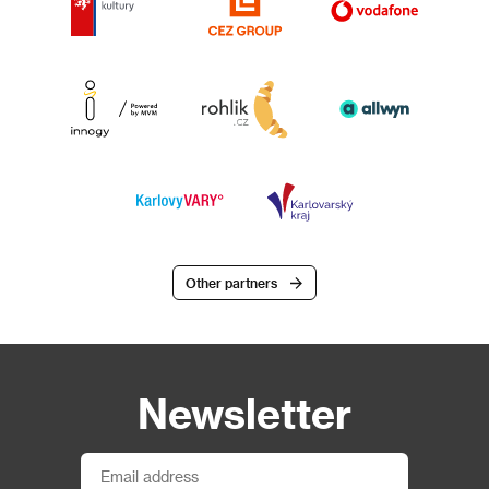
Other partners
Newsletter