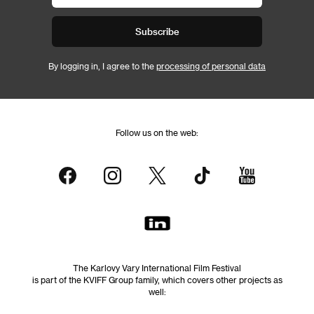
Subscribe
By logging in, I agree to the
processing of personal data
Follow us on the web:
The Karlovy Vary International Film Festival
is part of the KVIFF Group family, which covers other projects as
well: