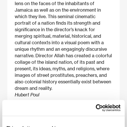
lens on the faces of the inhabitants of
Jamaica as well as on the environment in
which they live. This seminal cinematic
portrait of a nation finds its strength and
significance in the director’s knack for
merging spiritual, material, historical, and
cultural contexts into a visual poem with a
unique rhythm and an engagingly discursive
narrative. Director Allah has created a colorful
collage of the island nation, of its past and
present, its ideas, myths, and religions, where
images of street prostitutes, preachers, and
also colonial history essentially exist between
dream and reality.
Hubert Poul
About the film