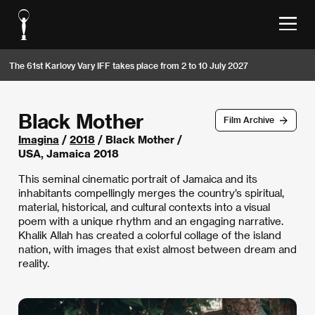
The 61st Karlovy Vary IFF takes place from 2 to 10 July 2027
Black Mother
Film Archive
Imagina
/
2018
/ Black Mother /
USA, Jamaica 2018
This seminal cinematic portrait of Jamaica and its
inhabitants compellingly merges the country’s spiritual,
material, historical, and cultural contexts into a visual
poem with a unique rhythm and an engaging narrative.
Khalik Allah has created a colorful collage of the island
nation, with images that exist almost between dream and
reality.