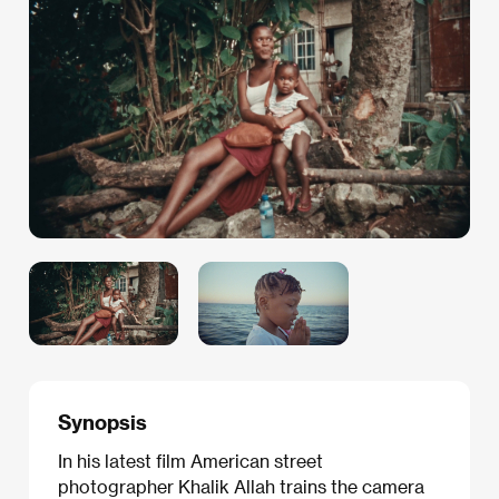
Synopsis
In his latest film American street
photographer Khalik Allah trains the camera