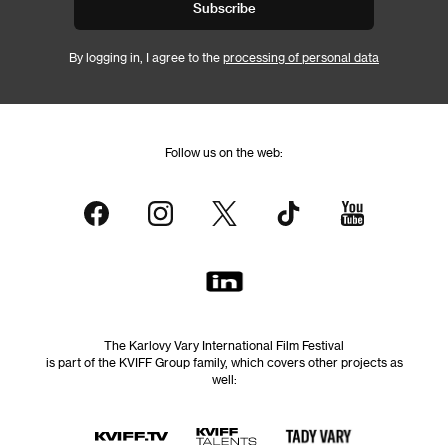
Subscribe
By logging in, I agree to the
processing of personal data
Follow us on the web:
The Karlovy Vary International Film Festival
is part of the KVIFF Group family, which covers other projects as
well: