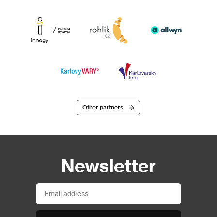
Other partners
Newsletter