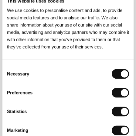
This website uses cookies
77 min / Color, Black & White, DCP
We use cookies to personalise content and ads, to provide
Director
Khalik Allah
/ Dir. of Photography
Khalik
social media features and to analyse our traffic. We also
Allah
/ Music
4th Disciple, Josh Furey
/ Editor
share information about your use of our site with our social
Khalik Allah
/ Producer
Khalik Allah, Leah Giblin
/
media, advertising and analytics partners who may combine it
Production
Black Mother LLC
/ Coproduction
Cinereach
/ Contact
Black Mother LLC
with other information that you’ve provided to them or that
they’ve collected from your use of their services.
About the director
Consent
Necessary
Selection
Preferences
Statistics
Marketing