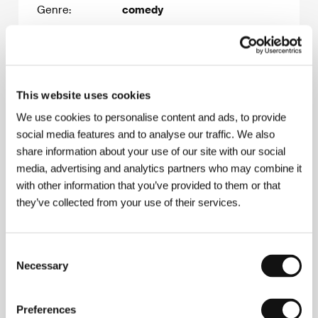
Genre:
comedy
Estimated
1.400.000 EUR
budget:
Release date:
2028
This website uses cookies
This film is the director’s
debut.
We use cookies to personalise content and ads, to provide
social media features and to analyse our traffic. We also
share information about your use of our site with our social
media, advertising and analytics partners who may combine it
Film synopsis
with other information that you’ve provided to them or that
In the midst of hospital renovations, Jošt, a
they’ve collected from your use of their services.
sensitive young man, is spending the day trying
to find out more about the tic of his left eye.
Frustratingly, the tic won't show itself in front of
Consent
medical personnel. Meanwhile, a surgeon is
Necessary
struggling to explain an intuitive feeling caused by
Selection
a dream which is holding him back from doing an
operation, all while his hungry patient starves as
Preferences
the surgery keeps getting postponed. On the