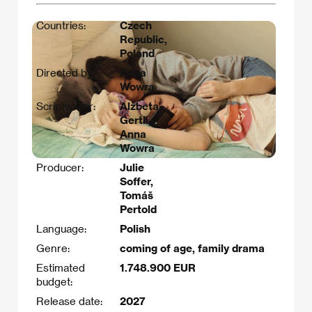
Countries:
Czech
Republic,
Poland
Directed by:
Anna
Wowra
Scriptwriter:
Alžbeta
Gertli,
Anna
Wowra
Producer:
Julie
Soffer,
Tomáš
Pertold
Language:
Polish
Genre:
coming of age, family drama
Estimated
1.748.900 EUR
budget:
Release date:
2027