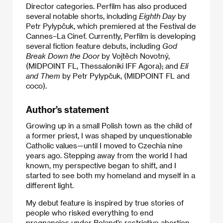
Director categories. Perfilm has also produced
several notable shorts, including
Eighth Day
by
Petr Pylypčuk, which premiered at the Festival de
Cannes–La Cinef. Currently, Perfilm is developing
several fiction feature debuts, including
God
Break Down the Door
by Vojtěch Novotný,
(MIDPOINT FL, Thessaloniki IFF Agora); and
Eli
and Them
by Petr Pylypčuk, (MIDPOINT FL and
coco).
Author’s statement
Growing up in a small Polish town as the child of
a former priest, I was shaped by unquestionable
Catholic values—until I moved to Czechia nine
years ago. Stepping away from the world I had
known, my perspective began to shift, and I
started to see both my homeland and myself in a
different light.
My debut feature is inspired by true stories of
people who risked everything to end
pregnancies under Poland’s restrictive abortion