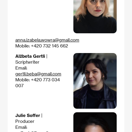
anna.izabela.wowra@gmail.com
Mobile: +420 732 145 662
Alžbeta Gertli
|
Scriptwriter
Email:
gertli.beba@gmail.com
Mobile: +420 773 034
007
Julie Soffer
|
Producer
Email: