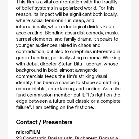
This film is a vital confrontation with the fragility
of belief systems in a polarized world. For this
reason, its impact will be significant both locally,
where social tensions run deep, and
internationally, where ideological divides keep
accelerating. Blending absurdist comedy, music,
surreal elements, and family drama, it speaks to
younger audiences raised in chaos and
contradiction, but also to cinephiles interested in
genre-bending, politically sharp cinema. Working
with debut director Ștefan Bîtu-Tudoran, whose
background in bold, almost avangarde
commercials feeds the film’s striking visual
identity, has been a chance to shape something
unpredictable, entertaining, and inciting. As a film
fund commission member put it: “It’s right on the
edge between a future cult classic or a complete
failure”. I am betting on the first one.
Contact / Presenters
microFILM
23 Constantin Bosianu str., Bucharest, Romania