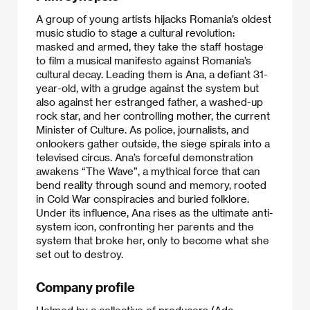
A group of young artists hijacks Romania’s oldest
music studio to stage a cultural revolution:
masked and armed, they take the staff hostage
to film a musical manifesto against Romania’s
cultural decay. Leading them is Ana, a defiant 31-
year-old, with a grudge against the system but
also against her estranged father, a washed-up
rock star, and her controlling mother, the current
Minister of Culture. As police, journalists, and
onlookers gather outside, the siege spirals into a
televised circus. Ana’s forceful demonstration
awakens “The Wave”, a mythical force that can
bend reality through sound and memory, rooted
in Cold War conspiracies and buried folklore.
Under its influence, Ana rises as the ultimate anti-
system icon, confronting her parents and the
system that broke her, only to become what she
set out to destroy.
Company profile
Helmed by a collective of producers (Ada