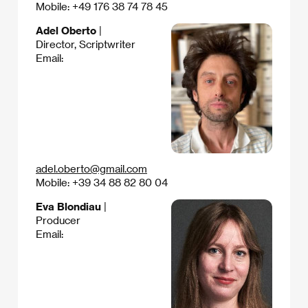
Mobile: +49 176 38 74 78 45
Adel Oberto
|
Director, Scriptwriter
Email:
adel.oberto@gmail.com
Mobile: +39 34 88 82 80 04
Eva Blondiau
|
Producer
Email: