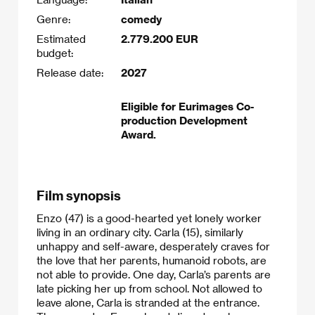
Genre:
comedy
Estimated
2.779.200 EUR
budget:
Release date:
2027
Eligible for Eurimages Co-
production Development
Award.
Film synopsis
Enzo (47) is a good-hearted yet lonely worker
living in an ordinary city. Carla (15), similarly
unhappy and self-aware, desperately craves for
the love that her parents, humanoid robots, are
not able to provide. One day, Carla’s parents are
late picking her up from school. Not allowed to
leave alone, Carla is stranded at the entrance.