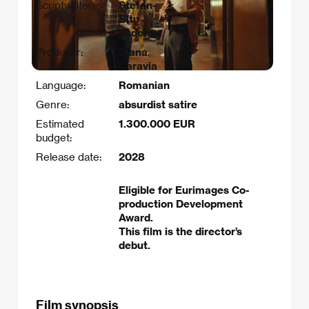
Scriptwriter:
Ștefan-
Bîtu
Tudoran
Producer:
Diana
Caravia
Language:
Romanian
Genre:
absurdist satire
Estimated
1.300.000 EUR
budget:
Release date:
2028
Eligible for Eurimages Co-
production Development
Award.
This film is the director’s
debut.
Film synopsis