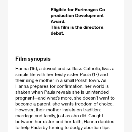
Eligible for Eurimages Co-
production Development
Award.
This film is the director’s
debut.
Film synopsis
Hanna (15), a devout and selfless Catholic, lives a
simple life with her feisty sister Paula (17) and
their single mother in a small Polish town. As
Hanna prepares for confirmation, her world is
shaken when Paula reveals she is unintended
pregnant—and what’s more, she doesn’t want to
become a parent; she wants freedom of choice.
However, their mother insists on tradition:
marriage and family, just as she did. Caught
between her sister and her faith, Hanna decides
to help Paula by turning to dodgy abortion tips