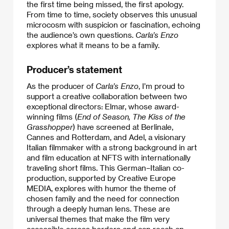
the first time being missed, the first apology.
From time to time, society observes this unusual
microcosm with suspicion or fascination, echoing
the audience’s own questions.
Carla’s Enzo
explores what it means to be a family.
Producer’s statement
As the producer of
Carla’s Enzo
, I’m proud to
support a creative collaboration between two
exceptional directors: Elmar, whose award-
winning films (
End of Season, The Kiss of the
Grasshopper
) have screened at Berlinale,
Cannes and Rotterdam, and Adel, a visionary
Italian filmmaker with a strong background in art
and film education at NFTS with internationally
traveling short films. This German–Italian co-
production, supported by Creative Europe
MEDIA, explores with humor the theme of
chosen family and the need for connection
through a deeply human lens. These are
universal themes that make the film very