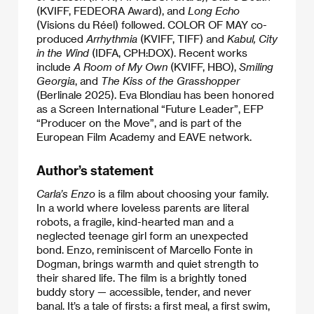
(KVIFF, FEDEORA Award), and
Long Echo
(Visions du Réel) followed. COLOR OF MAY co-
produced
Arrhythmia
(KVIFF, TIFF) and
Kabul, City
in the Wind
(IDFA, CPH:DOX). Recent works
include
A Room of My Own
(KVIFF, HBO),
Smiling
Georgia
, and
The Kiss of the Grasshopper
(Berlinale 2025). Eva Blondiau has been honored
as a Screen International “Future Leader”, EFP
“Producer on the Move”, and is part of the
European Film Academy and EAVE network.
Author’s statement
Carla’s Enzo
is a film about choosing your family.
In a world where loveless parents are literal
robots, a fragile, kind-hearted man and a
neglected teenage girl form an unexpected
bond. Enzo, reminiscent of Marcello Fonte in
Dogman, brings warmth and quiet strength to
their shared life. The film is a brightly toned
buddy story — accessible, tender, and never
banal. It’s a tale of firsts: a first meal, a first swim,