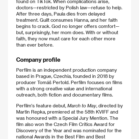
found on TikTok. When complications arise,
doctors—restricted by Polish law—refuse to help.
After three days, Paula dies from delayed
treatment. Guilt consumes Hanna, and her faith
begins to crack. God no longer offers comfort—
but, surprisingly, her mom does. With or without
faith, they now must care for each other more
than ever before.
Company profile
Perfilm is an independent production company
based in Prague, Czechia, founded in 2018 by
producer Tomáš Pertold. Perfilm focuses on films
with a strong creative value and international
outreach, both fiction and documentary films.
Perfilm's feature debut,
March to May
, directed by
Martin Repka, premiered at the 58th KVIFF and
was honoured with a Special Jury Mention. The
film also won the Czech Film Critics Award for
Discovery of the Year and was nominated for the
national Awards in the Best Film and Best