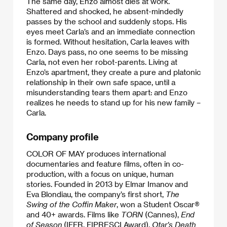
The same day, Enzo almost dies at work.
Shattered and shocked, he absent-mindedly
passes by the school and suddenly stops. His
eyes meet Carla’s and an immediate connection
is formed. Without hesitation, Carla leaves with
Enzo. Days pass, no one seems to be missing
Carla, not even her robot-parents. Living at
Enzo’s apartment, they create a pure and platonic
relationship in their own safe space, until a
misunderstanding tears them apart: and Enzo
realizes he needs to stand up for his new family –
Carla.
Company profile
COLOR OF MAY produces international
documentaries and feature films, often in co-
production, with a focus on unique, human
stories. Founded in 2013 by Elmar Imanov and
Eva Blondiau, the company’s first short,
The
Swing of the Coffin Maker
, won a Student Oscar®
and 40+ awards. Films like
TORN
(Cannes),
End
of Season
(IFFR, FIPRESCI Award),
Otar’s Death