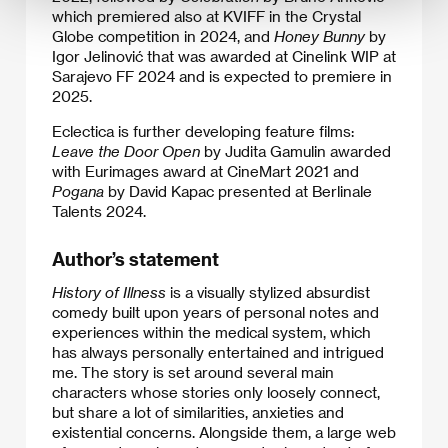
which premiered also at KVIFF in the Crystal
Globe competition in 2024, and
Honey Bunny
by
Igor Jelinović that was awarded at Cinelink WIP at
Sarajevo FF 2024 and is expected to premiere in
2025.
Eclectica is further developing feature films:
Leave the Door Open
by Judita Gamulin awarded
with Eurimages award at CineMart 2021 and
Pogana
by David Kapac presented at Berlinale
Talents 2024.
Author’s statement
History of Illness
is a visually stylized absurdist
comedy built upon years of personal notes and
experiences within the medical system, which
has always personally entertained and intrigued
me. The story is set around several main
characters whose stories only loosely connect,
but share a lot of similarities, anxieties and
existential concerns. Alongside them, a large web