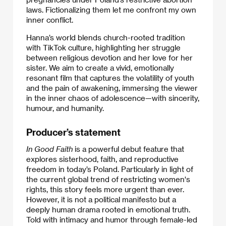
laws. Fictionalizing them let me confront my own
inner conflict.
Hanna’s world blends church-rooted tradition
with TikTok culture, highlighting her struggle
between religious devotion and her love for her
sister. We aim to create a vivid, emotionally
resonant film that captures the volatility of youth
and the pain of awakening, immersing the viewer
in the inner chaos of adolescence—with sincerity,
humour, and humanity.
Producer’s statement
In Good Faith
is a powerful debut feature that
explores sisterhood, faith, and reproductive
freedom in today’s Poland. Particularly in light of
the current global trend of restricting women's
rights, this story feels more urgent than ever.
However, it is not a political manifesto but a
deeply human drama rooted in emotional truth.
Told with intimacy and humor through female-led