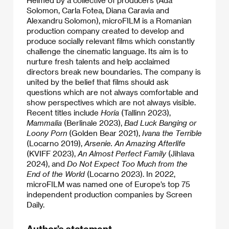
Solomon, Carla Fotea, Diana Caravia and
Alexandru Solomon), microFILM is a Romanian
production company created to develop and
produce socially relevant films which constantly
challenge the cinematic language. Its aim is to
nurture fresh talents and help acclaimed
directors break new boundaries. The company is
united by the belief that films should ask
questions which are not always comfortable and
show perspectives which are not always visible.
Recent titles include
Horia
(Tallinn 2023),
Mammalia
(Berlinale 2023),
Bad Luck Banging or
Loony Porn
(Golden Bear 2021),
Ivana the Terrible
(Locarno 2019),
Arsenie. An Amazing Afterlife
(KVIFF 2023),
An Almost Perfect Family
(Jihlava
2024), and
Do Not Expect Too Much from the
End of the World
(Locarno 2023). In 2022,
microFILM was named one of Europe’s top 75
independent production companies by Screen
Daily.
Author’s statement