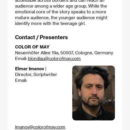
accessible across borders and can reach an
audience among a wider age group. While the
emotional core of the story speaks to a more
mature audience, the younger audience might
identify more with the teenage girl.
Contact / Presenters
COLOR OF MAY
Neuenhöfer Allee 19a, 50937, Cologne, Germany
Email:
blondiau@colorofmay.com
Elmar Imanov
|
Director, Scriptwriter
Email:
imanov@colorofmay.com