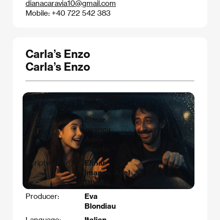
dianacaravia10@gmail.com
Mobile: +40 722 542 383
Carla’s Enzo
Carla’s Enzo
Countries:
Germany,
Italy
Directed by:
Elmar
Imanov,
Adel
Oberto
Scriptwriter:
Elmar
Imanov, Adel
Oberto
Producer:
Eva
Blondiau
Language:
Italian