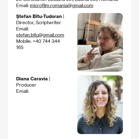
Email:
microfilm.romania@gmail.com
Ștefan Bîtu-Tudoran
|
Director, Scriptwriter
Email:
stefan.bitu@gmail.com
Mobile: +40 744 344
165
Diana Caravia
|
Producer
Email: