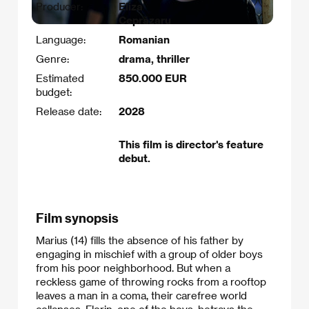
Producer:
Eliza
Ceprăzaru
Language:
Romanian
Genre:
drama, thriller
Estimated
850.000 EUR
budget:
Release date:
2028
This film is director's feature
debut.
Film synopsis
Marius (14) fills the absence of his father by
engaging in mischief with a group of older boys
from his poor neighborhood. But when a
reckless game of throwing rocks from a rooftop
leaves a man in a coma, their carefree world