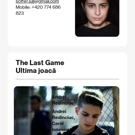
soffer.juli@gmail.com
Mobile: +420 774 686
823
The Last Game
Ultima joacă
Countries:
Romania
Directed by:
Andrei
Redinciuc
Scriptwriter:
Andrei
Redinciuc,
Carol
Ionescu