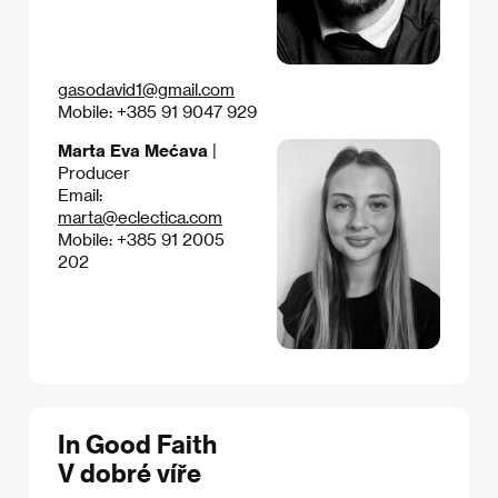
gasodavid1@gmail.com
Mobile: +385 91 9047 929
Marta Eva Mećava
|
Producer
Email:
marta@eclectica.com
Mobile: +385 91 2005
202
In Good Faith
V dobré víře