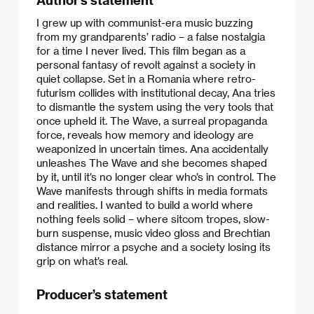
I grew up with communist-era music buzzing
from my grandparents’ radio – a false nostalgia
for a time I never lived. This film began as a
personal fantasy of revolt against a society in
quiet collapse. Set in a Romania where retro-
futurism collides with institutional decay, Ana tries
to dismantle the system using the very tools that
once upheld it. The Wave, a surreal propaganda
force, reveals how memory and ideology are
weaponized in uncertain times. Ana accidentally
unleashes The Wave and she becomes shaped
by it, until it’s no longer clear who’s in control. The
Wave manifests through shifts in media formats
and realities. I wanted to build a world where
nothing feels solid – where sitcom tropes, slow-
burn suspense, music video gloss and Brechtian
distance mirror a psyche and a society losing its
grip on what’s real.
Producer’s statement