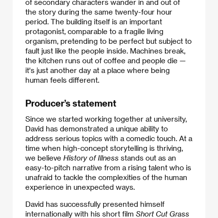
of secondary characters wander in and out of
the story during the same twenty-four hour
period. The building itself is an important
protagonist, comparable to a fragile living
organism, pretending to be perfect but subject to
fault just like the people inside. Machines break,
the kitchen runs out of coffee and people die —
it's just another day at a place where being
human feels different.
Producer’s statement
Since we started working together at university,
David has demonstrated a unique ability to
address serious topics with a comedic touch. At a
time when high-concept storytelling is thriving,
we believe
History of Illness
stands out as an
easy-to-pitch narrative from a rising talent who is
unafraid to tackle the complexities of the human
experience in unexpected ways.
David has successfully presented himself
internationally with his short film
Short Cut Grass