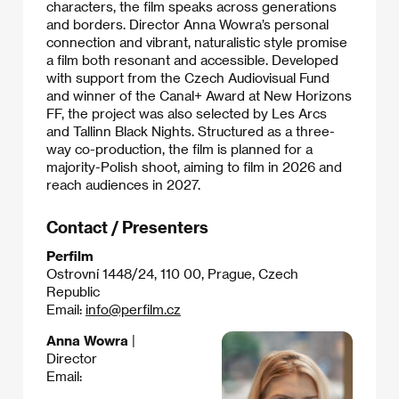
characters, the film speaks across generations
and borders. Director Anna Wowra’s personal
connection and vibrant, naturalistic style promise
a film both resonant and accessible. Developed
with support from the Czech Audiovisual Fund
and winner of the Canal+ Award at New Horizons
FF, the project was also selected by Les Arcs
and Tallinn Black Nights. Structured as a three-
way co-production, the film is planned for a
majority-Polish shoot, aiming to film in 2026 and
reach audiences in 2027.
Contact / Presenters
Perfilm
Ostrovní 1448/24, 110 00, Prague, Czech
Republic
Email:
info@perfilm.cz
Anna Wowra
|
Director
Email: