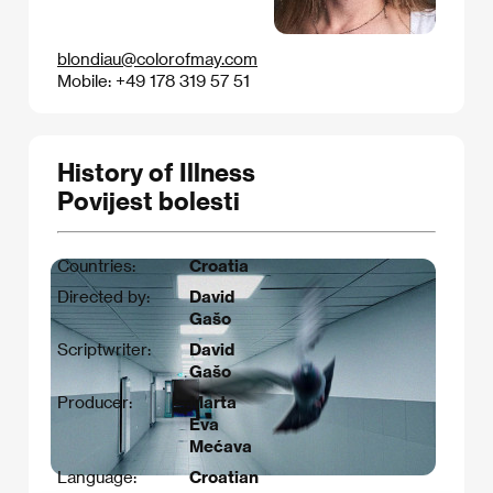
blondiau@colorofmay.com
Mobile: +49 178 319 57 51
History of Illness
Povijest bolesti
Countries:
Croatia
Directed by:
David
Gašo
Scriptwriter:
David
Gašo
Producer:
Marta
Eva
Mećava
Language:
Croatian