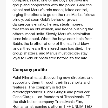
collapses. Florin, one of the boys, betrays the
group and cooperates with the police. Gabi, the
oldest and Marius’s role model, takes control,
urging the others to go on the run. Marius follows
blindly, but soon Gabi’s behavior grows
dangerously erratic. He lies, steals money,
threatens an old woman, and keeps pushing the
others’ moral limits. Slowly, Marius’s admiration
turns into doubt. When the boys seek help from
Sabin, the brother of one of them, a final blow
lands: they learn the injured man has died. The
group shatters, and Marius must decide: stay
loyal to Gabi or break free before it’s too late.
Company profile
Point Film aims at discovering new directors and
supporting them through their first shorts and
features. The company is led by
director/producer Tudor Giurgiu and producer
Oana Giurgiu – co-founders of Transilvania IFF,
the distribution company Transilvania Film,
Romanian streaming platform TIFF UNLIMITED,