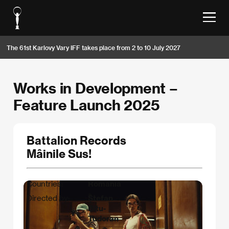
The 61st Karlovy Vary IFF takes place from 2 to 10 July 2027
Works in Development –
Feature Launch 2025
Battalion Records
Mâinile Sus!
Countries:
Romania
Directed by:
Ștefan
Bîtu-
Tudoran