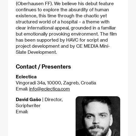
(Oberhausen FF). We believe his debut feature
continues to explore the absurdity of human
existence, this time through the chaotic yet
structured world of a hospital – a theme with
clear international appeal, grounded in a familiar
but emotionally provoking environment. The film
has been supported by HAVC for script and
project development and by CE MEDIA Mini-
Slate Development.
Contact / Presenters
Eclectica
Vingoradi 34a, 10000, Zagreb, Croatia
Email:
info@eclectica.com
David Gašo
| Director,
Scriptwriter
Email: