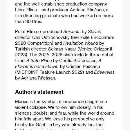
and the well-established production company
Libra Films – and producer Adriana Răcășan, a
film directing graduate who has worked on more
than 30 films.
Point Film co-produced
Servants
by Slovak
director Ivan Ostrochovský (Berlinale Encounters
2020 Competition) and
Hesitation Wound
by
Turkish director Selman Nacar (Venice Orizzonti
2023). The 2025–2026 slate include three debut
films:
A Safe Place
by Cecilia Stefanescu,
A
Flower is not a Flower
by Cristian Pascariu
(MIDPOINT Feature Launch 2022) and
Edelweiss
by Adriana Răcășan.
Author’s statement
Marius is the symbol of innocence caught in a
violent collapse. We follow him closely, in his
silences, doubts, and fear, while the world around
him falls apart. We leave his perspective only
briefly for Gabi – a boy who already lost the