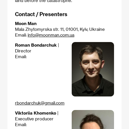
land before the catastrophe.​
Contact / Presenters
Moon Man
Mala Zhytomyrska str. 11, 01001, Kyiv, Ukraine
Email:
info@moonman.com.ua
Roman Bondarchuk
|
Director
Email:
rbondarchuk@gmail.com
Viktoriia Khomenko
|
Executive producer
Email: