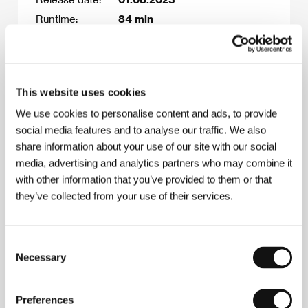
Runtime:
84 min
What’s missing:
distributor, sales agent, post-
production funding (10,000
Euro budget gap)
This website uses cookies
This is the film’s final
distribution title.
We use cookies to personalise content and ads, to provide
social media features and to analyse our traffic. We also
share information about your use of our site with our social
media, advertising and analytics partners who may combine it
Film synopsis
with other information that you’ve provided to them or that
Shiv, Shushila and their son, Nikesh, came to
they’ve collected from your use of their services.
Poland from Nepal with the belief that a better
life awaits them there. Shiv works for Uber and is
hardly ever at home, Shushila is still mentally
Consent
stuck in her homeland, being in touch solely with
Necessary
Selection
her Nepalese family, and Nikesh is a teenager
whose only desire is to impress his peers.
Changing their living conditions leads to Shiv and
Preferences
Shushila's marriage falling apart, and the lack of