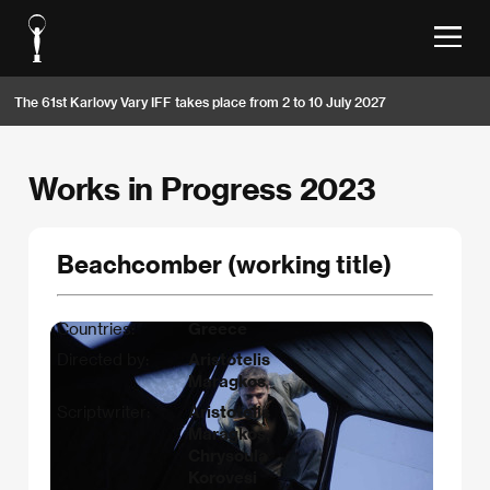
The 61st Karlovy Vary IFF takes place from 2 to 10 July 2027
Works in Progress 2023
Beachcomber (working title)
Countries:
Greece
Directed by:
Aristotelis
Maragkos
Scriptwriter:
Aristotelis
Maragkos,
Chrysoula
Korovesi