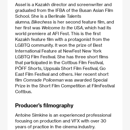
Assel is a Kazakh director and screenwriter and
graduated from the IFBA of the Busan Asian Film
School. She is a Berlinale Talents
alumna.
Bikechess
is her second feature film, and
her first was
Welcome to the USA
, which had its
world premiere at AFI Fest. This is the first
Kazakh feature film with a protagonist from the
LGBTQ community. It won the prize of Best
International Feature at NewFest New York
LGBTQ Film Festival. She has three short films
that participated in the Cottbus Film Festival,
PÖFF Shorts, Uppsala Short Film Festival, Go
East Film Festival and others. Her recent short
film
Comrade Policeman
was awarded Special
Prize in the Short Film Competition at FilmFestival
Cottbus.​
Producer’s filmography
Antoine Simkine is an experienced professional
focusing on production and VFX with over 30
years of practice in the cinema industry.