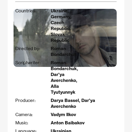
Countries:
Ukraine,
Germany,
Czech
Republic,
Slovak
Republic
Directed by:
Roman
Bondarchuk
Scriptwriter:
Roman
Bondarchuk,
Dar'ya
Averchenko,
Alla
Tyutyunnyk
Producer:
Darya Bassel, Dar'ya
Averchenko
Camera:
Vadym Ilkov
Music:
Anton Baibakov
Language:
Ukrainian