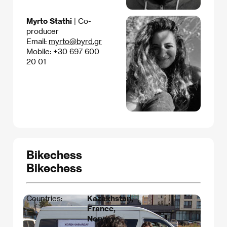
Myrto Stathi
| Co-
producer
Email:
myrto@byrd.gr
Mobile: +30 697 600
20 01
Bikechess
Bikechess
Countries:
Kazakhstan,
France,
Norway