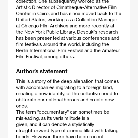
collection. She subsequently worked as the
Artistic Director of Cimatheque-Alternative Film
Center in Cairo, and has since moved back to the
United States, working as a Collection Manager
at Chicago Film Archives and more recently at
the New York Public Library. Desouki’s research
has been presented at various conferences and
film festivals around the world, including the
Berlin International Film Festival and the Amateur
Film Festival, among others.​
Author’s statement
This is a story of the deep alienation that comes
with accompanies migrating to a foreign land,
creating a new identity, of the collective need to
obliterate our national heroes and create new
ones.
​The term "documentary" can sometimes be
misleading, as its verisimilitude is a
given, and it can denote a stylistically
straightforward type of cinema filled with talking
heads. However, there have been recent