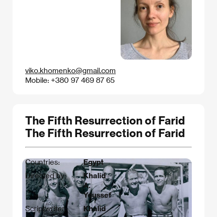
viko.khomenko@gmail.com
Mobile: +380 97 469 87 65
The Fifth Resurrection of Farid
The Fifth Resurrection of Farid
Countries:
Egypt
Directed by:
Khalid
A.
Youssef
Scriptwriter:
Khalid