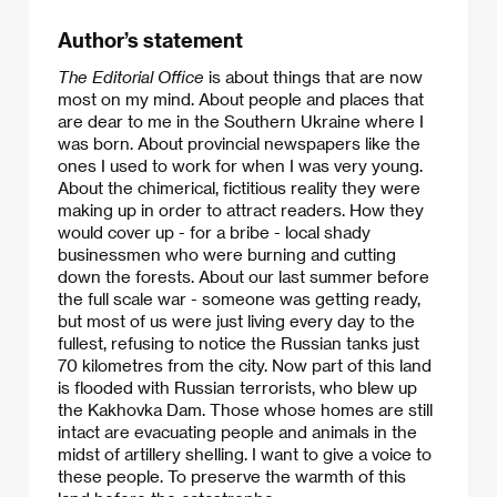
Author’s statement
The Editorial Office
is about things that are now
most on my mind. About people and places that
are dear to me in the Southern Ukraine where I
was born. About provincial newspapers like the
ones I used to work for when I was very young.
About the chimerical, fictitious reality they were
making up in order to attract readers. How they
would cover up - for a bribe - local shady
businessmen who were burning and cutting
down the forests. About our last summer before
the full scale war - someone was getting ready,
but most of us were just living every day to the
fullest, refusing to notice the Russian tanks just
70 kilometres from the city. Now part of this land
is flooded with Russian terrorists, who blew up
the Kakhovka Dam. Those whose homes are still
intact are evacuating people and animals in the
midst of artillery shelling. I want to give a voice to
these people. To preserve the warmth of this