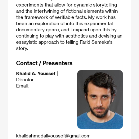
experiments that allow for dynamic storytelling
and the intertwining of fictional elements within
the framework of verifiable facts. My work has
been an exploration of into this experimental
documentary genre, and I expand upon this by
continuing to play with aesthetics and devising an
essayistic approach to telling Farid Semeka's
story.
Contact / Presenters
Khalid A. Youssef
|
Director
Email:
khalidahmedaliyoussef@gmail.com