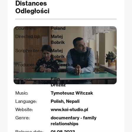
Distances
Odległości
Countries:
Poland
Directed by:
Matej
Bobrik
Scriptwriter:
Matej
Bobrik
Producer:
Agnieszka
Skalska
Camera:
Filip
Drożdż
Music:
Tymoteusz Witczak
Language:
Polish, Nepali
Website:
www.koi-studio.pl
Genre:
documentary - family
relationships
Release date:
01.08.2023