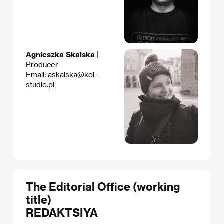
Agnieszka Skalska
|
Producer
Email:
askalska@koi-
studio.pl
The Editorial Office (working
title)
REDAKTSIYA