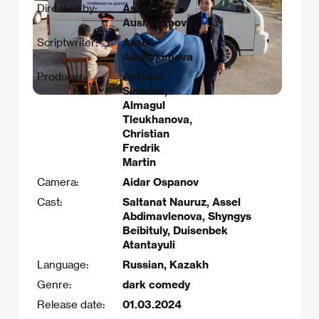
Directed by:
Assel
Aushakimova
Scriptwriter:
Assel
Aushakimova
Producer:
Antoine
Simkine,
Almagul
Tleukhanova,
Christian
Fredrik
Martin
Camera:
Aidar Ospanov
Cast:
Saltanat Nauruz, Assel
Abdimavlenova, Shyngys
Beibituly, Duisenbek
Atantayuli
Language:
Russian, Kazakh
Genre:
dark comedy
Release date:
01.03.2024