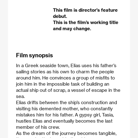
This film is director's feature
debut.
This is the film’s working title
and may change.
Film synopsis
In a Greek seaside town, Elias uses his father’s
sailing stories as his own to charm the people
around him. He convinces a group of misfits to
join him in the impossible task of building an
actual ship out of scrap, a vessel of escape in the
sea.
​Elias drifts between the ship’s construction and
visiting his demented mother, who constantly
mistakes him for his father. A gypsy girl, Tasia,
hustles Elias and eventually becomes the last
member of his crew.
​As the dream of the journey becomes tangible,