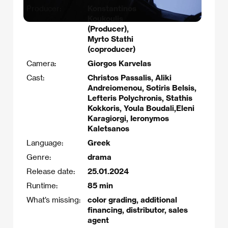
Producer:
Konstantinos
Koukoulis
(Producer),
Myrto Stathi
(coproducer)
Camera:
Giorgos Karvelas
Cast:
Christos Passalis, Aliki
Andreiomenou, Sotiris Belsis,
Lefteris Polychronis, Stathis
Kokkoris, Youla Boudali,Eleni
Karagiorgi, Ieronymos
Kaletsanos
Language:
Greek
Genre:
drama
Release date:
25.01.2024
Runtime:
85 min
What’s missing:
color grading, additional
financing, distributor, sales
agent