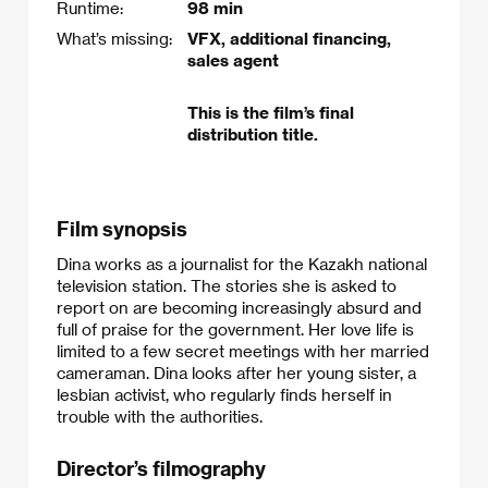
Runtime:
98 min
What’s missing:
VFX, additional financing,
sales agent
This is the film’s final
distribution title.
Film synopsis
Dina works as a journalist for the Kazakh national
television station. The stories she is asked to
report on are becoming increasingly absurd and
full of praise for the government. Her love life is
limited to a few secret meetings with her married
cameraman. Dina looks after her young sister, a
lesbian activist, who regularly finds herself in
trouble with the authorities.​
Director’s filmography