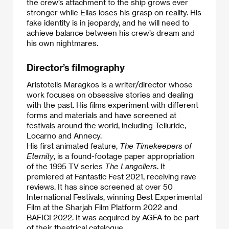
the crew’s attachment to the ship grows ever
stronger while Elias loses his grasp on reality. His
fake identity is in jeopardy, and he will need to
achieve balance between his crew’s dream and
his own nightmares.
Director’s filmography
Aristotelis Maragkos is a writer/director whose
work focuses on obsessive stories and dealing
with the past. His films experiment with different
forms and materials and have screened at
festivals around the world, including Telluride,
Locarno and Annecy.
​His first animated feature,
The Timekeepers of
Eternity
, is a found-footage paper appropriation
of the 1995 TV series
The Langoliers
. It
premiered at Fantastic Fest 2021, receiving rave
reviews. It has since screened at over 50
International Festivals, winning Best Experimental
Film at the Sharjah Film Platform 2022 and
BAFICI 2022. It was acquired by AGFA to be part
of their theatrical catalogue.