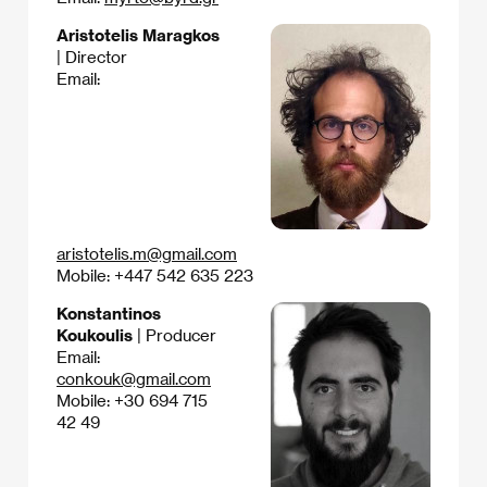
Aristotelis Maragkos
| Director
Email:
aristotelis.m@gmail.com
Mobile: +447 542 635 223
Konstantinos
Koukoulis
| Producer
Email:
conkouk@gmail.com
Mobile: +30 694 715
42 49