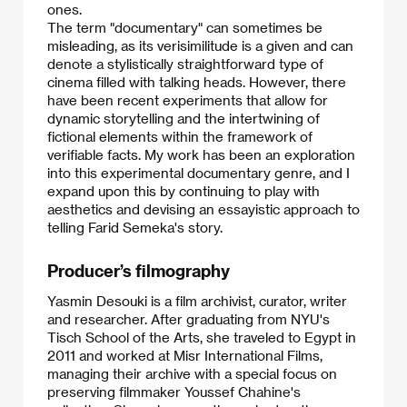
ones.
​The term "documentary" can sometimes be
misleading, as its verisimilitude is a given and can
denote a stylistically straightforward type of
cinema filled with talking heads. However, there
have been recent experiments that allow for
dynamic storytelling and the intertwining of
fictional elements within the framework of
verifiable facts. My work has been an exploration
into this experimental documentary genre, and I
expand upon this by continuing to play with
aesthetics and devising an essayistic approach to
telling Farid Semeka's story.
Producer’s filmography
Yasmin Desouki is a film archivist, curator, writer
and researcher. After graduating from NYU's
Tisch School of the Arts, she traveled to Egypt in
2011 and worked at Misr International Films,
managing their archive with a special focus on
preserving filmmaker Youssef Chahine's