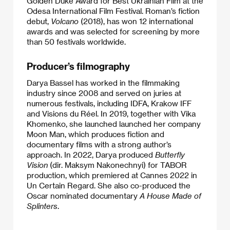
Golden Duke Award for Best Ukrainian Film at the
Odesa International Film Festival. Roman’s fiction
debut,
Volcano
(2018), has won 12 international
awards and was selected for screening by more
than 50 festivals worldwide.
Producer’s filmography
Darya Bassel has worked in the filmmaking
industry since 2008 and served on juries at
numerous festivals, including IDFA, Krakow IFF
and Visions du Réel. In 2019, together with Vika
Khomenko, she launched launched her company
Moon Man, which produces fiction and
documentary films with a strong author’s
approach. In 2022, Darya produced
Butterfly
Vision
(dir. Maksym Nakonechnyi) for TABOR
production, which premiered at Cannes 2022 in
Un Certain Regard. She also co-produced the
Oscar nominated documentary
A House Made of
Splinters
.