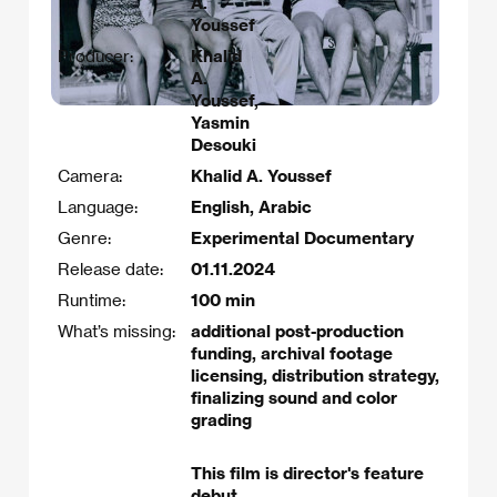
A.
Youssef
Producer:
Khalid
A.
Youssef,
Yasmin
Desouki
Camera:
Khalid A. Youssef
Language:
English, Arabic
Genre:
Experimental Documentary
Release date:
01.11.2024
Runtime:
100 min
What’s missing:
additional post-production
funding, archival footage
licensing, distribution strategy,
finalizing sound and color
grading
This film is director's feature
debut.