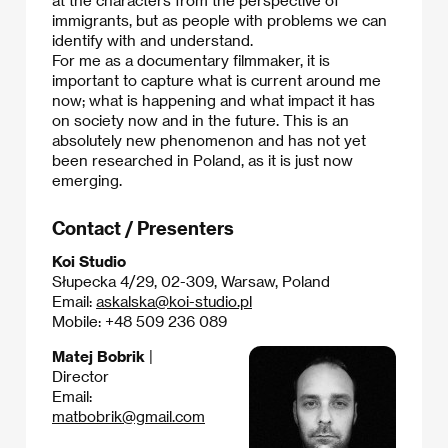
at the characters from the perspective of
immigrants, but as people with problems we can
identify with and understand.
For me as a documentary filmmaker, it is
important to capture what is current around me
now; what is happening and what impact it has
on society now and in the future. This is an
absolutely new phenomenon and has not yet
been researched in Poland, as it is just now
emerging.​
Contact / Presenters
Koi Studio
Słupecka 4/29, 02-309, Warsaw, Poland
Email:
askalska@koi-studio.pl
Mobile: +48 509 236 089
Matej Bobrik
|
Director
Email:
matbobrik@gmail.com