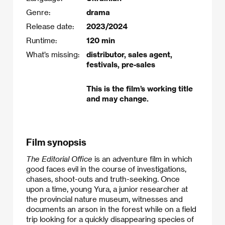
Genre:
drama
Release date:
2023/2024
Runtime:
120 min
What’s missing:
distributor, sales agent,
festivals, pre-sales
This is the film’s working title
and may change.
Film synopsis
The Editorial Office
is an adventure film in which
good faces evil in the course of investigations,
chases, shoot-outs and truth-seeking. Once
upon a time, young Yura, a junior researcher at
the provincial nature museum, witnesses and
documents an arson in the forest while on a field
trip looking for a quickly disappearing species of