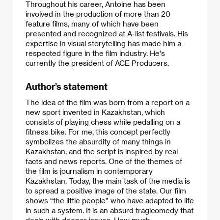
Throughout his career, Antoine has been
involved in the production of more than 20
feature films, many of which have been
presented and recognized at A-list festivals. His
expertise in visual storytelling has made him a
respected figure in the film industry. He's
currently the president of ACE Producers.​
Author’s statement
The idea of the film was born from a report on a
new sport invented in Kazakhstan, which
consists of playing chess while pedalling on a
fitness bike. For me, this concept perfectly
symbolizes the absurdity of many things in
Kazakhstan, and the script is inspired by real
facts and news reports. One of the themes of
the film is journalism in contemporary
Kazakhstan. Today, the main task of the media is
to spread a positive image of the state. Our film
shows “the little people” who have adapted to life
in such a system. It is an absurd tragicomedy that