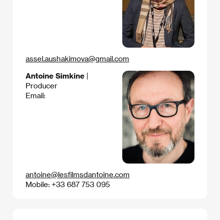
assel.aushakimova@gmail.com
Antoine Simkine
|
Producer
Email:
antoine@lesfilmsdantoine.com
Mobile: +33 687 753 095