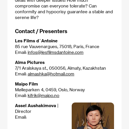
deals with deeper issues: How much
compromise can everyone tolerate? Can
conformity and hypocrisy guarantee a stable and
serene life?​
Contact / Presenters
Les Films d´Antoine
85 rue Vauvenargues, 75018, Paris, France
Email:
infos@lesfilmsdantoine.com
Alma Pictures
7/1 Aralskaya st., 050056, Almaty, Kazakhstan
Email:
almashka@hotmail.com
Maipo Film
Mølleparken 4, 0459, Oslo, Norway
Email:
kifrik@maipo.no
Assel Aushakimova
|
Director
Email: