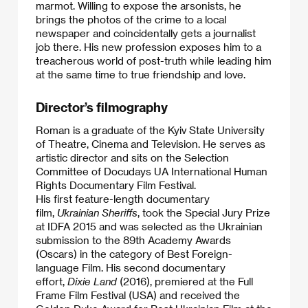
marmot. Willing to expose the arsonists, he
brings the photos of the crime to a local
newspaper and coincidentally gets a journalist
job there. His new profession exposes him to a
treacherous world of post-truth while leading him
at the same time to true friendship and love.​
Director’s filmography
Roman is a graduate of the Kyiv State University
of Theatre, Cinema and Television. He serves as
artistic director and sits on the Selection
Committee of Docudays UA International Human
Rights Documentary Film Festival.
​His first feature-length documentary
film,
Ukrainian Sheriffs
, took the Special Jury Prize
at IDFA 2015 and was selected as the Ukrainian
submission to the 89th Academy Awards
(Oscars) in the category of Best Foreign-
language Film. His second documentary
effort,
Dixie Land
(2016), premiered at the Full
Frame Film Festival (USA) and received the