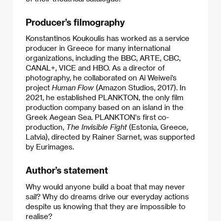
Producer’s filmography
Konstantinos Koukoulis has worked as a service
producer in Greece for many international
organizations, including the BBC, ARTE, CBC,
CANAL+, VICE and HBO. As a director of
photography, he collaborated on Ai Weiwei’s
project
Human Flow
(Amazon Studios, 2017). In
2021, he established PLANKTON, the only film
production company based on an island in the
Greek Aegean Sea. PLANKTON's first co-
production,
The Invisible Fight
(Estonia, Greece,
Latvia), directed by Rainer Sarnet, was supported
by Eurimages.​
Author’s statement
Why would anyone build a boat that may never
sail? Why do dreams drive our everyday actions
despite us knowing that they are impossible to
realise?