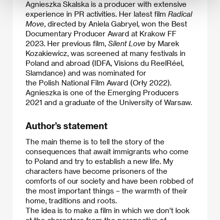
Agnieszka Skalska is a producer with extensive
experience in PR activities. Her latest film
Radical
Move
, directed by Aniela Gabryel, won the Best
Documentary Producer Award at Krakow FF
2023. Her previous film,
Silent Love
by Marek
Kozakiewicz, was screened at many festivals in
Poland and abroad (IDFA, Visions du ReelRéel,
Slamdance) and was nominated for
the Polish National Film Award (Orły 2022).
Agnieszka is one of the Emerging Producers
2021 and a graduate of the University of Warsaw.​
Author’s statement
The main theme is to tell the story of the
consequences that await immigrants who come
to Poland and try to establish a new life. My
characters have become prisoners of the
comforts of our society and have been robbed of
the most important things – the warmth of their
home, traditions and roots.
​The idea is to make a film in which we don't look