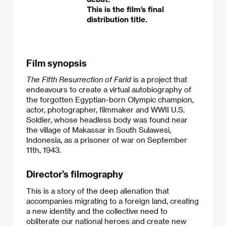
This is the film’s final
distribution title.
Film synopsis
The Fifth Resurrection of Farid
is a project that
endeavours to create a virtual autobiography of
the forgotten Egyptian-born Olympic champion,
actor, photographer, filmmaker and WWII U.S.
Soldier, whose headless body was found near
the village of Makassar in South Sulawesi,
Indonesia, as a prisoner of war on September
11th, 1943.​
Director’s filmography
This is a story of the deep alienation that
accompanies migrating to a foreign land, creating
a new identity and the collective need to
obliterate our national heroes and create new