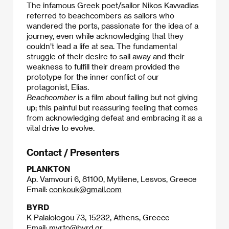
The infamous Greek poet/sailor Nikos Kavvadias
referred to beachcombers as sailors who
wandered the ports, passionate for the idea of a
journey, even while acknowledging that they
couldn’t lead a life at sea. The fundamental
struggle of their desire to sail away and their
weakness to fulfill their dream provided the
prototype for the inner conflict of our
protagonist, Elias.
Beachcomber
is a film about failing but not giving
up; this painful but reassuring feeling that comes
from acknowledging defeat and embracing it as a
vital drive to evolve.​
Contact / Presenters
PLANKTON
Ap. Vamvouri 6, 81100, Mytilene, Lesvos, Greece
Email:
conkouk@gmail.com
BYRD
K Palaiologou 73, 15232, Athens, Greece
Email:
myrto@byrd.gr