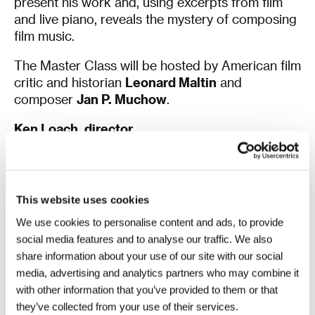
present his work and, using excerpts from film
and live piano, reveals the mystery of composing
film music.
The Master Class will be hosted by American film
critic and historian
Leonard Maltin
and
composer
Jan P. Muchow
.
Ken Loach, director
Paul Laverty, screenwriter
On Monday 3 July at 2 pm
, prior to the screening
of
Sweet Sixteen
in the Hotel Thermal’s Grand
This website uses cookies
Hall, Laverty and Loach will receive the
Crystal
We use cookies to personalise content and ads, to provide
Globe for Outstanding Contribution to World
social media features and to analyse our traffic. We also
Cinema
.
share information about your use of our site with our social
On Tuesday 4 July at 2 pm
, both artists will
media, advertising and analytics partners who may combine it
participate in a
KVIFF Talk
about their approach
with other information that you’ve provided to them or that
to filmmaking. The talk will be held in the Hotel
they’ve collected from your use of their services.