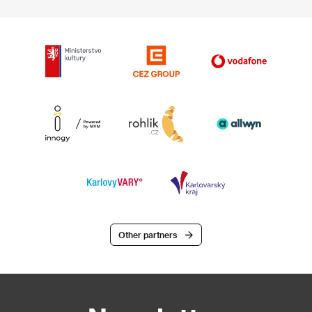
Other partners