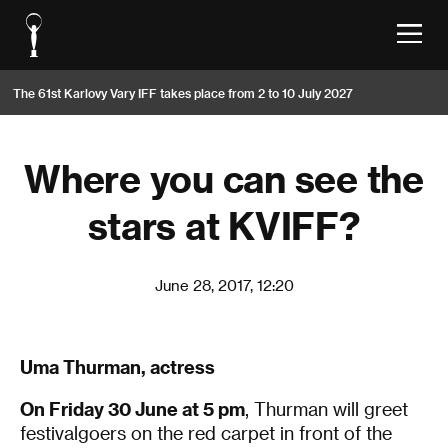
The 61st Karlovy Vary IFF takes place from 2 to 10 July 2027
Where you can see the
stars at KVIFF?
June 28, 2017, 12:20
Uma Thurman, actress
On Friday 30 June at 5 pm
, Thurman will greet
festivalgoers on the red carpet in front of the