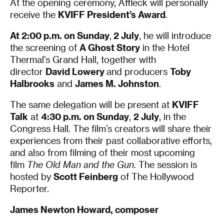
At the opening ceremony, Affleck will personally
receive the
KVIFF President’s Award
.
At 2:00 p.m. on Sunday
,
2 July
, he will introduce
the screening of
A Ghost Story
in the Hotel
Thermal’s Grand Hall, together with
director
David Lower
y
and producers
Toby
Halbrooks
and
James M. Johnston
.
The same delegation will be present at
KVIFF
Talk
at
4:30 p.m. on Sunday
,
2 July
, in the
Congress Hall. The film’s creators will share their
experiences from their past collaborative efforts,
and also from filming of their most upcoming
film
The Old Man and the Gun
. The session is
hosted by
Scott Feinberg
of The Hollywood
Reporter.
James Newton Howard, composer