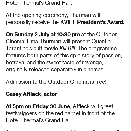
Hotel Thermal's Grand Hall.
At the opening ceremony, Thurman will
personally receive the
KVIFF President’s Award.
On Sunday 2 July at 10:30 pm
at the Outdoor
Cinema, Uma Thurman will present Quentin
Tarantino’s cult movie
Kill Bill
. ​The programme
features both parts of this epic story of passion,
betrayal and the sweet taste of revenge,
originally released separately in cinemas.
Admission to the Outdoor Cinema is free!
Casey Affleck, actor
At 5pm on Friday 30 June
, Affleck will greet
festivalgoers on the red carpet in front of the
Hotel Thermal’s Grand Hall.