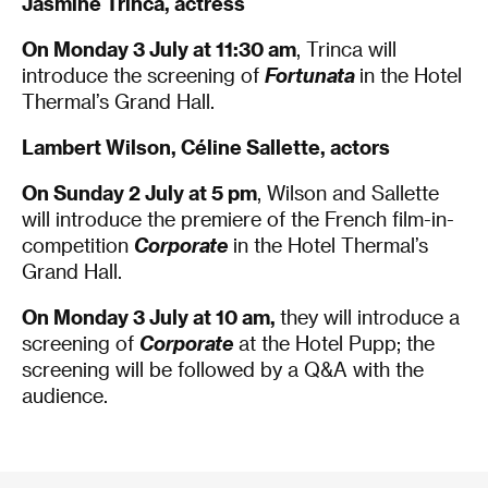
Jasmine Trinca, actress
On Monday 3 July at 11:30 am
, Trinca will
introduce the screening of
Fortunata
in the Hotel
Thermal’s Grand Hall.
Lambert Wilson, Céline Sallette, actors
On Sunday 2 July
at 5 pm
, Wilson and Sallette
will introduce the premiere of the French film-in-
competition
Corporate
in the Hotel Thermal’s
Grand Hall.
On Monday 3 July
at 10 am,
they will introduce a
screening of
Corporate
at the Hotel Pupp; the
screening will be followed by a Q&A with the
audience.