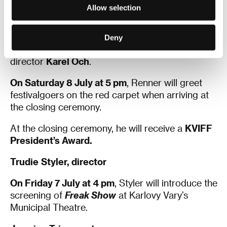
the screening of
Wind River
in the Hotel
Allow selection
Thermal’s Grand Hall.
After the screening, Renner will participate in a
Deny
KVIFF Talk
hosted by the festival’s artistic
director
Karel Och
.
On Saturday 8 July at 5 pm
, Renner will greet
festivalgoers on the red carpet when arriving at
the closing ceremony.
At the closing ceremony, he will receive a
KVIFF
President’s Award.
Trudie
Styler, director
On Friday 7 July at 4 pm
, Styler will introduce the
screening of
Freak Show
at Karlovy Vary’s
Municipal Theatre.