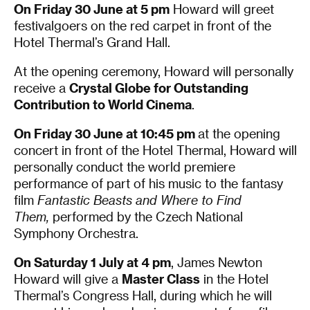
On Friday 30 June at 5 pm
Howard will greet
festivalgoers on the red carpet in front of the
Hotel Thermal’s Grand Hall.
At the opening ceremony, Howard will personally
receive a
Crystal Globe for Outstanding
Contribution to World Cinema
.
On Friday 30 June at 10:45 pm
at the opening
concert in front of the Hotel Thermal, Howard will
personally conduct the world premiere
performance of part of his music to the fantasy
film
Fantastic Beasts and Where to Find
Them,
performed by the Czech National
Symphony Orchestra.
On Saturday 1 July at 4 pm
, James Newton
Howard will give a
Master Class
in the Hotel
Thermal’s Congress Hall, during which he will