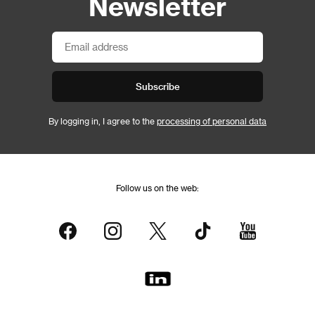
Newsletter
Subscribe
By logging in, I agree to the
processing of personal data
Follow us on the web: