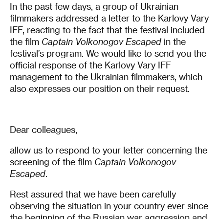
In the past few days, a group of Ukrainian
filmmakers addressed a letter to the Karlovy Vary
IFF, reacting to the fact that the festival included
the film
Captain Volkonogov Escaped
in the
festival’s program. We would like to send you the
official response of the Karlovy Vary IFF
management to the Ukrainian filmmakers, which
also expresses our position on their request.
Dear colleagues,
allow us to respond to your letter concerning the
screening of the film
Captain Volkonogov
Escaped
.
Rest assured that we have been carefully
observing the situation in your country ever since
the beginning of the Russian war aggression and