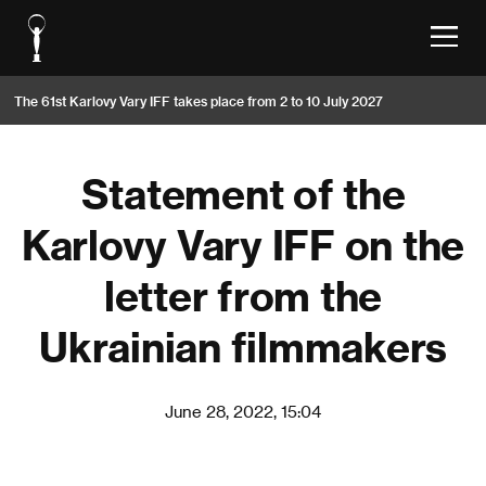
The 61st Karlovy Vary IFF takes place from 2 to 10 July 2027
Statement of the
Karlovy Vary IFF on the
letter from the
Ukrainian filmmakers
June 28, 2022, 15:04