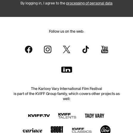
By logging in, I agree to the
processing of personal data
Follow us on the web:
The Karlovy Vary International Film Festival
is part of the KVIFF Group family, which covers other projects as
well: