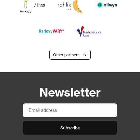
Other partners
Newsletter
Subscribe