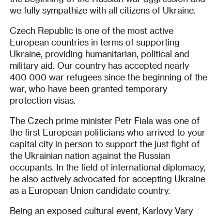
we fully sympathize with all citizens of Ukraine.
Czech Republic is one of the most active
European countries in terms of supporting
Ukraine, providing humanitarian, political and
military aid. Our country has accepted nearly
400 000 war refugees since the beginning of the
war, who have been granted temporary
protection visas.
The Czech prime minister Petr Fiala was one of
the first European politicians who arrived to your
capital city in person to support the just fight of
the Ukrainian nation against the Russian
occupants. In the field of international diplomacy,
he also actively advocated for accepting Ukraine
as a European Union candidate country.
Being an exposed cultural event, Karlovy Vary