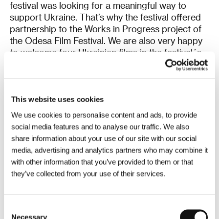
festival was looking for a meaningful way to
support Ukraine. That’s why the festival offered
partnership to the Works in Progress project of
the Odesa Film Festival. We are also very happy
to welcome four Ukrainian films in the festival´s
line-up and screen the film Mariupol 2, which
provides a unique testimony about the war and
the city which became one of its tragic symbols.
This website uses cookies
According to our opinion,
Captain Volkonogov
We use cookies to personalise content and ads, to provide
Escaped
is one of the most remarkable films
social media features and to analyse our traffic. We also
from the last year’s edition of Venice Film
share information about your use of our site with our social
Festival, which is why it was invited to the KVIFF
media, advertising and analytics partners who may combine it
´s program already during autumn. Although the
with other information that you’ve provided to them or that
film is set in 1938, quite obvious parallels with the
they’ve collected from your use of their services.
current situation can be found in its story. We
believe that the film provides a fitting description
of how the manipulative actions of a despotic
Consent
leader can influence the mindset of the majority
Necessary
Selection