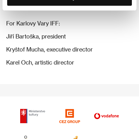
For Karlovy Vary IFF:
Jiří Bartoška, president
Kryštof Mucha, executive director
Karel Och, artistic director