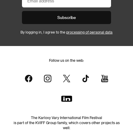
Subscribe
By logging in, I agree to the
processing of personal data
Follow us on the web:
The Karlovy Vary International Film Festival
is part of the KVIFF Group family, which covers other projects as
well: