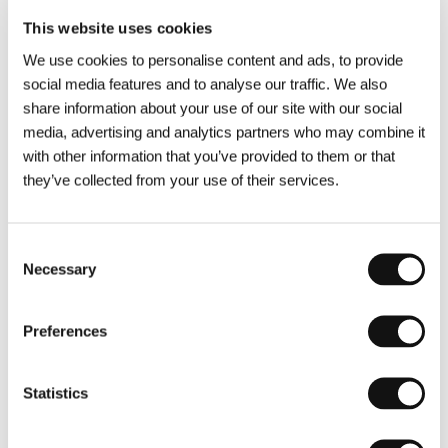
This website uses cookies
Ukraine, Croatia, 2024, 90 min, World premiere
We use cookies to personalise content and ads, to provide
Ta druhá
/
The Other One
social media features and to analyse our traffic. We also
Director: Marie-Magdalena Kochová
share information about your use of our site with our social
Czech Republic, 2024, 85 min, World premiere
media, advertising and analytics partners who may combine it
with other information that you’ve provided to them or that
Tatabojs.doc
they’ve collected from your use of their services.
Director: Marek Najbrt
Czech Republic, 2024, 94 min, World premiere
Consent
Vlny
/
Waves
Necessary
Selection
Director: Jiří Mádl
Czech Republic, Slovak Republic, 2024, 131 min,
Preferences
World premiere
Voyage au bord de la guerre
/
Journey to the
Statistics
Brink of War