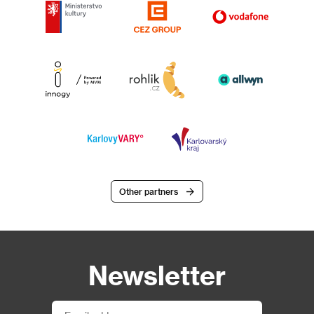
Other partners
Newsletter