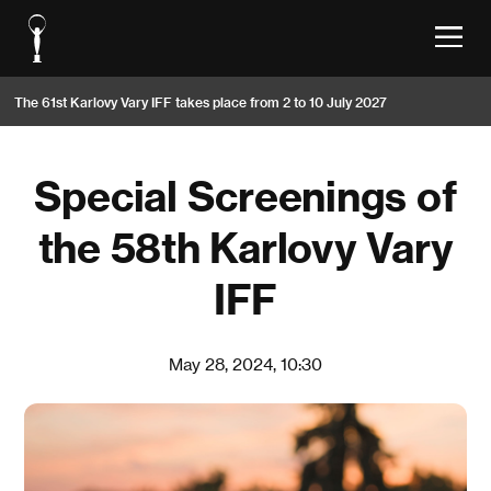
The 61st Karlovy Vary IFF takes place from 2 to 10 July 2027
Special Screenings of
the 58th Karlovy Vary
IFF
May 28, 2024, 10:30