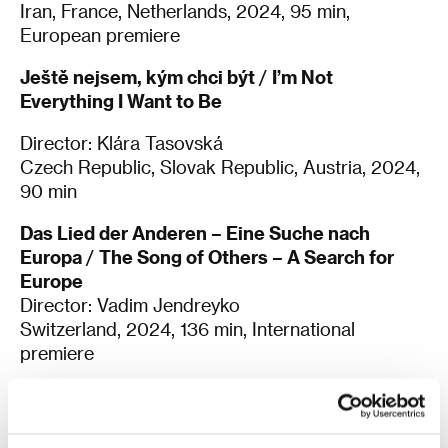
Iran, France, Netherlands, 2024, 95 min,
European premiere
Ještě nejsem, kým chci být
/
I’m Not
Everything I Want to Be
Director: Klára Tasovská
Czech Republic, Slovak Republic, Austria, 2024,
90 min
Das Lied der Anderen – Eine Suche nach
Europa
/
The Song of Others – A Search for
Europe
Director: Vadim Jendreyko
Switzerland, 2024, 136 min, International
premiere
Real
Director: Oleh Sentsov