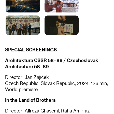
SPECIAL SCREENINGS
Architektura ČSSR 58–89
/
Czechoslovak
Architecture 58–89
Director: Jan Zajíček
Czech Republic, Slovak Republic, 2024, 126 min,
World premiere
In the Land of Brothers
Director: Alireza Ghasemi, Raha Amirfazli