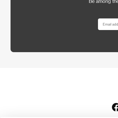
Be among the