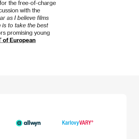
e for the free-of-charge
cussion with the
ar as I believe films
is to take the best
ors promising young
T of European