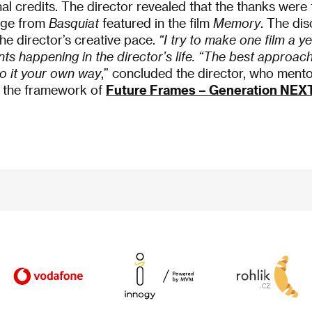
e final credits. The director revealed that the thanks wer
age from
Basquiat
featured in the film
Memory
. The dis
e director’s creative pace.
“I try to make one film a ye
nts happening in the director’s life. “The
best approach 
o it your own way
,” concluded the director, who ment
n the framework of
Future Frames – Generation NEX