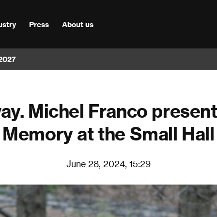
ustry
Press
About us
 2027
ay. Michel Franco present
Memory at the Small Hall
June 28, 2024, 15:29