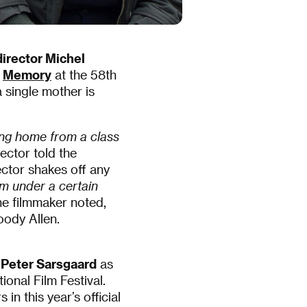
director Michel
m
Memory
at the 58th
 single mother is
ing home from a class
rector told the
ector shakes off any
lm under a certain
the filmmaker noted,
Woody Allen.
d
Peter Sarsgaard
as
ional Film Festival.
s in this year’s official