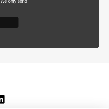
 We only send