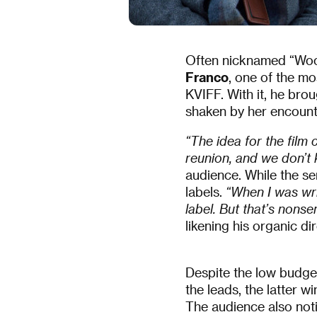
Often nicknamed “Wood
Franco
, one of the mo
KVIFF. With it, he bro
shaken by her encoun
“The idea for the fil
reunion, and we don’t
audience. While the se
labels.
“When I was wri
label. But that’s nonsen
likening his organic d
Despite the low budge
the leads, the latter wi
The audience also not