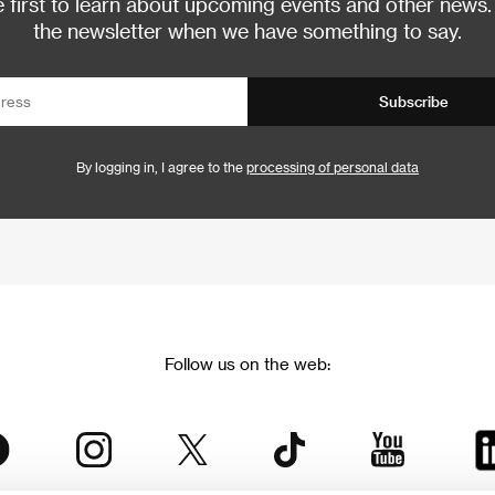
 first to learn about upcoming events and other news.
the newsletter when we have something to say.
Subscribe
By logging in, I agree to the
processing of personal data
Follow us on the web: