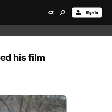
CZ
Sign in
ed his film