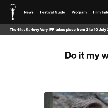
News
Festival Guide
Program
Film Ind
The 61st Karlovy Vary IFF takes place from 2 to 10 July
Do it my w