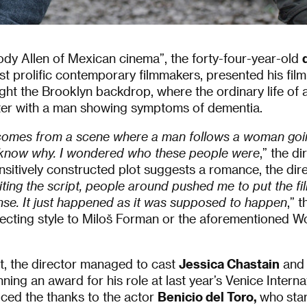
y Allen of Mexican cinema”, the forty-four-year-old
st prolific contemporary filmmakers, presented his fil
ught the Brooklyn backdrop, where the ordinary life of a
ter with a man showing symptoms of dementia.
m comes from a scene where a man follows a woman go
 know why. I wondered who these people were
,” the di
nsitively constructed plot suggests a romance, the dir
ting the script, people around pushed me to put the fi
se. It
just happened as it was supposed to happen
,” 
irecting style to Miloš Forman or the aforementioned 
t, the director managed to cast
Jessica Chastain
an
nning an award for his role at last year’s Venice Internat
iced the thanks to the actor
Benicio del Toro,
who
star