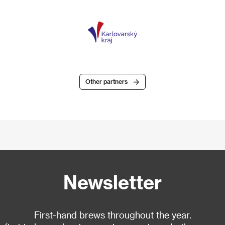
Other partners
Newsletter
First-hand brews throughout the year.