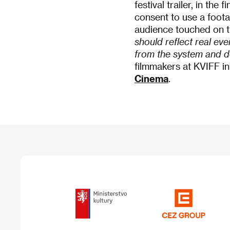
festival trailer, in th
consent to use a foot
audience touched on th
should reflect real eve
from the system and d
filmmakers at KVIFF i
Cinema
.