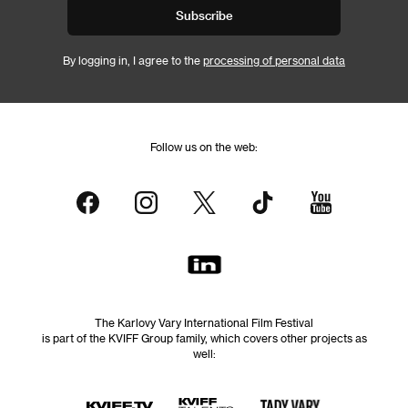
Subscribe
By logging in, I agree to the
processing of personal data
Follow us on the web:
The Karlovy Vary International Film Festival
is part of the KVIFF Group family, which covers other projects as
well: