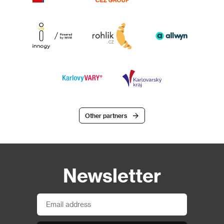
Other partners
Newsletter