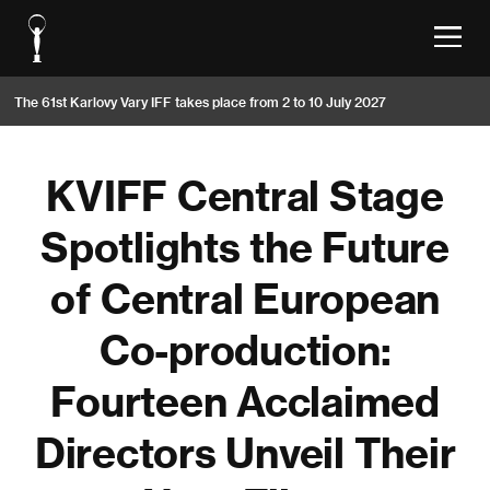
The 61st Karlovy Vary IFF takes place from 2 to 10 July 2027
KVIFF Central Stage
Spotlights the Future
of Central European
Co-production:
Fourteen Acclaimed
Directors Unveil Their