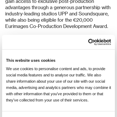
gain access to exclusive post-production
advantages through a generous partnership with
industry-leading studios UPP and Soundsquare,
while also being eligible for the €20,000
Eurimages Co-Production Development Award.
Another recently established showcase,
KVIFF
Talents
,
focused on seeking out and supporting
talented Czech and Slovak filmmakers and
innovative audiovisual genres, will be joined by a
This website uses cookies
guest project by István Kovács. This established
Hungarian filmmaker will pitch the feature-length
We use cookies to personalise content and ads, to provide
version of his Student Academy Award-winning
social media features and to analyse our traffic. We also
short film
A Siege
(Ostrom) in Karlovy Vary.
share information about your use of our site with our social
media, advertising and analytics partners who may combine it
In total, this year’s
KVIFF Eastern Promises
will
with other information that you’ve provided to them or that
spotlight 40 promising films and series in the
they’ve collected from your use of their services.
making: 14 feature films in KVIFF Central Stage, 9
treatments in Works in Development – Feature
Launch and 5 in Works in Development – Focus