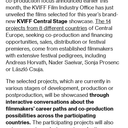
co-production focus announced earlier this
month, the KVIFF Film Industry Office has just
unveiled the films selected for this year’s brand-
new
KVIFF Central Stage
showcase.
The 14
projects from 8 different countries
of Central
Europe, seeking co-production and financing
opportunities, sales, distribution or festival
premieres, come from established filmmakers
with extensive festival pedigrees, including
Andreas Horvath, Nader Saeivar, Sonja Prosenc
or László Csuja.
The selected projects, which are currently in
various stages of development, production or
postproduction, will be showcased
through
interactive conversations about the
filmmakers' career paths and co-production
possibilities across the participating
countries.
The participating projects will also