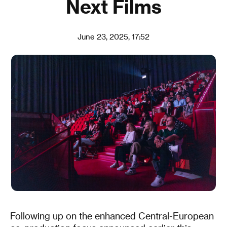
Next Films
June 23, 2025, 17:52
Following up on the enhanced Central-European