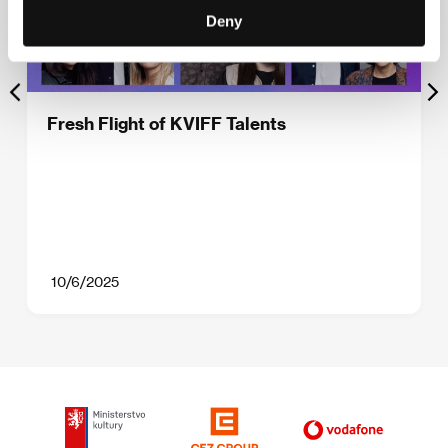
Deny
Fresh Flight of KVIFF Talents
10/6/2025