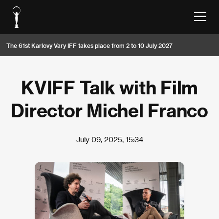
The 61st Karlovy Vary IFF takes place from 2 to 10 July 2027
KVIFF Talk with Film
Director Michel Franco
July 09, 2025, 15:34