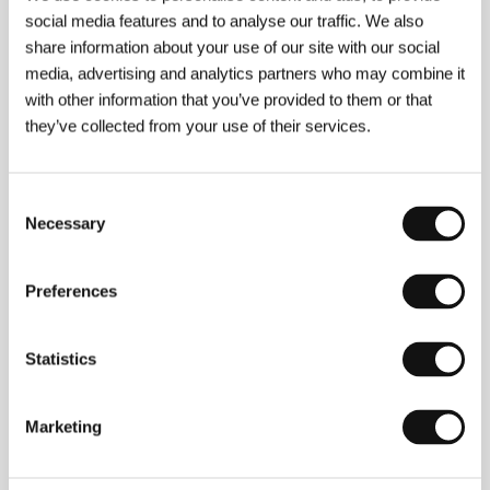
social media features and to analyse our traffic. We also
share information about your use of our site with our social
media, advertising and analytics partners who may combine it
with other information that you’ve provided to them or that
they’ve collected from your use of their services.
Consent
Necessary
Selection
Preferences
Statistics
Film Director Michel Franco
Marketing