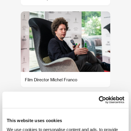
Film Director Michel Franco
This website uses cookies
We use cookies to personalise content and ads, to provide