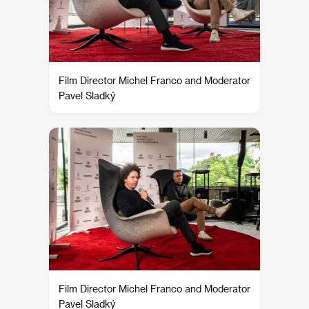
Film Director Michel Franco and Moderator
Pavel Sladký
Film Director Michel Franco and Moderator
Pavel Sladký