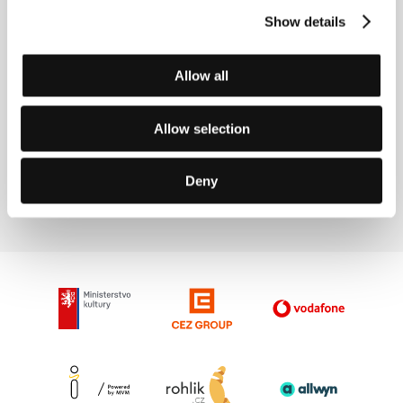
Show details
Allow all
Allow selection
Film Director Michel Franco
Deny