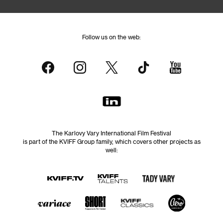
Follow us on the web:
The Karlovy Vary International Film Festival
is part of the KVIFF Group family, which covers other projects as
well: