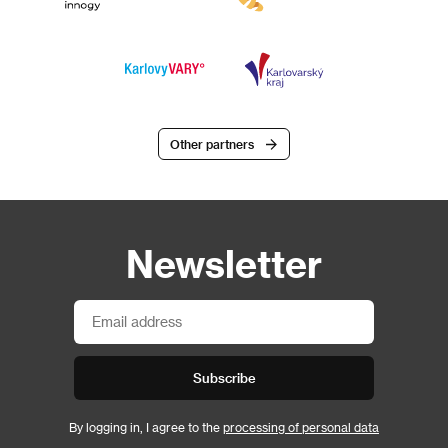
Other partners
Newsletter
Subscribe
By logging in, I agree to the
processing of personal data