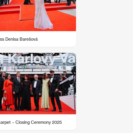
ss Denisa Barešová
arpet – Closing Ceremony 2025