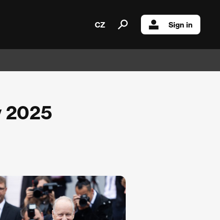
CZ
Sign in
y 2025