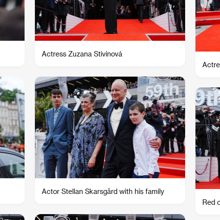
Actress Zuzana Stivínová
Actre
Actor Stellan Skarsgård with his family
Red c