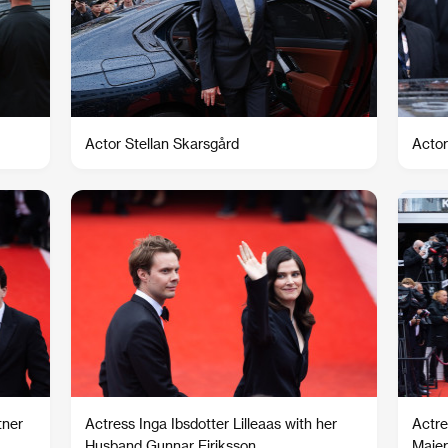
Actor Stellan Skarsgård
Actor
tner
Actress Inga Ibsdotter Lilleaas with her
Actre
Husband Gunnar Eiriksson
Majer