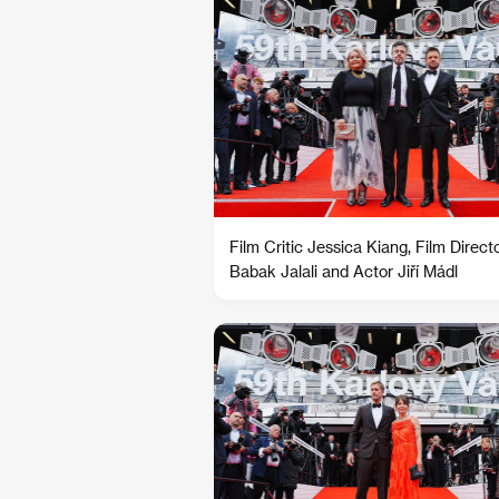
Film Critic Jessica Kiang, Film Direct
Babak Jalali and Actor Jiří Mádl