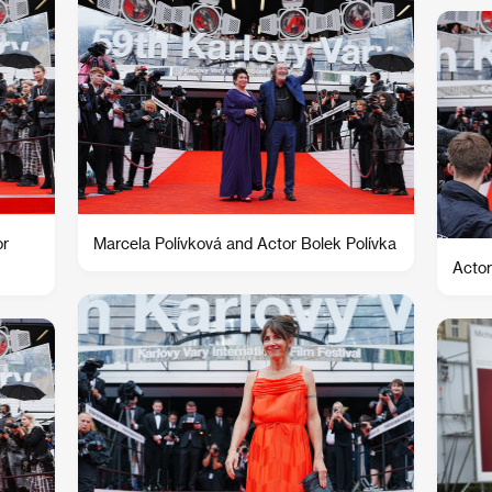
or
Marcela Polívková and Actor Bolek Polívka
Actor