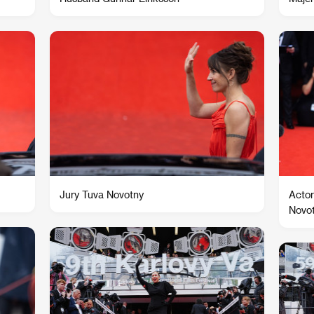
Jury Tuva Novotny
Actor
Novo