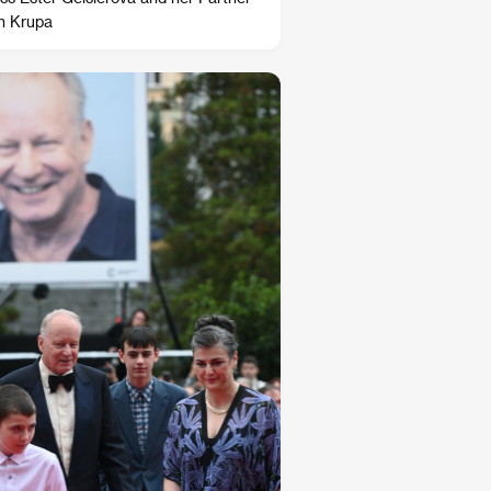
n Krupa