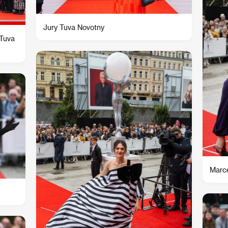
Jury Tuva Novotny
 Tuva
Marce