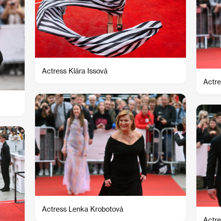
Actress Klára Issová
Actre
Actress Lenka Krobotová
Actre