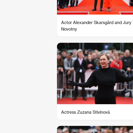
Actor Alexander Skarsgård and Jury
Novotny
Actress Zuzana Stivínová