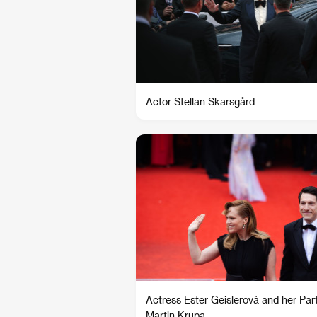
Actor Stellan Skarsgård
Actress Ester Geislerová and her Par
Martin Krupa