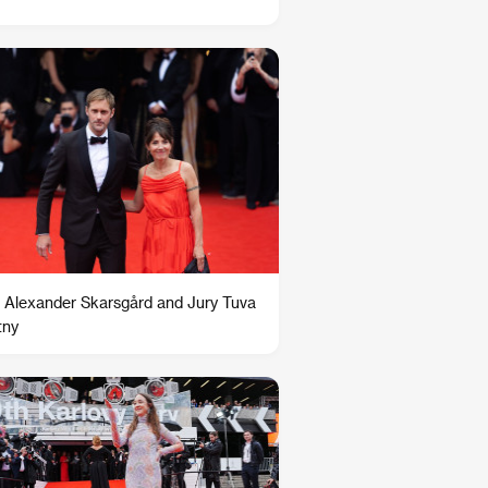
 Alexander Skarsgård and Jury Tuva
tny