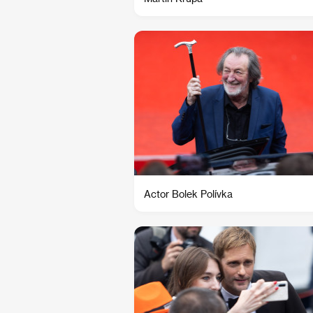
Actor Bolek Polívka