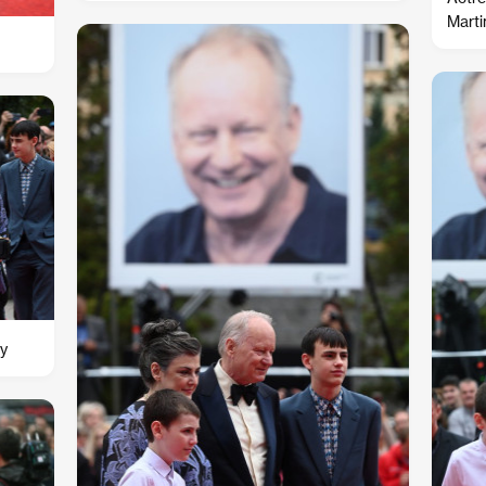
Marti
ly