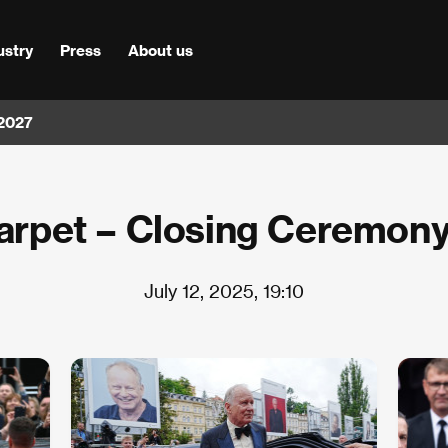
ustry
Press
About us
 2027
arpet – Closing Ceremon
July 12, 2025, 19:10