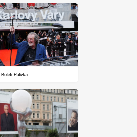
 Bolek Polívka