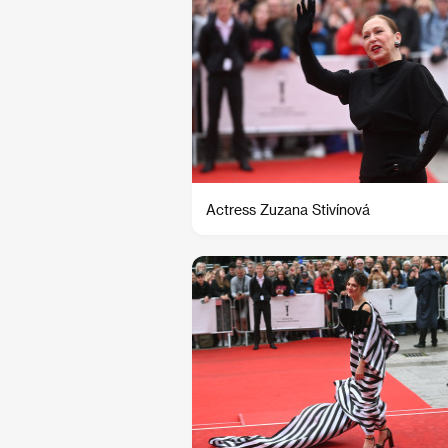
Actress Zuzana Stivínová