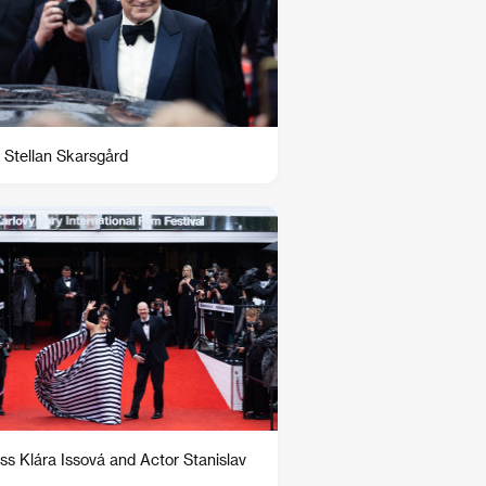
 Stellan Skarsgård
ss Klára Issová and Actor Stanislav