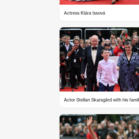
Actress Klára Issová
Actor Stellan Skarsgård with his fami