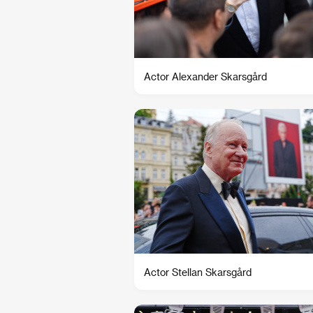
Actor Alexander Skarsgård
Actor Stellan Skarsgård