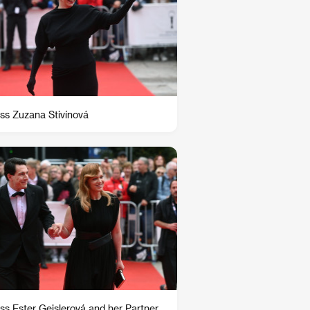
ss Zuzana Stivínová
ss Ester Geislerová and her Partner