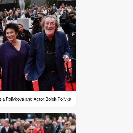
la Polívková and Actor Bolek Polívka