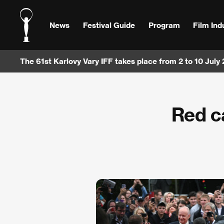
News
Festival Guide
Program
Film Ind
The 61st Karlovy Vary IFF takes place from 2 to 10 July
Red c