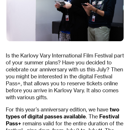
Is the Karlovy Vary International Film Festival part
of your summer plans? Have you decided to
celebrate our anniversary with us this July? Then
you might be interested in the digital Festival
Pass+, that allows you to reserve tickets online
before you arrive in Karlovy Vary. It also comes
with various gifts.
For this year’s anniversary edition, we have
two
types of digital passes available
. The
Festival
Pass+
remains valid for the entire duration of the