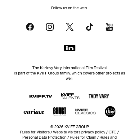
Follow us on the web:
The Karlovy Vary International Film Festival
is part of the KVIFF Group family, which covers other projects as
well:
© 2026 KVIFF GROUP
Rules for Visitors
/
Website visitors privacy policy
/
GTC
/
Personal Data Protection
/
Rules for Claim
/
Rules and