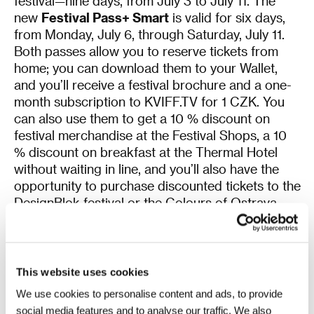
festival—nine days, from July 3 to July 11. The
new
Festival Pass+ Smart
is valid for six days,
from Monday, July 6, through Saturday, July 11.
Both passes allow you to reserve tickets from
home; you can download them to your Wallet,
and you’ll receive a festival brochure and a one-
month subscription to KVIFF.TV for 1 CZK. You
can also use them to get a 10 % discount on
festival merchandise at the Festival Shops, a 10
% discount on breakfast at the Thermal Hotel
without waiting in line, and you’ll also have the
opportunity to purchase discounted tickets to the
DesignBlok festival or the Colours of Ostrava
2026 music festival. Details on all the benefits of
the digital passes can be found
here
.
Both passes are available in limited
quantities
,
This website uses cookies
so don’t wait to get yours! Applications are
We use cookies to personalise content and ads, to provide
processed exclusively through your user profile
social media features and to analyse our traffic. We also