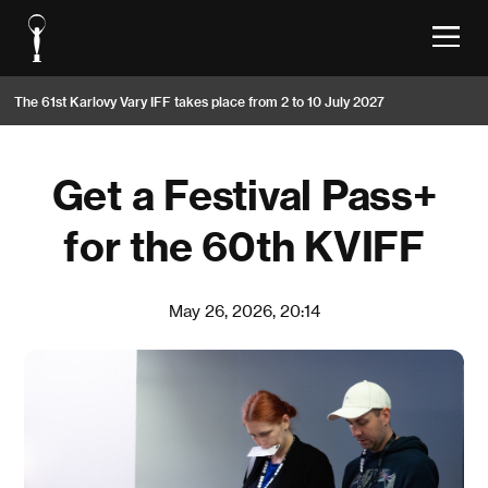
The 61st Karlovy Vary IFF takes place from 2 to 10 July 2027
Get a Festival Pass+
for the 60th KVIFF
May 26, 2026, 20:14