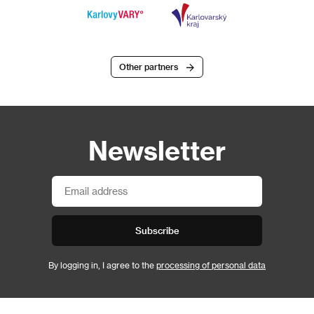
Other partners
Newsletter
Subscribe
By logging in, I agree to the
processing of personal data