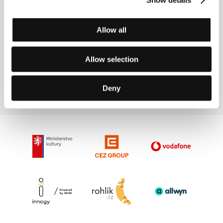
Accreditation for the 60th KVIFF Are
Open
Allow all
Allow selection
17/4/2026
Deny