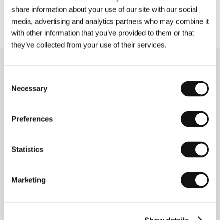
on the website www.kviff.com. We look forward
share information about your use of our site with our social
to seeing you at KVIFF!
media, advertising and analytics partners who may combine it
with other information that you’ve provided to them or that
they’ve collected from your use of their services.
Related news
Consent
Necessary
Selection
Preferences
Statistics
Marketing
Applications for Press and Industry
Show details