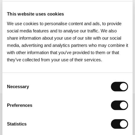
creators of the film for parents and children
Learning to Breathe Under Water
, which
This website uses cookies
features, among others, Borat star Maria
Bakalova. Other world premieres will take you
We use cookies to personalise content and ads, to provide
among Ukrainian soldiers (
To Die to Live
) or into
social media features and to analyse our traffic. We also
the forests of Estonia (
Morten
), and the
share information about your use of our site with our social
international premiere of
The Friend’s House is
media, advertising and analytics partners who may combine it
Here
takes us onto the streets of Tehran.
with other information that you’ve provided to them or that
they’ve collected from your use of their services.
More information about the films in the Special
Screenings section is available
here
.
Consent
Necessary
Selection
Preferences
Related news
Statistics