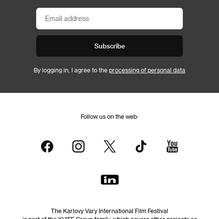
Subscribe
By logging in, I agree to the
processing of personal data
Follow us on the web:
The Karlovy Vary International Film Festival