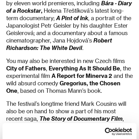
by eleven world premieres, including
Bára - Diary
of a Rockstar
,
Helena Třeštíková’s latest long-
term documentary;
A Pint of Ink
, a portrait of the
Japanologist Petr Geisler by his daughter Ester
Geislerová; and a documentary about a famous
cinematographer, Jana Hojdová’s
Robert
Richardson: The White Devil
.
You may also be interested in new Czech films
City of Fathers
,
Everything As It Should Be
, the
experimental film
A Report for Minerva 2
and the
wild absurd comedy
Gregorius, the Chosen
One
, based on Thomas Mann's book.
The festival’s longtime friend Mark Cousins will
also be on hand to show a part of his most
recent saga,
The Story of Documentary Film
,
specifically the episode focused on the
1980s. Also arriving from Great Britain are the