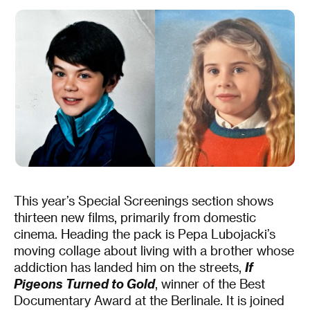
This year’s Special Screenings section shows
thirteen new films, primarily from domestic
cinema. Heading the pack is Pepa Lubojacki’s
moving collage about living with a brother whose
addiction has landed him on the streets,
If
Pigeons Turned to Gold
, winner of the Best
Documentary Award at the Berlinale. It is joined