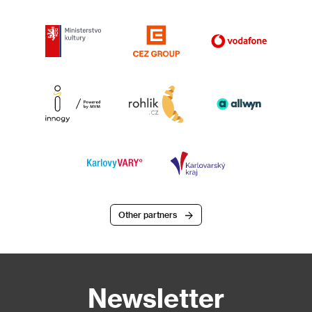
Other partners
Newsletter