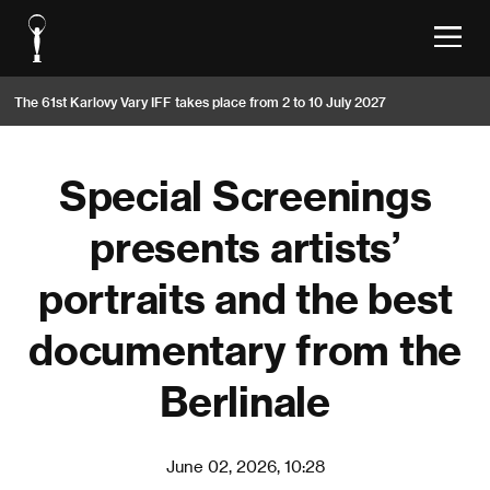
The 61st Karlovy Vary IFF takes place from 2 to 10 July 2027
Special Screenings
presents artists’
portraits and the best
documentary from the
Berlinale
June 02, 2026, 10:28