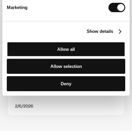
Marketing
Show details
Allow all
The Crystal Globe Competition presents 12
world premieres, including a new film by
Allow selection
previous winners and a drama starring
Trine Dyrholm
Deny
2/6/2026