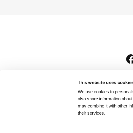
This website uses cookie
We use cookies to personalis
is
also share information about
may combine it with other in
their services.