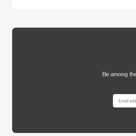
Be among the