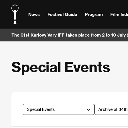
News
Festival Guide
Program
Film Ind
The 61st Karlovy Vary IFF takes place from 2 to 10 July
Special Events
Special Events
Archive of 34t