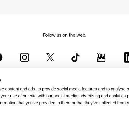
Follow us on the web:
s
The Karlovy Vary International Film Festival
e content and ads, to provide social media features and to analyse ou
 part of the KVIFF Group family, which covers other projects as we
 your use of our site with our social media, advertising and analytics
formation that you’ve provided to them or that they’ve collected from 
© 2026 KVIFF GROUP