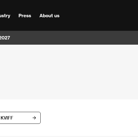
ustry
Press
About us
 2027
h KVIFF