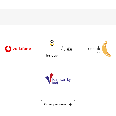
Other partners