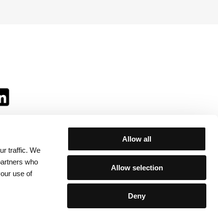
Allow all
r traffic. We
ll:
 partners who
Allow selection
your use of
Deny