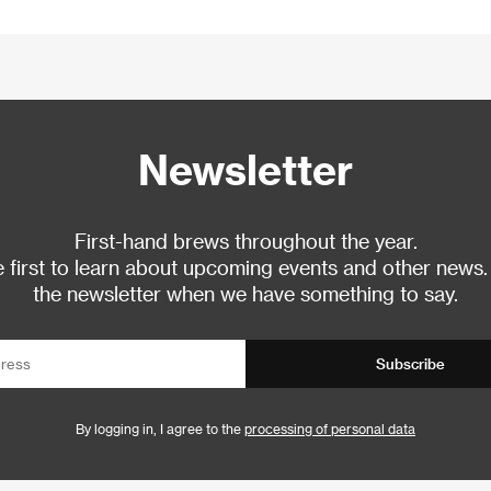
Newsletter
First-hand brews throughout the year.
 first to learn about upcoming events and other news.
the newsletter when we have something to say.
Subscribe
By logging in, I agree to the
processing of personal data