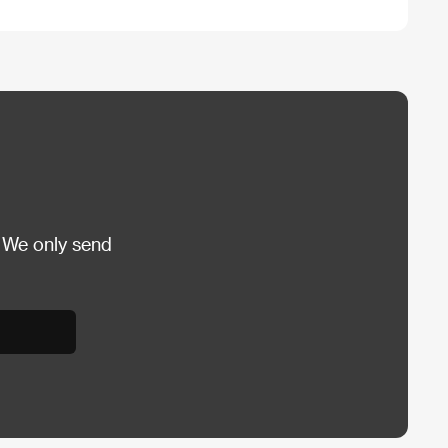
 We only send