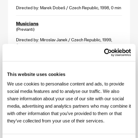
Directed by: Marek Dobeš / Czech Republic, 1998, 0 min
Musicians
(Previanti)
Directed by: Miroslav Janek / Czech Republic, 1999,
0 min
One Year
(Jeden rok)
This website uses cookies
Directed by: Břetislav Rychlík / Czech Republic, 1998,
0 min
We use cookies to personalise content and ads, to provide
social media features and to analyse our traffic. We also
Rapid Eye Movement
share information about your use of our site with our social
(Rychlé pohyby očí)
media, advertising and analytics partners who may combine it
with other information that you’ve provided to them or that
Directed by: Radim Špaček / Czech Republic, 1998,
0 min
they’ve collected from your use of their services.
The Emperor and the Drummer