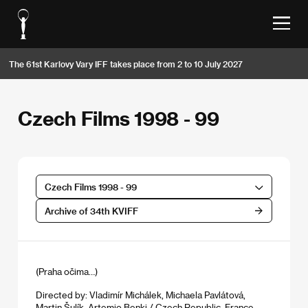
The 61st Karlovy Vary IFF takes place from 2 to 10 July 2027
Czech Films 1998 - 99
Czech Films 1998 - 99
Archive of 34th KVIFF
(Praha očima…)
Directed by: Vladimír Michálek, Michaela Pavlátová,
Martin Šulík, Artemio Benki / Czech Republic, France,