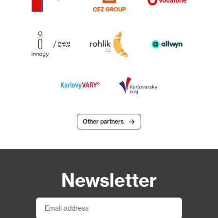
Other partners
Newsletter