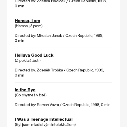
Directed by: Zdeněk Havlíček / Czech Republic, 1998,
0 min
Hamsa, I am
(Hamsa, já jsem)
Directed by: Miroslav Janek / Czech Republic, 1999,
0 min
Helluva Good Luck
(Z pekla štěstí)
Directed by: Zdeněk Troška / Czech Republic, 1999,
0 min
In the Rye
(Co chytneš v žitě)
Directed by: Roman Vávra / Czech Republic, 1998, 0 min
I Was a Teenage Intellectual
(Byl jsem mladistvým intelektuálem)