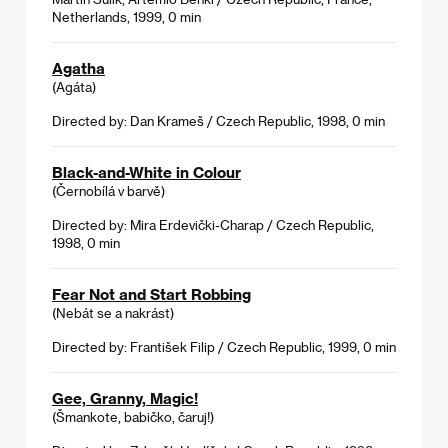
Netherlands, 1999, 0 min
Agatha
(Agáta)
Directed by: Dan Krameš / Czech Republic, 1998, 0 min
Black-and-White in Colour
(Černobílá v barvě)
Directed by: Mira Erdevički-Charap / Czech Republic,
1998, 0 min
Fear Not and Start Robbing
(Nebát se a nakrást)
Directed by: František Filip / Czech Republic, 1999, 0 min
Gee, Granny, Magic!
(Šmankote, babičko, čaruj!)