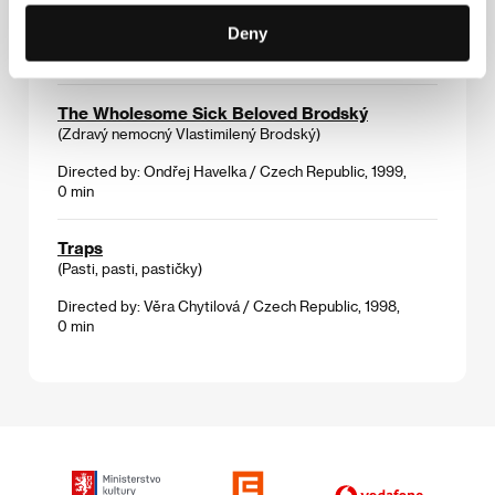
Deny
Directed by: Irena Pavlásková / Czech Republic, 1998,
0 min
The Wholesome Sick Beloved Brodský
(Zdravý nemocný Vlastimilený Brodský)
Directed by: Ondřej Havelka / Czech Republic, 1999,
0 min
Traps
(Pasti, pasti, pastičky)
Directed by: Věra Chytilová / Czech Republic, 1998,
0 min