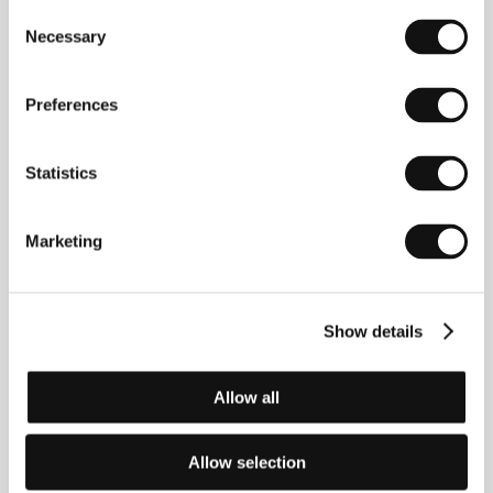
Consent
(Císař a tambor)
Necessary
Selection
Directed by: Václav Křístek / Czech Republic, 1998, 0 min
Preferences
The Magic Bell
(O kouzelném zvonu)
Directed by: Aurel Klimt / Czech Republic, 1998, 0 min
Statistics
The Manor
Marketing
(The Manor)
Directed by: Kenneth Berris / Czech Republic, 1999,
0 min
Show details
The Past
(Minulost)
Allow all
Directed by: Ivo Trajkov / Czech Republic, 1998, 0 min
Allow selection
The Time of Debts
(Čas dluhů)