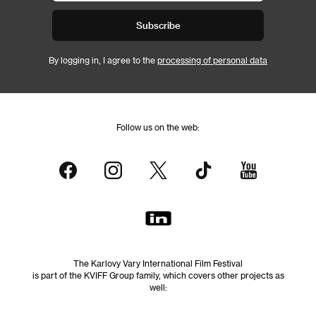
Subscribe
By logging in, I agree to the
processing of personal data
Follow us on the web:
The Karlovy Vary International Film Festival
is part of the KVIFF Group family, which covers other projects as
well: