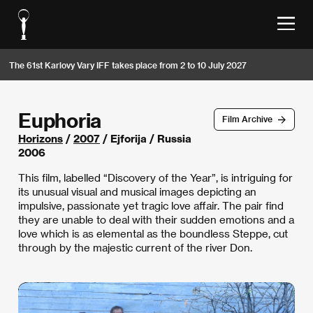
The 61st Karlovy Vary IFF takes place from 2 to 10 July 2027
Euphoria
Film Archive
Horizons
/
2007
/ Ejforija / Russia
2006
This film, labelled “Discovery of the Year”, is intriguing for
its unusual visual and musical images depicting an
impulsive, passionate yet tragic love affair. The pair find
they are unable to deal with their sudden emotions and a
love which is as elemental as the boundless Steppe, cut
through by the majestic current of the river Don.