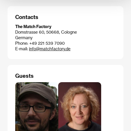
Contacts
The Match Factory
Domstrasse 60, 50668, Cologne
Germany
Phone: +49 221 539 7090
E-mail:
info@matchfactory.de
Guests