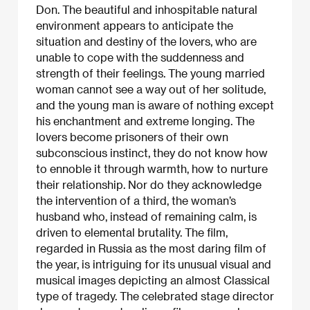
Don. The beautiful and inhospitable natural
environment appears to anticipate the
situation and destiny of the lovers, who are
unable to cope with the suddenness and
strength of their feelings. The young married
woman cannot see a way out of her solitude,
and the young man is aware of nothing except
his enchantment and extreme longing. The
lovers become prisoners of their own
subconscious instinct, they do not know how
to ennoble it through warmth, how to nurture
their relationship. Nor do they acknowledge
the intervention of a third, the woman’s
husband who, instead of remaining calm, is
driven to elemental brutality. The film,
regarded in Russia as the most daring film of
the year, is intriguing for its unusual visual and
musical images depicting an almost Classical
type of tragedy. The celebrated stage director