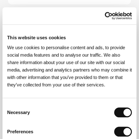
About the director
This website uses cookies
We use cookies to personalise content and ads, to provide
social media features and to analyse our traffic. We also
share information about your use of our site with our social
media, advertising and analytics partners who may combine it
with other information that you’ve provided to them or that
they’ve collected from your use of their services.
Consent
Necessary
Selection
Preferences