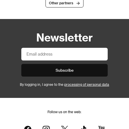
Other partners
Newsletter
Subscribe
By logging in, I agree to the
processing of personal data
Follow us on the web: