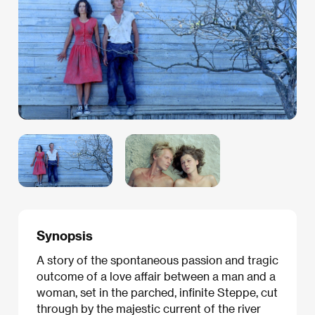
Synopsis
A story of the spontaneous passion and tragic
outcome of a love affair between a man and a
woman, set in the parched, infinite Steppe, cut
through by the majestic current of the river