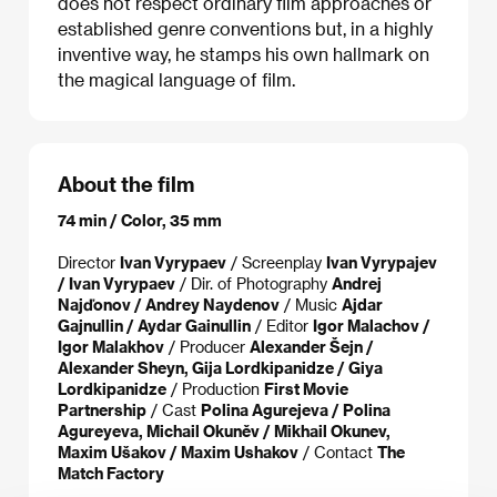
does not respect ordinary film approaches or
established genre conventions but, in a highly
inventive way, he stamps his own hallmark on
the magical language of film.
About the film
74 min / Color, 35 mm
Director
Ivan Vyrypaev
/ Screenplay
Ivan Vyrypajev
/ Ivan Vyrypaev
/ Dir. of Photography
Andrej
Najďonov / Andrey Naydenov
/ Music
Ajdar
Gajnullin / Aydar Gainullin
/ Editor
Igor Malachov /
Igor Malakhov
/ Producer
Alexander Šejn /
Alexander Sheyn, Gija Lordkipanidze / Giya
Lordkipanidze
/ Production
First Movie
Partnership
/ Cast
Polina Agurejeva / Polina
Agureyeva, Michail Okuněv / Mikhail Okunev,
Maxim Ušakov / Maxim Ushakov
/ Contact
The
Match Factory