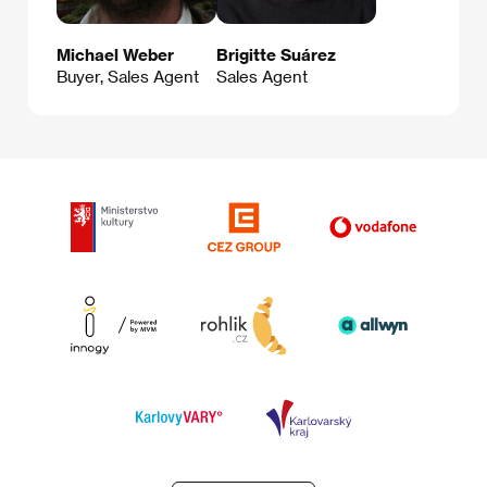
Michael Weber
Brigitte Suárez
Buyer, Sales Agent
Sales Agent