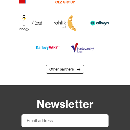
Other partners
Newsletter