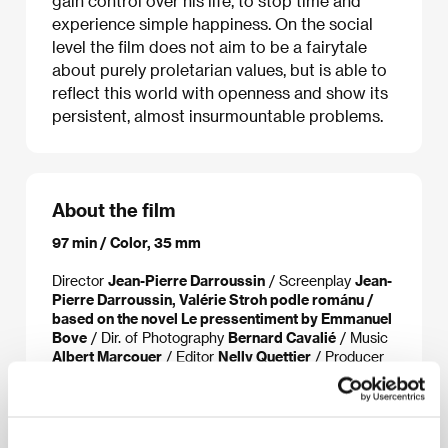
gain control over his life, to stop time and
experience simple happiness. On the social
level the film does not aim to be a fairytale
about purely proletarian values, but is able to
reflect this world with openness and show its
persistent, almost insurmountable problems.
About the film
97 min / Color, 35 mm
Director
Jean-Pierre Darroussin
/ Screenplay
Jean-
Pierre Darroussin, Valérie Stroh podle románu /
based on the novel Le pressentiment by Emmanuel
Bove
/ Dir. of Photography
Bernard Cavalié
/ Music
Albert Marcouer
/ Editor
Nelly Quettier
/ Producer
Patrick Sobelman
/ Production
Agat Film & Co
/
Cast
Jean-Pierre Darroussin, Valérie Stroh,
Amandine Jannin
/ Contact
BAC Films