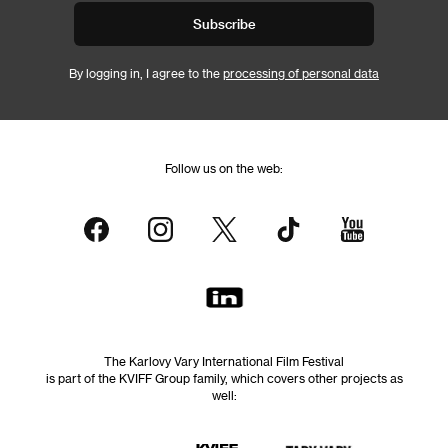
Subscribe
By logging in, I agree to the
processing of personal data
Follow us on the web:
The Karlovy Vary International Film Festival
is part of the KVIFF Group family, which covers other projects as
well: