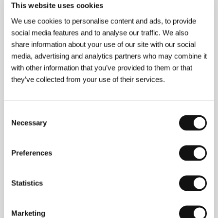
This website uses cookies
We use cookies to personalise content and ads, to provide
About the director
social media features and to analyse our traffic. We also
share information about your use of our site with our social
media, advertising and analytics partners who may combine it
with other information that you’ve provided to them or that
they’ve collected from your use of their services.
Consent
Necessary
Selection
Jean-Pierre Darroussin
(b. 1953. Courbevoie,
France) studied at the Paris Conservatoire. He first
Preferences
appeared on the big screen in
Notre historie
(
Our
Story
, 1984) by director Bertrand Blier. Since then he
has acted in more than 70 pictures, he has worked
with directors such as Cédric Kahn, or Jean-Pierre
Statistics
Jeunet (
Very Long Engagement
/
Un long dimanche
de fiançailles
, 2004). In 1997 he won the César
award for Best Supporting Actor in Cédric Klapisch’s
Marketing