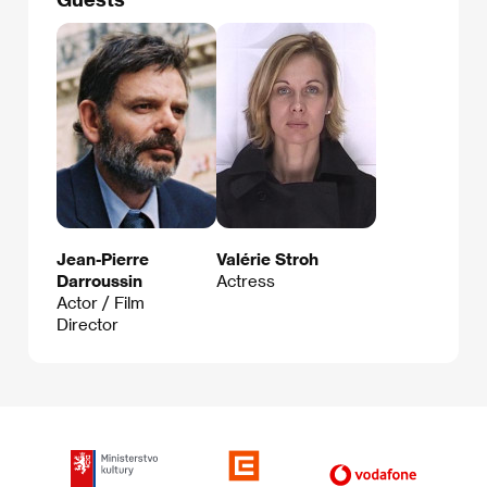
Jean-Pierre
Valérie Stroh
Darroussin
Actress
Actor / Film
Director