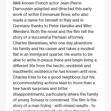
Well-known French actor Jean-Pierre
Darroussin adapted and directed this early
work of writer Emmanuel Bove, who also
made a name for himself in Italy and in
Germany thanks to Peter Handke and Wim
Wenders. Both the novel and the film tell the
story of a successful Parisian attorney,
Charles Benesteau, who one day abandons
his family and his career and takes a modest
flat in an immigrant quarter. He wants to be
able to write in peace there and begin living a
different life from the hectic, snobbish and
inauthentic existence he has known until now.
Charles tries to be a good neighbour, but his
accommodating actions lead to more than a
few harsh surprises and bitter
disappointments, particularly where the family
of young Tomasz is concerned. The film is the
story of a man trying - with mixed results - to