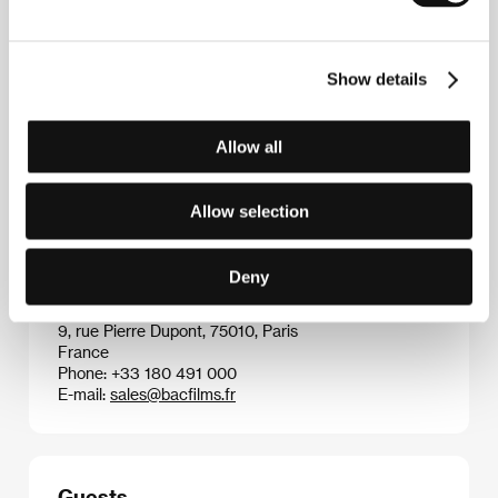
Family Resemblances
(
Un air de famille
), and in 1999
he was nominated for the same prize in the leading
role of
The Octopus
(
Le Poulpe
), directed by
Guillaum Nicloux. Audiences at the Karlovy Vary
Show details
festival had the opportunity to see him in Robert
Guédiguian’s
The Town Is Quiet
(
Le ville est
tranquille
, 2001).
Premonition
is his directorial debut,
Allow all
for which he and Valérie Stroh wrote the screenplay
and in which he also plays the lead role.
Allow selection
Contacts
Deny
BAC Films
9, rue Pierre Dupont, 75010, Paris
France
Phone: +33 180 491 000
E-mail:
sales@bacfilms.fr
Guests