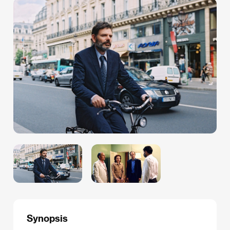
Synopsis