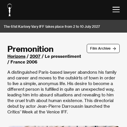
The 61st Karlovy Vary IFF takes place from 2 to 10 July 2027
Premonition
Film Archive
Horizons
/
2007
/ Le pressentiment
/ France 2006
A distinguished Paris-based lawyer abandons his family
and career and moves to the outskirts of town in order
to live a simple, anonymus life. His desire to become a
different person is fulfilled in quite an unexpected way,
leading him into absurd situations and revealing to him
the cruel truth about human existence. This directorial
debut by actor Jean-Pierre Darroussin launched the
Critics’ Week at the Venice IFF.