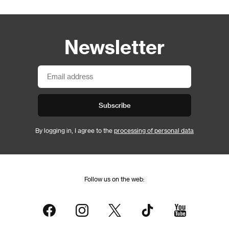
Newsletter
Subscribe
By logging in, I agree to the
processing of personal data
Follow us on the web: