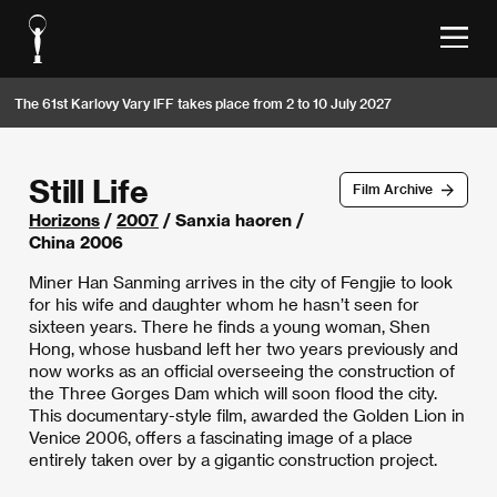
The 61st Karlovy Vary IFF takes place from 2 to 10 July 2027
Still Life
Film Archive
Horizons
/
2007
/ Sanxia haoren /
China 2006
Miner Han Sanming arrives in the city of Fengjie to look
for his wife and daughter whom he hasn’t seen for
sixteen years. There he finds a young woman, Shen
Hong, whose husband left her two years previously and
now works as an official overseeing the construction of
the Three Gorges Dam which will soon flood the city.
This documentary-style film, awarded the Golden Lion in
Venice 2006, offers a fascinating image of a place
entirely taken over by a gigantic construction project.