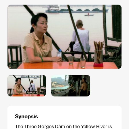
Synopsis
The Three Gorges Dam on the Yellow River is