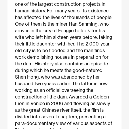
one of the largest construction projects in
human history. For many years, its existence
has affected the lives of thousands of people.
One of them is the miner Han Sanming, who
arrives in the city of Fengjie to look for his
wife who left him sixteen years before, taking
their little daughter with her. The 2,000-year-
old city is to be flooded and the man finds
work demolishing houses in preparation for
the dam. His story also contains an episode
during which he meets the good-natured
Shen Hong, who was abandoned by her
husband two years earlier. The latter is now
working as an official overseeing the
construction of the dam. Awarded a Golden
Lion in Venice in 2006 and flowing as slowly
as the great Chinese river itself, the film is
divided into several chapters, presenting a
para-documentary view of various aspects of