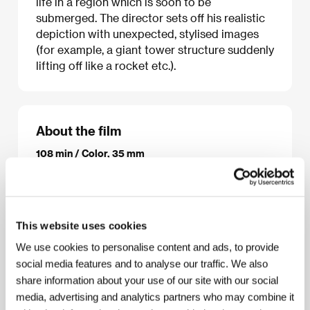
life in a region which is soon to be
submerged. The director sets off his realistic
depiction with unexpected, stylised images
(for example, a giant tower structure suddenly
lifting off like a rocket etc.).
About the film
108 min / Color, 35 mm
Director
Jia Zhangke
/ Screenplay
Jia Zhang-ke
/
Dir. of Photography
Yu Likwai
/ Music
Lim Giong
/
Editor
Khung Jinlei
/ Producer
Xu Pengle, Wang
Tianyun, Zhu Jiong
/ Production
Xstream Pictures
/
This website uses cookies
Cast
Zhao Tao, Han Sanming
/ Contact
Paradise
City Sales
We use cookies to personalise content and ads, to provide
www:
www.memento-films.com
social media features and to analyse our traffic. We also
share information about your use of our site with our social
media, advertising and analytics partners who may combine it