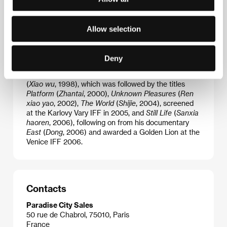
studying art, but he was also interested in literature
and in 1991 wrote his first novel. He studied at the
Film Academy in Beijing and, in 1995, established the
Allow selection
first independent Chinese company Youth
Experimental Film Group. As an independent
filmmaker, he is a leading member of the so-called
Deny
Sixth Generation. His films have been shown at a
number of festivals. He debuted with
Pickpocket
(
Xiao wu
, 1998), which was followed by the titles
Platform
(
Zhantai
, 2000),
Unknown Pleasures
(
Ren
xiao yao
, 2002),
The World
(
Shijie
, 2004), screened
at the Karlovy Vary IFF in 2005, and
Still Life
(
Sanxia
haoren
, 2006), following on from his documentary
East
(
Dong
, 2006) and awarded a Golden Lion at the
Venice IFF 2006.
Contacts
Paradise City Sales
50 rue de Chabrol, 75010, Paris
France