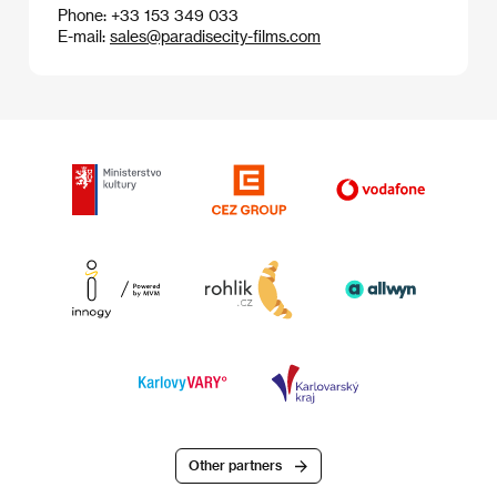
Phone: +33 153 349 033
E-mail:
sales@paradisecity-films.com
Other partners