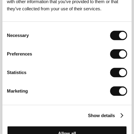
with other information that you’ve provided to them or that
About the director
they’ve collected from your use of their services.
Consent
Necessary
Selection
Preferences
Statistics
Marketing
Show details
Jia Zhang-ke
(b. 1970, Fenyang, Shan-xi province)
grew up with his re-settled family in a small town, an
hour’s drive from the Yellow River. At 18 he began
Allow all