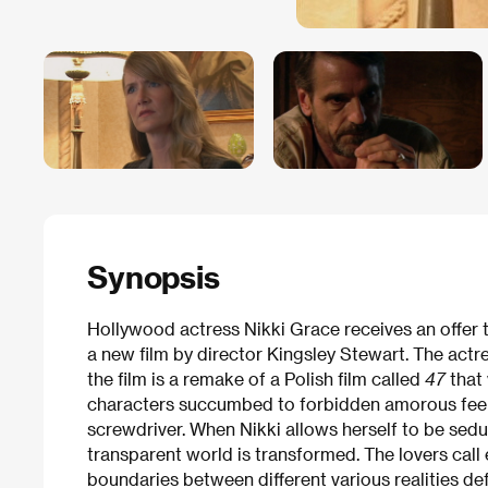
Synopsis
Hollywood actress Nikki Grace receives an offer t
a new film by director Kingsley Stewart. The actre
the film is a remake of a Polish film called
47
that
characters succumbed to forbidden amorous feel
screwdriver. When Nikki allows herself to be sedu
transparent world is transformed. The lovers call
boundaries between different various realities de