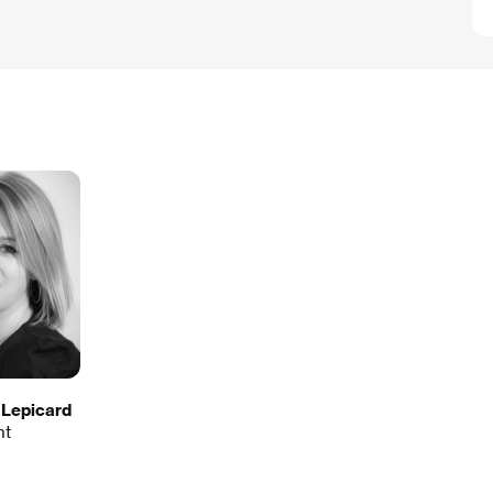
 Lepicard
nt