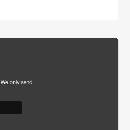
 We only send