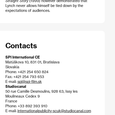
Straight Story
(1999) however demonstrated that
Lynch never allows himself be tied down by the
expectations of audiences.
Contacts
SPI International CE
Matúškova 10, 831 01, Bratislava
Slovakia
Phone: +421 254 650 824
Fax: +421 254 793 653
E-mail:
spi@spi-film.sk
Studiocanal
50 rue Camille Desmoulins, 928 63, Issy les
Moulineaux Cedex 9
France
Phone: +33 892 393 910
E-mail:
internationalpublicity-scuk@studiocanal.com