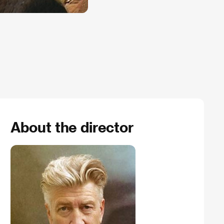
About the director