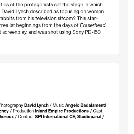
ntities of the protagonists set the stage in which
tor David Lynch described as focusing on women
rabbits from his television sitcom? This star-
rrealist beginnings from the days of
Eraserhead
et screenplay, and was shot using Sony PD-150
f Photography
David Lynch
/ Music
Angelo Badalamenti
eney
/ Production
Inland Empire Productions
/ Cast
Theroux
/ Contact
SPI International CE, Studiocanal
/