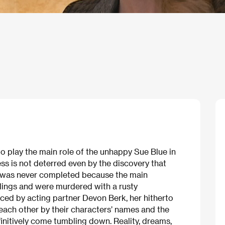
o play the main role of the unhappy Sue Blue in
ss is not deterred even by the discovery that
 was never completed because the main
ings and were murdered with a rusty
ced by acting partner Devon Berk, her hitherto
 each other by their characters’ names and the
finitively come tumbling down. Reality, dreams,