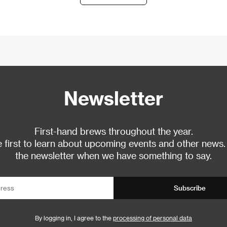
Newsletter
First-hand brews throughout the year.
 first to learn about upcoming events and other news.
the newsletter when we have something to say.
Subscribe
By logging in, I agree to the
processing of personal data