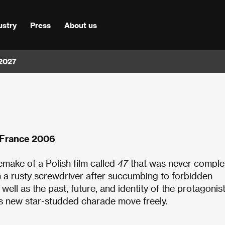
ustry
Press
About us
 2027
, France 2006
emake of a Polish film called
47
that was never comple
a rusty screwdriver after succumbing to forbidden
s well as the past, future, and identity of the protagonis
’s new star-studded charade move freely.