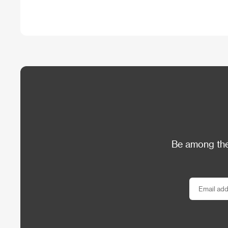
Be among the