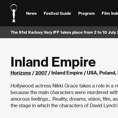
News
Festival Guide
Program
Film Ind
The 61st Karlovy Vary IFF takes place from 2 to 10 July
Inland Empire
Horizons
/
2007
/ Inland Empire / USA, Poland
Hollywood actress Nikki Grace takes a role in a r
because the main characters were murdered with 
amorous feelings... Reality, dreams, vision, film, a
the stage in which the characters of David Lynch