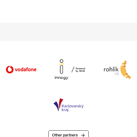
Other partners