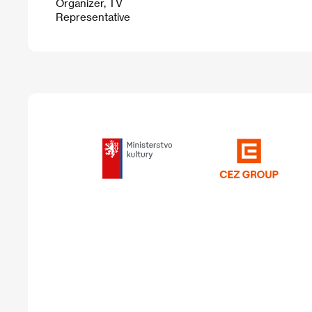
Organizer, TV
Representative