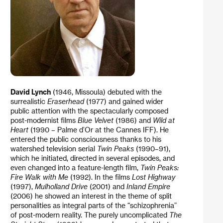
David Lynch
(1946, Missoula) debuted with the
surrealistic
Eraserhead
(1977) and gained wider
public attention with the spectacularly composed
post-modernist films
Blue Velvet
(1986) and
Wild at
Heart
(1990 – Palme d’Or at the Cannes IFF). He
entered the public consciousness thanks to his
watershed television serial
Twin Peaks
(1990–91),
which he initiated, directed in several episodes, and
even changed into a feature-length film,
Twin Peaks:
Fire Walk with Me
(1992). In the films
Lost Highway
(1997),
Mulholland Drive
(2001) and
Inland Empire
(2006) he showed an interest in the theme of split
personalities as integral parts of the “schizophrenia”
of post-modern reality. The purely uncomplicated
The