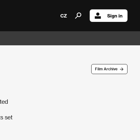
CZ
Sign in
Film Archive
ted
ts set