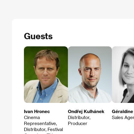
Guests
Ivan Hronec
Ondřej Kulhánek
Géraldine
Cinema
Distributor,
Sales Age
Representative,
Producer
Distributor, Festival