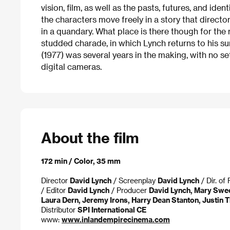
vision, film, as well as the pasts, futures, and ide
the characters move freely in a story that direc
in a quandary. What place is there though for the 
studded charade, in which Lynch returns to his su
(1977) was several years in the making, with no s
digital cameras.
About the film
172 min / Color, 35 mm
Director
David Lynch
/ Screenplay
David Lynch
/ Dir. o
/ Editor
David Lynch
/ Producer
David Lynch, Mary Swe
Laura Dern, Jeremy Irons, Harry Dean Stanton, Justin 
Distributor
SPI International CE
www:
www.inlandempirecinema.com