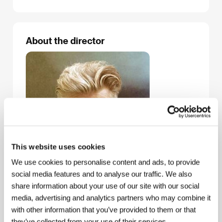
About the director
This website uses cookies
We use cookies to personalise content and ads, to provide
social media features and to analyse our traffic. We also
share information about your use of our site with our social
media, advertising and analytics partners who may combine it
with other information that you’ve provided to them or that
David Lynch
(1946, Missoula) debuted with the
they’ve collected from your use of their services.