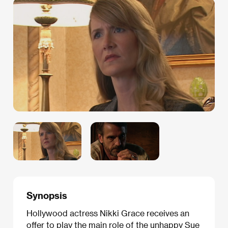
Synopsis
Hollywood actress Nikki Grace receives an
offer to play the main role of the unhappy Sue