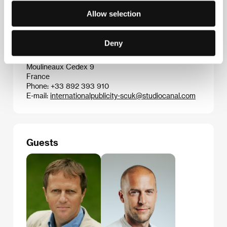
Slovakia
Allow selection
Phone: +421 254 650 824
Fax: +421 254 793 653
E-mail:
spi@spi-film.sk
Deny
Studiocanal
50 rue Camille Desmoulins, 928 63, Issy les
Moulineaux Cedex 9
France
Phone: +33 892 393 910
E-mail:
internationalpublicity-scuk@studiocanal.com
Guests