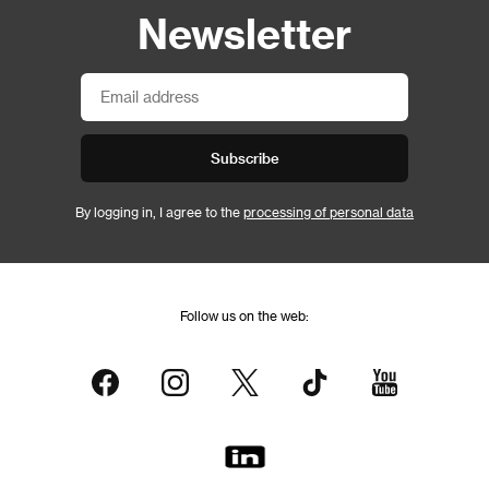
Newsletter
Subscribe
By logging in, I agree to the
processing of personal data
Follow us on the web: