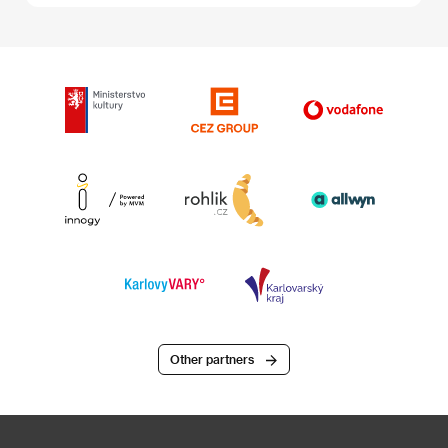
Other partners