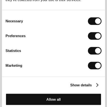
surrealistic
Eraserhead
(1977) and gained wider
public attention with the spectacularly composed
post-modernist films
Blue Velvet
(1986) and
Wild at
Consent
Heart
(1990 – Palme d’Or at the Cannes IFF). He
Necessary
Selection
entered the public consciousness thanks to his
watershed television serial
Twin Peaks
(1990–91),
which he initiated, directed in several episodes, and
Preferences
even changed into a feature-length film,
Twin Peaks:
Fire Walk with Me
(1992). In the films
Lost Highway
(1997),
Mulholland Drive
(2001) and
Inland Empire
(2006) he showed an interest in the theme of split
Statistics
personalities as integral parts of the “schizophrenia”
of post-modern reality. The purely uncomplicated
The
Straight Story
(1999) however demonstrated that
Marketing
Lynch never allows himself be tied down by the
expectations of audiences.
Show details
Contacts
Allow all
SPI International CE
Matúškova 10, 831 01, Bratislava