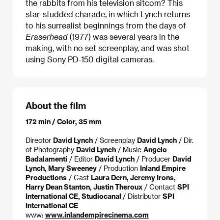
the rabbits from his television sitcom? This
star-studded charade, in which Lynch returns
to his surrealist beginnings from the days of
Eraserhead
(1977) was several years in the
making, with no set screenplay, and was shot
using Sony PD-150 digital cameras.
About the film
172 min / Color, 35 mm
Director
David Lynch
/ Screenplay
David Lynch
/ Dir.
of Photography
David Lynch
/ Music
Angelo
Badalamenti
/ Editor
David Lynch
/ Producer
David
Lynch, Mary Sweeney
/ Production
Inland Empire
Productions
/ Cast
Laura Dern, Jeremy Irons,
Harry Dean Stanton, Justin Theroux
/ Contact
SPI
International CE, Studiocanal
/ Distributor
SPI
International CE
www:
www.inlandempirecinema.com