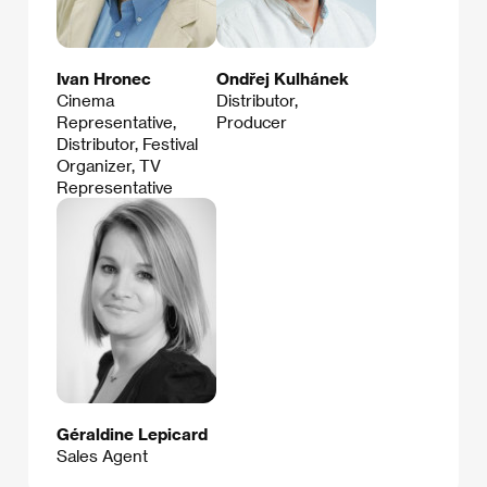
Ivan Hronec
Ondřej Kulhánek
Cinema
Distributor,
Representative,
Producer
Distributor, Festival
Organizer, TV
Representative
Géraldine Lepicard
Sales Agent