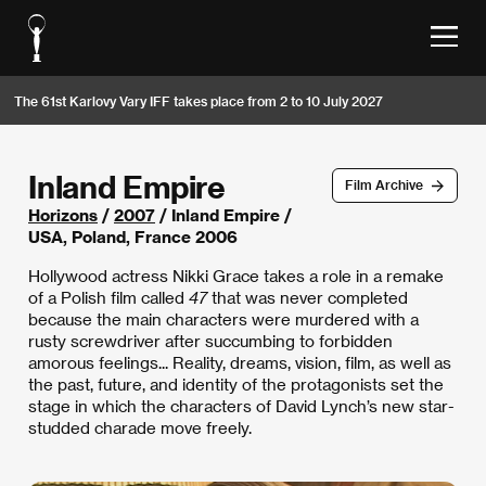
The 61st Karlovy Vary IFF takes place from 2 to 10 July 2027
Inland Empire
Film Archive
Horizons
/
2007
/ Inland Empire /
USA, Poland, France 2006
Hollywood actress Nikki Grace takes a role in a remake
of a Polish film called
47
that was never completed
because the main characters were murdered with a
rusty screwdriver after succumbing to forbidden
amorous feelings... Reality, dreams, vision, film, as well as
the past, future, and identity of the protagonists set the
stage in which the characters of David Lynch’s new star-
studded charade move freely.