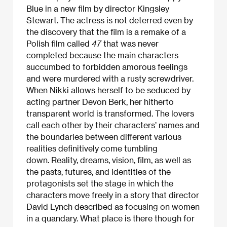
Blue in a new film by director Kingsley
Stewart. The actress is not deterred even by
the discovery that the film is a remake of a
Polish film called
47
that was never
completed because the main characters
succumbed to forbidden amorous feelings
and were murdered with a rusty screwdriver.
When Nikki allows herself to be seduced by
acting partner Devon Berk, her hitherto
transparent world is transformed. The lovers
call each other by their characters’ names and
the boundaries between different various
realities definitively come tumbling
down. Reality, dreams, vision, film, as well as
the pasts, futures, and identities of the
protagonists set the stage in which the
characters move freely in a story that director
David Lynch described as focusing on women
in a quandary. What place is there though for