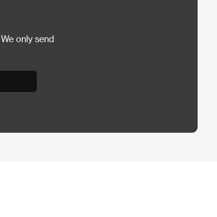
 We only send