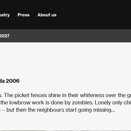
ustry
Press
About us
 2027
ada 2006
s. The picket fences shine in their whiteness over the 
 the lowbrow work is done by zombies. Lonely only chi
do – but then the neighbours start going missing…