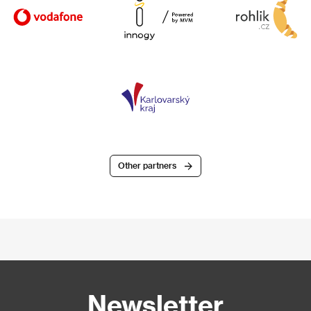
Other partners
Newsletter