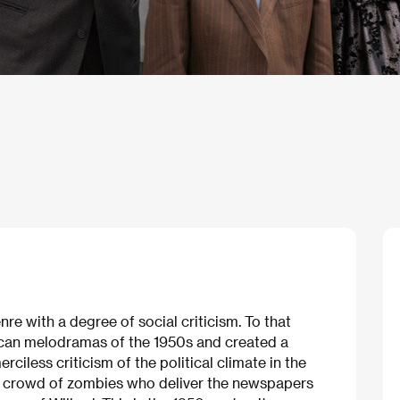
e with a degree of social criticism. To that
can melodramas of the 1950s and created a
erciless criticism of the political climate in the
 a crowd of zombies who deliver the newspapers