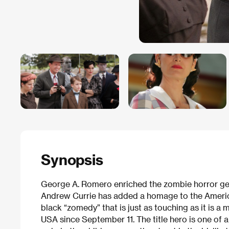
Synopsis
George A. Romero enriched the zombie horror genr
Andrew Currie has added a homage to the Ameri
black “zomedy” that is just as touching as it is a m
USA since September 11. The title hero is one of