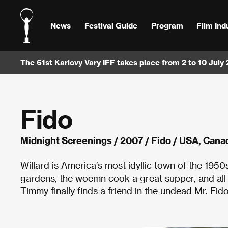
News
Festival Guide
Program
Film Ind
The 61st Karlovy Vary IFF takes place from 2 to 10 July
Fido
Midnight Screenings
/
2007
/ Fido / USA, Can
Willard is America’s most idyllic town of the 1950
gardens, the woemn cook a great supper, and all
Timmy finally finds a friend in the undead Mr. Fi