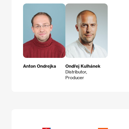
Anton Ondrejka
Ondřej Kulhánek
Distributor,
Producer