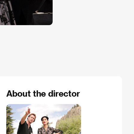
About the director