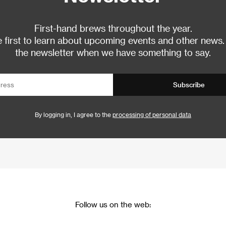
First-hand brews throughout the year.
 first to learn about upcoming events and other news.
the newsletter when we have something to say.
Subscribe
By logging in, I agree to the
processing of personal data
Follow us on the web: