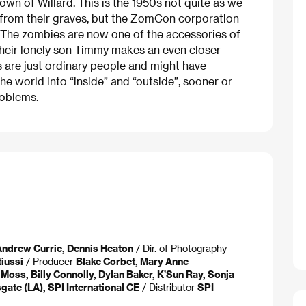
 town of Willard. This is the 1950s not quite as we
from their graves, but the ZomCon corporation
. The zombies are now one of the accessories of
Their lonely son Timmy makes an even closer
s are just ordinary people and might have
 the world into “inside” and “outside”, sooner or
roblems.
ndrew Currie, Dennis Heaton
/ Dir. of Photography
iussi
/ Producer
Blake Corbet, Mary Anne
Moss, Billy Connolly, Dylan Baker, K’Sun Ray, Sonja
gate (LA), SPI International CE
/ Distributor
SPI