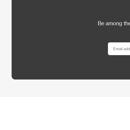
Be among the