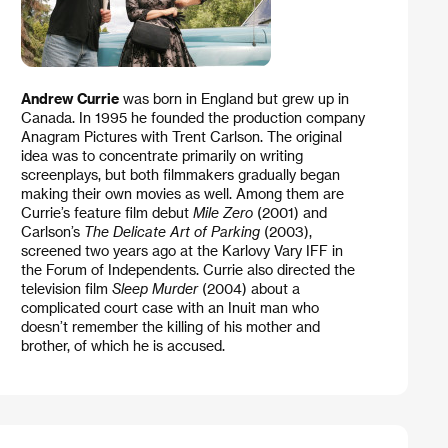
Andrew Currie
was born in England but grew up in
Canada. In 1995 he founded the production company
Anagram Pictures with Trent Carlson. The original
idea was to concentrate primarily on writing
screenplays, but both filmmakers gradually began
making their own movies as well. Among them are
Currie’s feature film debut
Mile Zero
(2001) and
Carlson’s
The Delicate Art of Parking
(2003),
screened two years ago at the Karlovy Vary IFF in
the Forum of Independents. Currie also directed the
television film
Sleep Murder
(2004) about a
complicated court case with an Inuit man who
doesn’t remember the killing of his mother and
brother, of which he is accused.