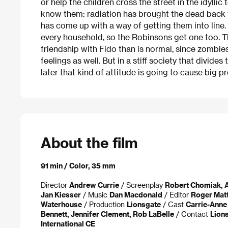
or help the children cross the street in the idyllic
know them: radiation has brought the dead back 
has come up with a way of getting them into line
every household, so the Robinsons get one too. 
friendship with Fido than is normal, since zombie
feelings as well. But in a stiff society that divides
later that kind of attitude is going to cause big p
About the film
91 min / Color, 35 mm
Director
Andrew Currie
/ Screenplay
Robert Chomiak, A
Jan Kiesser
/ Music
Dan Macdonald
/ Editor
Roger Matt
Waterhouse
/ Production
Lionsgate
/ Cast
Carrie-Anne 
Bennett, Jennifer Clement, Rob LaBelle
/ Contact
Lions
International CE