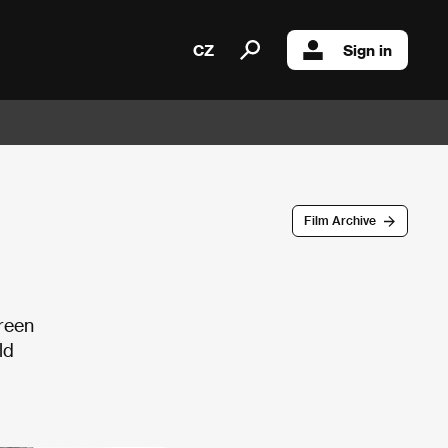
CZ
Sign in
Film Archive
green
ld