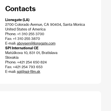
Contacts
Lionsgate (LA)
2700 Colorado Avenue, CA 90404, Santa Monica
United States of America
Phone: +1 310 255 3700
Fax: +1 310 255 3870
E-mail:
aboysen@lionsgate.com
SPI International CE
Matúškova 10, 831 01, Bratislava
Slovakia
Phone: +421 254 650 824
Fax: +421 254 793 653
E-mail:
spi@spi-film.sk