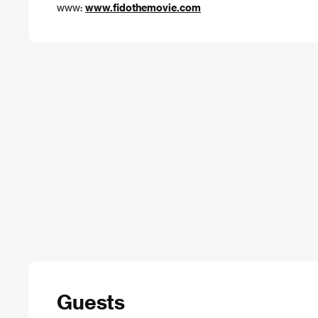
www:
www.fidothemovie.com
Guests