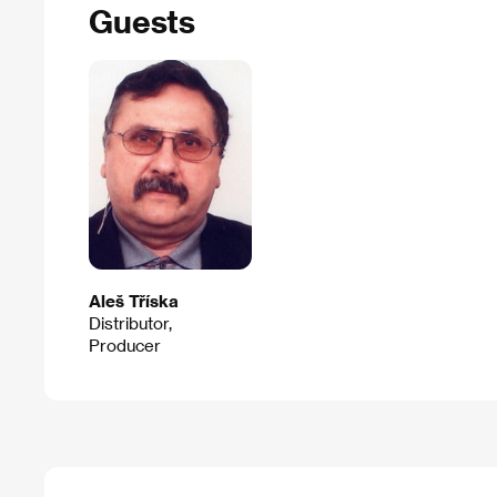
Guests
Aleš Tříska
Distributor,
Producer