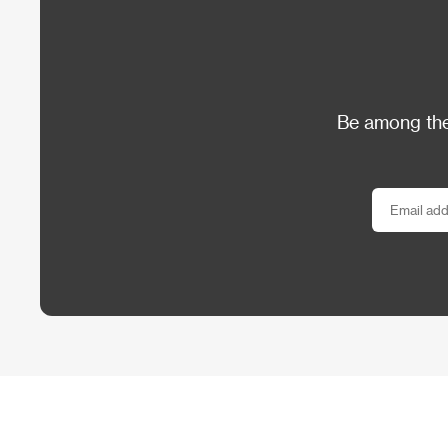
Be among the