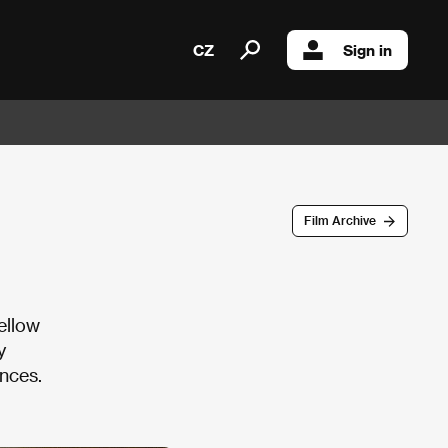
CZ
Sign in
Film Archive
ellow
y
nces.