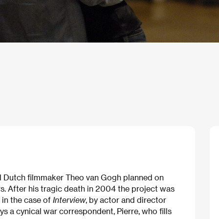
ial Dutch filmmaker Theo van Gogh planned on
. After his tragic death in 2004 the project was
in the case of
Interview
, by actor and director
s a cynical war correspondent, Pierre, who fills