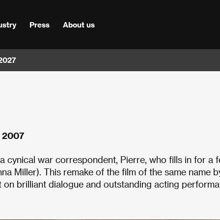
ustry
Press
About us
 2027
s 2007
cynical war correspondent, Pierre, who fills in for a f
nna Miller). This remake of the film of the same name b
on brilliant dialogue and outstanding acting performa