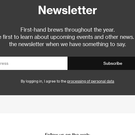
Newsletter
First-hand brews throughout the year.
 first to learn about upcoming events and other news.
the newsletter when we have something to say.
Subscribe
By logging in, I agree to the
processing of personal data
Follow us on the web: