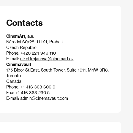
Contacts
CinemArt, a.s.
Národní 60/28, 111 21, Praha 1
Czech Republic
Phone: +420 224 949 110
E-mail:
nikol.trojanova@cinemart.cz
Cinemavault
175 Bloor St.East, South Tower, Suite 1011, M4W 3R8,
Toronto
Canada
Phone: +1 416 363 606 0
Fax: +1 416 363 230 5
E-mail:
admin@cinemavault.com