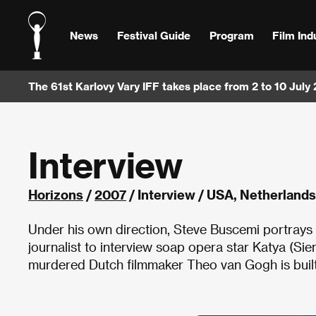
News
Festival Guide
Program
Film Ind
The 61st Karlovy Vary IFF takes place from 2 to 10 July
Interview
Horizons
/
2007
/ Interview / USA, Netherland
Under his own direction, Steve Buscemi portrays a 
journalist to interview soap opera star Katya (Sie
murdered Dutch filmmaker Theo van Gogh is built 