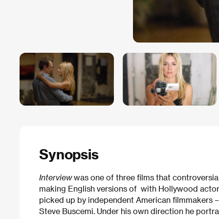
Synopsis
Interview
was one of three films that controvers
making English versions of with Hollywood actors
picked up by independent American filmmakers – 
Steve Buscemi. Under his own direction he portray