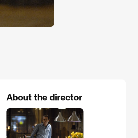
About the director