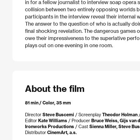
in for a fellow journalist to interview soap opera s
collision between two entirely opposing worlds
participants in the interview reveal their internal
The answer to the question of who is actually do
final shocking revelation. The dangerous games 
owe their impressiveness to the superlative perfo
plays out on one evening in one room.
About the film
81 min / Color, 35 mm
Director
Steve Buscemi
/ Screenplay
Theodor Holman
/
Editor
Kate Williams
/ Producer
Bruce Weiss, Gijs van 
Ironworks Productions
/ Cast
Sienna Miller, Steve Bu
Distributor
CinemArt, a.s.