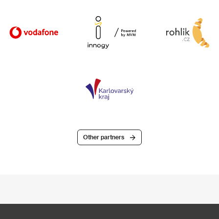
Other partners