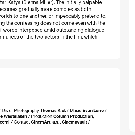
tar Katya (Sienna Miller). The initially palpable
 becomes gradually more complex as both
 worlds to one another, or impeccably pretend to.
ing the confessing does not come even with the
of words interposed amid outstanding dialogue
rmances of the two actors in the film, which
 Dir. of Photography
Thomas Kist
/ Music
Evan Lurie
/
de Westelaken
/ Production
Column Production,
scemi
/ Contact
CinemArt, a.s., Cinemavault
/