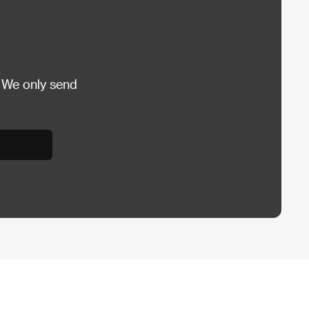
 We only send