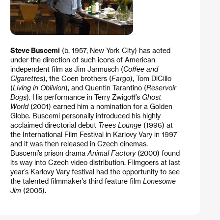
Steve Buscemi
(b. 1957, New York City) has acted
under the direction of such icons of American
independent film as Jim Jarmusch (
Coffee and
Cigarettes
), the Coen brothers (
Fargo
), Tom DiCillo
(
Living in Oblivion
), and Quentin Tarantino (
Reservoir
Dogs
). His performance in Terry Zwigoff’s
Ghost
World
(2001) earned him a nomination for a Golden
Globe. Buscemi personally introduced his highly
acclaimed directorial debut
Trees Lounge
(1996) at
the International Film Festival in Karlovy Vary in 1997
and it was then released in Czech cinemas.
Buscemi’s prison drama
Animal Factory
(2000) found
its way into Czech video distribution. Filmgoers at last
year’s Karlovy Vary festival had the opportunity to see
the talented filmmaker’s third feature film
Lonesome
Jim
(2005).