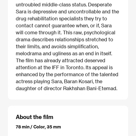
untroubled middle-class status. Desperate
Sara is depressive and uncontrollable and the
drug rehabilitation specialists they try to
contact cannot guarantee when, or if, Sara
will come through it. This raw, psychological
drama describes relationships stretched to
their limits, and avoids simplification,
melodrama and ugliness as an end in itself.
The film has already attracted deserved
attention at the IFF in Toronto. Its appeal is
enhanced by the performance of the talented
actress playing Sara, Baran Kosari, the
daughter of director Rakhshan Bani-Etemad.
About the film
78 min / Color, 35 mm