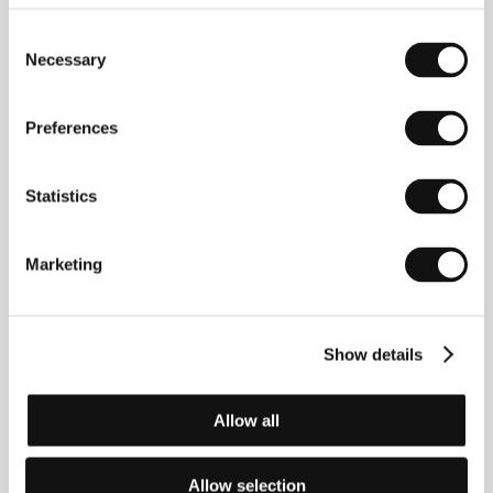
Consent
Necessary
Selection
Preferences
Statistics
Marketing
Show details
Allow all
Allow selection