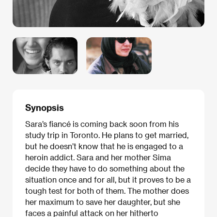
Synopsis
Sara’s fiancé is coming back soon from his
study trip in Toronto. He plans to get married,
but he doesn’t know that he is engaged to a
heroin addict. Sara and her mother Sima
decide they have to do something about the
situation once and for all, but it proves to be a
tough test for both of them. The mother does
her maximum to save her daughter, but she
faces a painful attack on her hitherto