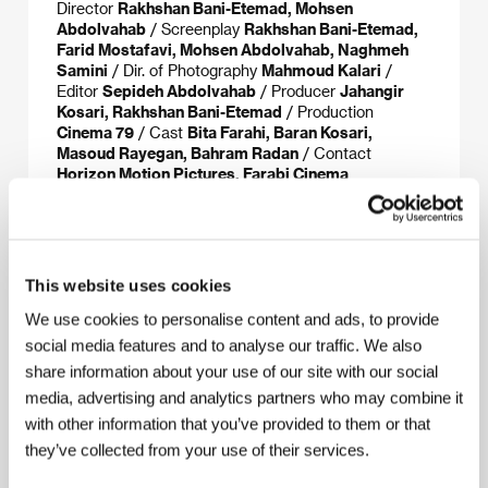
Director
Rakhshan Bani-Etemad, Mohsen
Abdolvahab
/ Screenplay
Rakhshan Bani-Etemad,
Farid Mostafavi, Mohsen Abdolvahab, Naghmeh
Samini
/ Dir. of Photography
Mahmoud Kalari
/
Editor
Sepideh Abdolvahab
/ Producer
Jahangir
Kosari, Rakhshan Bani-Etemad
/ Production
Cinema 79
/ Cast
Bita Farahi, Baran Kosari,
Masoud Rayegan, Bahram Radan
/ Contact
Horizon Motion Pictures, Farabi Cinema
Foundation
This website uses cookies
About the director
We use cookies to personalise content and ads, to provide
social media features and to analyse our traffic. We also
share information about your use of our site with our social
media, advertising and analytics partners who may combine it
with other information that you’ve provided to them or that
they’ve collected from your use of their services.