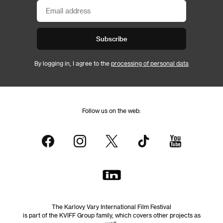
Subscribe
By logging in, I agree to the
processing of personal data
Follow us on the web:
The Karlovy Vary International Film Festival
is part of the KVIFF Group family, which covers other projects as