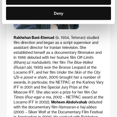
Deny
Rakhshan Bani-Etemad
(b. 1954, Teheran) studied
film direction and began as a script supervisor and
assistant director for Iranian television. She
established herself as a documentary filmmaker and
in 1986 debuted with her feature film
Off-Limits
(
Kharej az mahdudeh
). Her film
The Blue-Veiled
(
Rusari abi
, 1995) won the Bronze Leopard at the
Locarno IFF, and her film
Under the Skin of the City
(
Zir-e poost-e shahr
, 2001) brought her a number of
awards, in particular, the NETPAC at the Karlovy Vary
IFF in 2001 and the Special Jury Prize at the
Moscow IFF. She also won a prize for her film
Our
Times
(
Ruz-egar-e ma
, 2002 – NETPAC award at the
Locarno IFF in 2002).
Mohsen Abdolvahab
debuted
with the documentary film
Hamsaran-e haj-abbas
(2000 – Silver Wolf at the Documentary Film Festival
in Amsterdam in 2001). He worked with Rakhshan