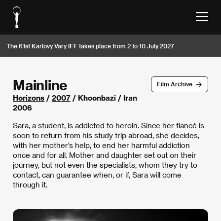
The 61st Karlovy Vary IFF takes place from 2 to 10 July 2027
Mainline
Film Archive
Horizons
/
2007
/ Khoonbazi / Iran
2006
Sara, a student, is addicted to heroin. Since her fiancé is
soon to return from his study trip abroad, she decides,
with her mother’s help, to end her harmful addiction
once and for all. Mother and daughter set out on their
journey, but not even the specialists, whom they try to
contact, can guarantee when, or if, Sara will come
through it.