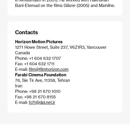
Bani-Etemad on the films
Gilane
(2005) and
Mainline
.
Contacts
Horizon Motion Pictures
1271 Howe Street, Suite 237, V6Z1R3, Vancouver
Canada
Phone: +1 604 632 1707
Fax: +1 604 632 1711
E-mail:
film@filmhorizon.com
Farabi Cinema Foundation
76, Sie Tir Ave, 11358, Tehran
Iran
Phone: +98 21 670 1010
Fax: +98 21 670 8155
E-mail:
fcf1@dpi.net.ir