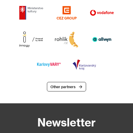
Other partners
Newsletter