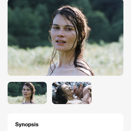
Synopsis