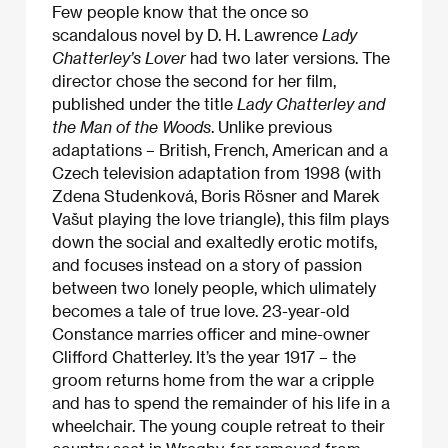
Few people know that the once so
scandalous novel by D. H. Lawrence
Lady
Chatterley’s Lover
had two later versions. The
director chose the second for her film,
published under the title
Lady Chatterley and
the Man of the Woods
. Unlike previous
adaptations – British, French, American and a
Czech television adaptation from 1998 (with
Zdena Studenková, Boris Rösner and Marek
Vašut playing the love triangle), this film plays
down the social and exaltedly erotic motifs,
and focuses instead on a story of passion
between two lonely people, which ulimately
becomes a tale of true love. 23-year-old
Constance marries officer and mine-owner
Clifford Chatterley. It’s the year 1917 – the
groom returns home from the war a cripple
and has to spend the remainder of his life in a
wheelchair. The young couple retreat to their