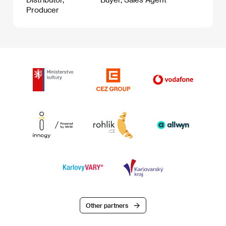
Producer
Other partners