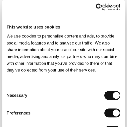
About the director
This website uses cookies
We use cookies to personalise content and ads, to provide
social media features and to analyse our traffic. We also
share information about your use of our site with our social
media, advertising and analytics partners who may combine it
with other information that you’ve provided to them or that
they’ve collected from your use of their services.
Consent
Necessary
Selection
Pascale Ferran
(b. 1960, Paris) is an actress,
Preferences
screenwriter and director. She studied at IDHEC in
Paris (1981) and then collaborated on a number of