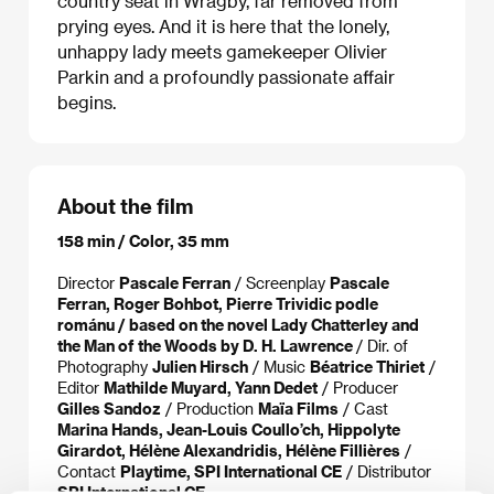
country seat in Wragby, far removed from
prying eyes. And it is here that the lonely,
unhappy lady meets gamekeeper Olivier
Parkin and a profoundly passionate affair
begins.
About the film
158 min / Color, 35 mm
Director
Pascale Ferran
/ Screenplay
Pascale
Ferran, Roger Bohbot, Pierre Trividic podle
románu / based on the novel Lady Chatterley and
the Man of the Woods by D. H. Lawrence
/ Dir. of
Photography
Julien Hirsch
/ Music
Béatrice Thiriet
/
Editor
Mathilde Muyard, Yann Dedet
/ Producer
Gilles Sandoz
/ Production
Maïa Films
/ Cast
Marina Hands, Jean-Louis Coullo’ch, Hippolyte
Girardot, Hélène Alexandridis, Hélène Fillières
/
Contact
Playtime, SPI International CE
/ Distributor
SPI International CE