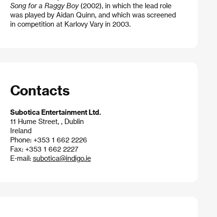
Song for a Raggy Boy
(2002), in which the lead role
was played by Aidan Quinn, and which was screened
in competition at Karlovy Vary in 2003.
Contacts
Subotica Entertainment Ltd.
11 Hume Street, , Dublin
Ireland
Phone: +353 1 662 2226
Fax: +353 1 662 2227
E-mail:
subotica@indigo.ie