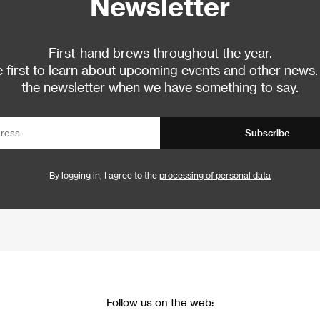
Newsletter
First-hand brews throughout the year.
 first to learn about upcoming events and other news.
the newsletter when we have something to say.
Subscribe
By logging in, I agree to the
processing of personal data
Follow us on the web: