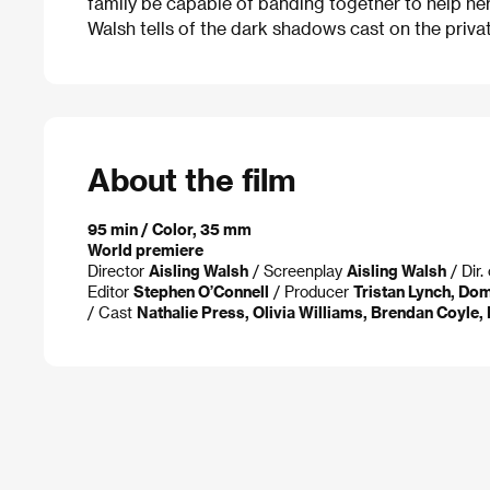
family be capable of banding together to help he
Walsh tells of the dark shadows cast on the priva
About the film
95 min / Color, 35 mm
World premiere
Director
Aisling Walsh
/ Screenplay
Aisling Walsh
/ Dir
Editor
Stephen O’Connell
/ Producer
Tristan Lynch, Dom
/ Cast
Nathalie Press, Olivia Williams, Brendan Coyle,