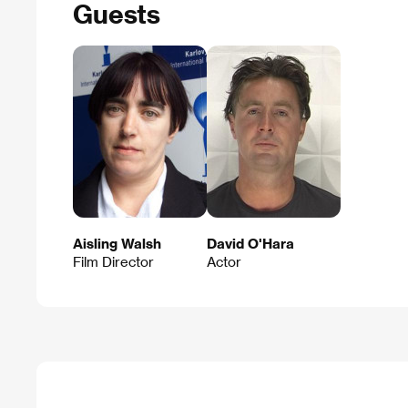
Guests
Aisling Walsh
David O'Hara
Film Director
Actor