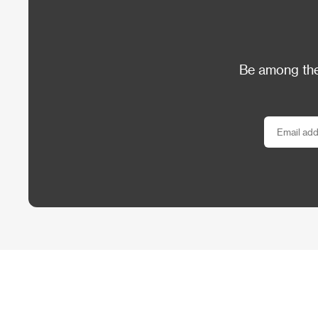
Be among the