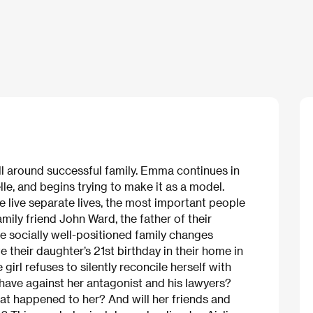
ll around successful family. Emma continues in
lle, and begins trying to make it as a model.
 live separate lives, the most important people
amily friend John Ward, the father of their
e socially well-positioned family changes
 their daughter’s 21st birthday in their home in
irl refuses to silently reconcile herself with
have against her antagonist and his lawyers?
at happened to her? And will her friends and