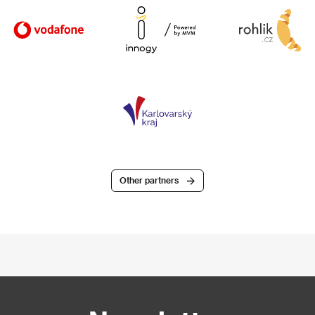
Other partners