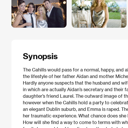
Synopsis
The Cahills would pass for a normal, happy, and a
the lifestyle of her father Aidan and mother Miche
Hardly anyone suspects that the husband and wife
in which are actually Aidan’s secretary and their f
daughter’s friend Laurel. The outward image of th
however when the Cahills hold a party to celebrate
an elegant Dublin suburb, and Emma is raped. The g
her traumatic experience. What chance does she 
How will she find a way to come to terms with wh