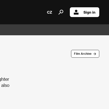
CZ
Sign in
Film Archive
ghter
 also