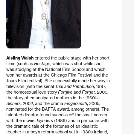
Aisling Walsh
entered the public stage with her short
films (such as
Hostage
, which was shot while she
was studying at the National Film School and which
won her awards at the Chicago Film Festival and the
Tours Film festival). She successfully made her way in
television (with the serial
Trial and Retribution
, 1997,
the homosexual love story
Forgive and Forget
, 2000,
the story of emancipated mothers in the 1960’s,
Sinners
, 2002, and the drama
Fingersmith
, 2005,
nominated for the BAFTA award, among others). The
talented director found success off the small-screen
with the movie
Joyriders
(1989) and in particular with
the dramatic tale of the fortunes of an idealistic
teacher in a boy’s reform school set in 1930s Ireland,