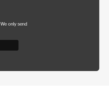
 We only send