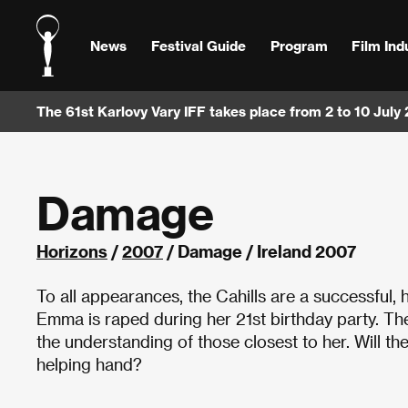
News
Festival Guide
Program
Film Ind
The 61st Karlovy Vary IFF takes place from 2 to 10 July
Damage
Horizons
/
2007
/ Damage / Ireland 2007
To all appearances, the Cahills are a successful, 
Emma is raped during her 21st birthday party. The
the understanding of those closest to her. Will th
helping hand?