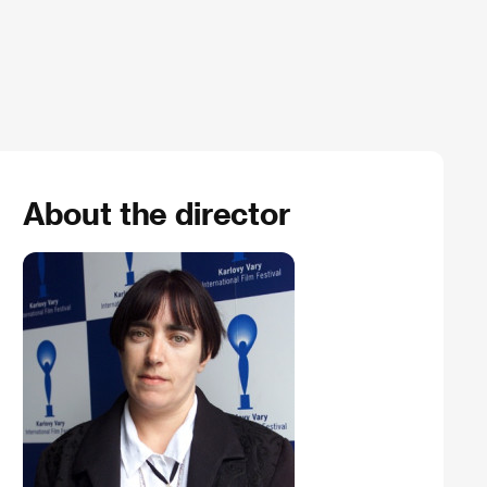
About the director