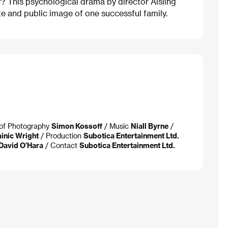
r? This psychological drama by director Aisling
te and public image of one successful family.
. of Photography
Simon Kossoff
/ Music
Niall Byrne
/
inic Wright
/ Production
Subotica Entertainment Ltd.
 David O’Hara
/ Contact
Subotica Entertainment Ltd.