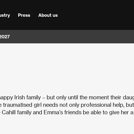
ustry
Press
About us
 2027
happy Irish family – but only until the moment their dau
 traumatised girl needs not only professional help, but
e Cahill family and Emma’s friends be able to give her a