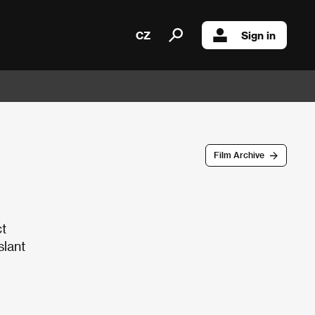
CZ
Sign in
Film Archive
ct
slant