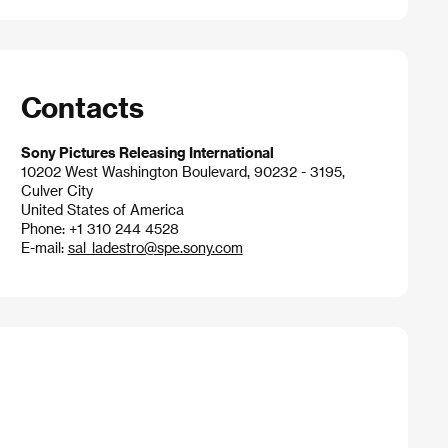
Contacts
Sony Pictures Releasing International
10202 West Washington Boulevard, 90232 - 3195,
Culver City
United States of America
Phone: +1 310 244 4528
E-mail:
sal_ladestro@spe.sony.com