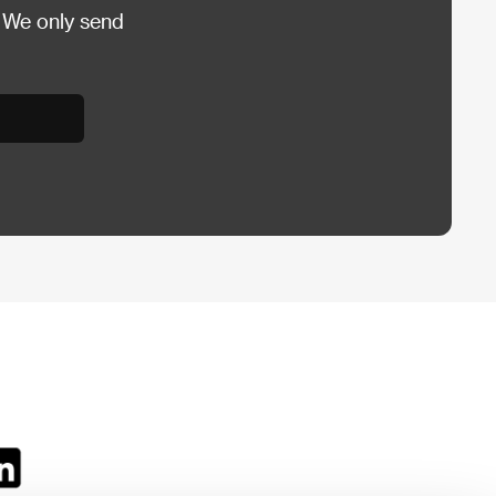
 We only send