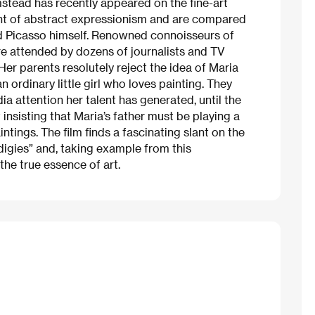
stead has recently appeared on the fine-art
ght of abstract expressionism and are compared
d Picasso himself. Renowned connoisseurs of
are attended by dozens of journalists and TV
Her parents resolutely reject the idea of Maria
an ordinary little girl who loves painting. They
a attention her talent has generated, until the
 insisting that Maria’s father must be playing a
ntings. The film finds a fascinating slant on the
digies” and, taking example from this
the true essence of art.