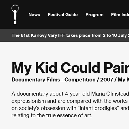
News
Festival Guide
Program
Film Ind
The 61st Karlovy Vary IFF takes place from 2 to 10 July
My Kid Could Pai
Documentary Films - Competition
/
2007
/ My K
A documentary about 4-year-old Maria Olmstead, 
expressionism and are compared with the works of
on society’s obsession with “infant prodigies” and
relating to the true essence of art.