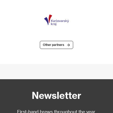
Other partners
Newsletter
First-hand brews throughout the year.