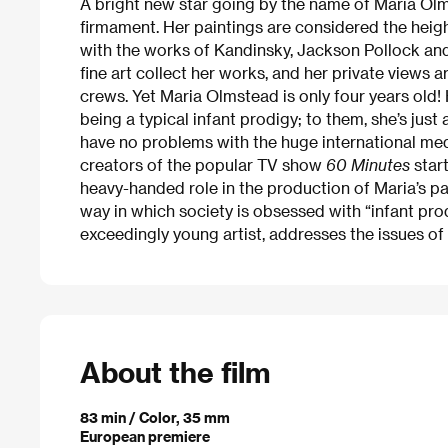
A bright new star going by the name of Maria Olm
firmament. Her paintings are considered the hei
with the works of Kandinsky, Jackson Pollock an
fine art collect her works, and her private views 
crews. Yet Maria Olmstead is only four years old! 
being a typical infant prodigy; to them, she’s just 
have no problems with the huge international medi
creators of the popular TV show
60 Minutes
start
heavy-handed role in the production of Maria’s pai
way in which society is obsessed with “infant pro
exceedingly young artist, addresses the issues of 
About the film
83 min / Color, 35 mm
European premiere