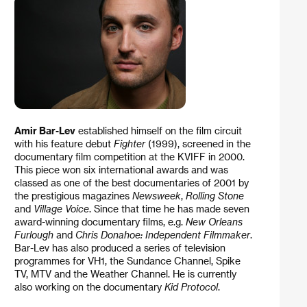
Amir Bar-Lev
established himself on the film circuit
with his feature debut
Fighter
(1999), screened in the
documentary film competition at the KVIFF in 2000.
This piece won six international awards and was
classed as one of the best documentaries of 2001 by
the prestigious magazines
Newsweek
,
Rolling Stone
and
Village Voice
. Since that time he has made seven
award-winning documentary films, e.g.
New Orleans
Furlough
and
Chris Donahoe: Independent Filmmaker
.
Bar-Lev has also produced a series of television
programmes for VH1, the Sundance Channel, Spike
TV, MTV and the Weather Channel. He is currently
also working on the documentary
Kid Protocol
.