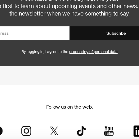
 first to learn about upcoming events and other news.
the newsletter when we have something to say.
Subscribe
By logging in, I agree to the
processing of personal data
Follow us on the web: