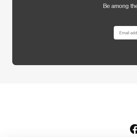
Be among the