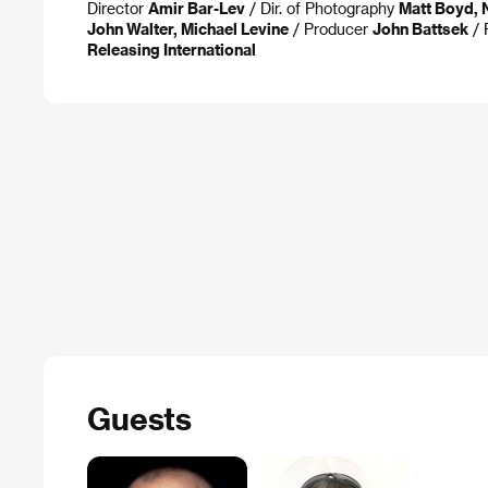
Director
Amir Bar-Lev
/ Dir. of Photography
Matt Boyd, 
John Walter, Michael Levine
/ Producer
John Battsek
/ 
Releasing International
Guests