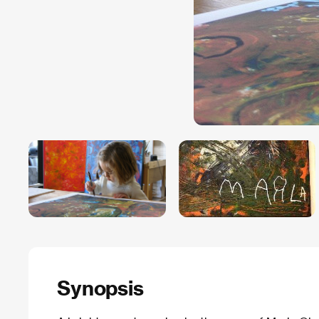
Synopsis