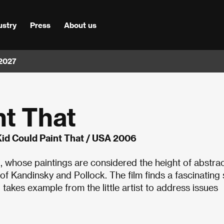
ustry
Press
About us
 2027
nt That
id Could Paint That / USA 2006
whose paintings are considered the height of abstra
 Kandinsky and Pollock. The film finds a fascinating 
 takes example from the little artist to address issues