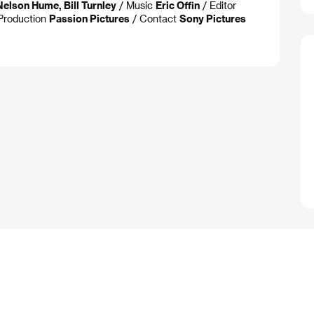
Nelson Hume, Bill Turnley
/ Music
Eric Offin
/ Editor
Production
Passion Pictures
/ Contact
Sony Pictures