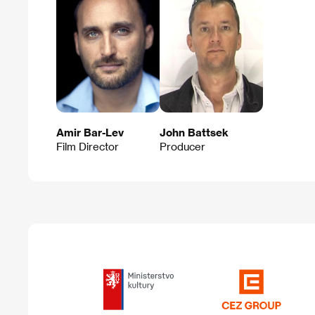
Amir Bar-Lev
John Battsek
Film Director
Producer