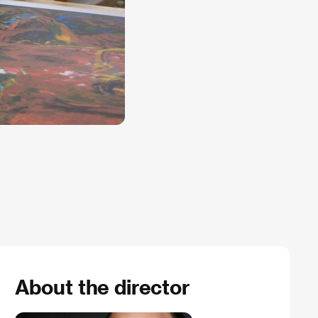
About the director