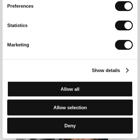
section East of the West screened his film
Preferences
Landscape
(2003).
Statistics
Contacts
Marketing
Deckert Distribution
Gottschedstr. 18, 04109, Leipzig
Germany
Phone: +49 341 215 6638
Show details
E-mail:
info@deckert-distribution.com
Allow all
Guests
Allow selection
Deny