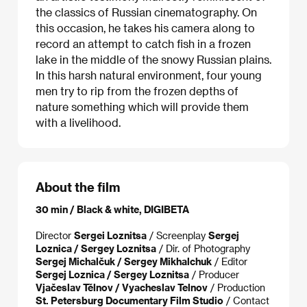
the classics of Russian cinematography. On
this occasion, he takes his camera along to
record an attempt to catch fish in a frozen
lake in the middle of the snowy Russian plains.
In this harsh natural environment, four young
men try to rip from the frozen depths of
nature something which will provide them
with a livelihood.
About the film
30 min / Black & white, DIGIBETA
Director
Sergei Loznitsa
/ Screenplay
Sergej
Loznica / Sergey Loznitsa
/ Dir. of Photography
Sergej Michalčuk / Sergey Mikhalchuk
/ Editor
Sergej Loznica / Sergey Loznitsa
/ Producer
Vjačeslav Tělnov / Vyacheslav Telnov
/ Production
St. Petersburg Documentary Film Studio
/ Contact