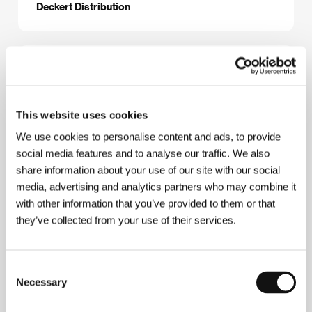
Deckert Distribution
About the director
This website uses cookies
We use cookies to personalise content and ads, to provide
social media features and to analyse our traffic. We also
share information about your use of our site with our social
media, advertising and analytics partners who may combine it
with other information that you’ve provided to them or that
Sergey Loznitsa
(b. 1964, Baranovichi, Belarus)
they’ve collected from your use of their services.
graduated from Kiev Polytechnic (1987) and from
Moscow’s VGIK (1996). He created the documentary
films
Today We Are Going to Build a House
(1996),
Consent
The Plaster Dictator
(1998),
Life, Autumn
(1998),
The Halt
(2000),
Settlement
(2001) and
Portrait
Necessary
Selection
(2002), which brought him the Special Jury Mention
at the Karlovy Vary IFF in 2003. In 2004 the KVIFF