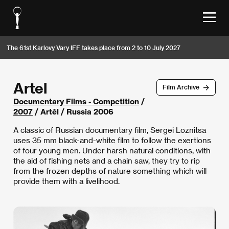
The 61st Karlovy Vary IFF takes place from 2 to 10 July 2027
Artel
Film Archive
Documentary Films - Competition
/
2007
/ Artěl / Russia 2006
A classic of Russian documentary film, Sergei Loznitsa
uses 35 mm black-and-white film to follow the exertions
of four young men. Under harsh natural conditions, with
the aid of fishing nets and a chain saw, they try to rip
from the frozen depths of nature something which will
provide them with a livelihood.