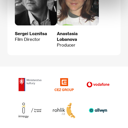
Sergei Loznitsa
Anastasia
Film Director
Lobanova
Producer