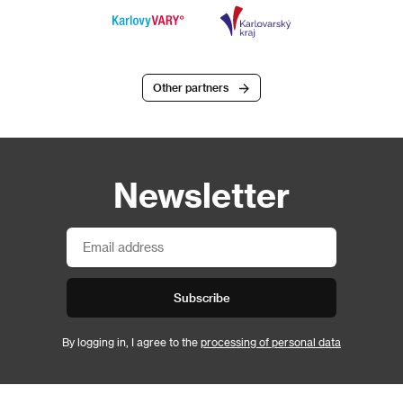
Other partners
Newsletter
Subscribe
By logging in, I agree to the
processing of personal data