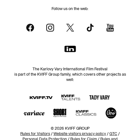
Follow us on the web:
The Karlovy Vary International Film Festival
is part of the KVIFF Group family, which covers other projects as
well:
© 2026 KVIFF GROUP
Rules for Visitors
/
Website visitors privacy policy
/
GTC
/
Personal Data Protection
/
Rules for Claim
/
Rules and