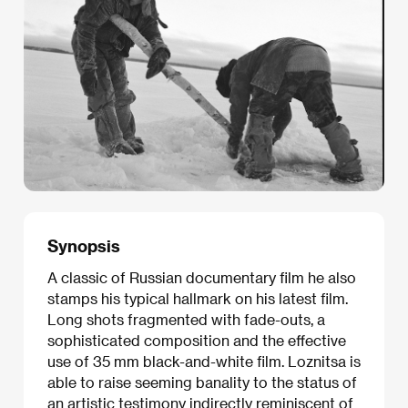
Synopsis
A classic of Russian documentary film he also
stamps his typical hallmark on his latest film.
Long shots fragmented with fade-outs, a
sophisticated composition and the effective
use of 35 mm black-and-white film. Loznitsa is
able to raise seeming banality to the status of
an artistic testimony indirectly reminiscent of