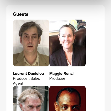
Guests
Laurent Danielou
Maggie Renzi
Producer, Sales
Producer
Agent