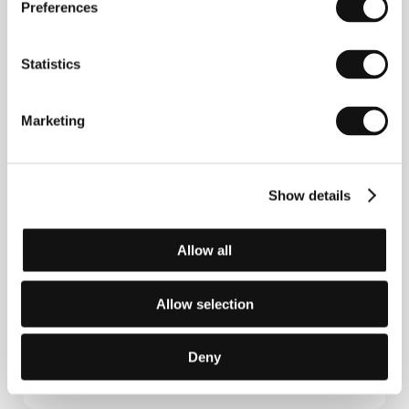
betrayed his sensitivity towards the depiction of
Preferences
social issues and human relationships. This trait
appeared in quite diverse projects, such as the sci-fi
The Brother from Another Planet
(1984) or the
Statistics
competing title at Cannes
Limbo
(1999). He received
his first Oscar nomination in 1993 for his original
screenplay for the film
Passion Fish
(1992) and, four
Marketing
years later, he was also nominated for the script for
the film
Lone Star
(1996). He features in many of his
films in episodic roles and has directed three video
clips for Bruce Springsteen.
Honeydripper
is his
sixteenth film.
Show details
Allow all
Contacts
Allow selection
Rezo
29, Rue du Faubourg Poissonniere, 75009, Paris
France
Deny
Phone: +33 615453221
E-mail:
international@rezofilms.com