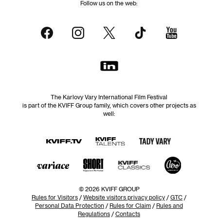
Follow us on the web:
The Karlovy Vary International Film Festival
is part of the KVIFF Group family, which covers other projects as
well:
© 2026 KVIFF GROUP
Rules for Visitors
/
Website visitors privacy policy
/
GTC
/
Personal Data Protection
/
Rules for Claim
/
Rules and
Regulations
/
Contacts