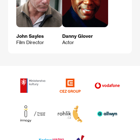
John Sayles
Danny Glover
Film Director
Actor