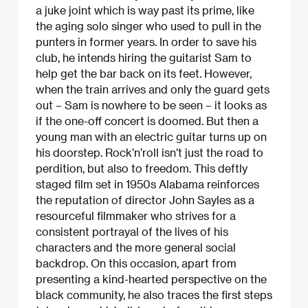
a juke joint which is way past its prime, like
the aging solo singer who used to pull in the
punters in former years. In order to save his
club, he intends hiring the guitarist Sam to
help get the bar back on its feet. However,
when the train arrives and only the guard gets
out – Sam is nowhere to be seen – it looks as
if the one-off concert is doomed. But then a
young man with an electric guitar turns up on
his doorstep. Rock’n’roll isn’t just the road to
perdition, but also to freedom. This deftly
staged film set in 1950s Alabama reinforces
the reputation of director John Sayles as a
resourceful filmmaker who strives for a
consistent portrayal of the lives of his
characters and the more general social
backdrop. On this occasion, apart from
presenting a kind-hearted perspective on the
black community, he also traces the first steps