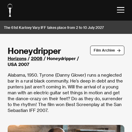
The 61st Karlovy Vary IFF takes place from 2 to 10 July 2027
Honeydripper
Film Archive
Horizons
/
2008
/ Honeydripper /
USA 2007
Alabama, 1950. Tyrone (Danny Glover) runs a neglected
bar in a rural black community. He’s deep in debt and the
punters just aren’t coming in. Will the arrival of a young
man with an electric guitar set things in motion and get
the dance-crazy on their feet? Do as they do, surrender
to the rhythm! The film won Best Screenplay at the San
Sebastian IFF 2007.