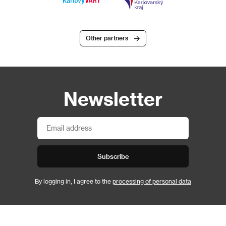
Other partners
Newsletter
Subscribe
By logging in, I agree to the
processing of personal data