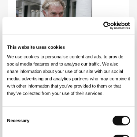
This website uses cookies
We use cookies to personalise content and ads, to provide
social media features and to analyse our traffic. We also
share information about your use of our site with our social
media, advertising and analytics partners who may combine it
with other information that you’ve provided to them or that
they’ve collected from your use of their services.
John Sayles
(b. 1950, Schenectady, USA) began his
Consent
film career working for Roger Corman, who also
produced the film
Piranha
(1978) based on Sayles’s
Necessary
Selection
screenplay. He financed his directorial debut himself,
Return of the Secaucus 7
(1979), in which he