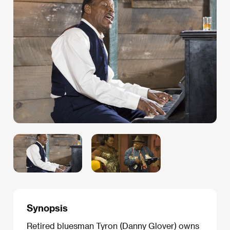
Synopsis
Retired bluesman Tyron (Danny Glover) owns