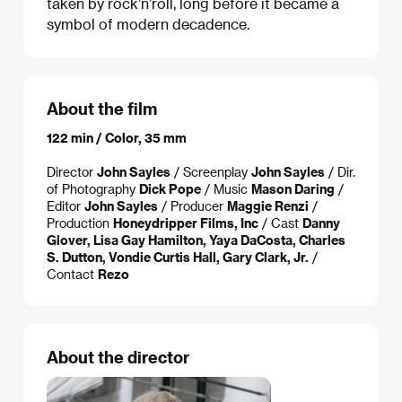
taken by rock’n’roll, long before it became a
symbol of modern decadence.
About the film
122 min / Color, 35 mm
Director
John Sayles
/ Screenplay
John Sayles
/ Dir.
of Photography
Dick Pope
/ Music
Mason Daring
/
Editor
John Sayles
/ Producer
Maggie Renzi
/
Production
Honeydripper Films, Inc
/ Cast
Danny
Glover, Lisa Gay Hamilton, Yaya DaCosta, Charles
S. Dutton, Vondie Curtis Hall, Gary Clark, Jr.
/
Contact
Rezo
About the director