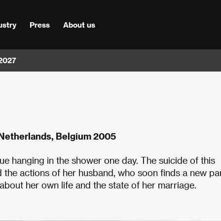
ustry
Press
About us
 2027
 Netherlands, Belgium 2005
ue hanging in the shower one day. The suicide of this
d the actions of her husband, who soon finds a new pa
 about her own life and the state of her marriage.