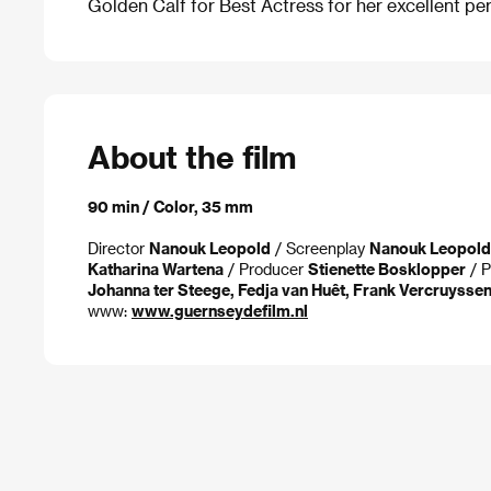
Golden Calf for Best Actress for her excellent per
About the film
90 min / Color, 35 mm
Director
Nanouk Leopold
/ Screenplay
Nanouk Leopold
Katharina Wartena
/ Producer
Stienette Bosklopper
/ P
Johanna ter Steege, Fedja van Huêt, Frank Vercruysse
www:
www.guernseydefilm.nl