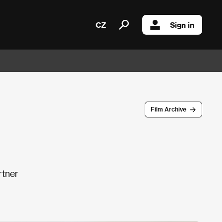
CZ
Sign in
Film Archive
rtner