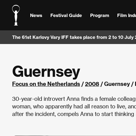
News
Festival Guide
Program
Film Ind
The 61st Karlovy Vary IFF takes place from 2 to 10 July
Guernsey
Focus on the Netherlands
/
2008
/ Guernsey /
30-year-old introvert Anna finds a female colleag
woman, who apparently had all reason to live, an
after the incident, compels Anna to start thinking