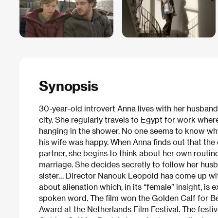
Synopsis
30-year-old introvert Anna lives with her husband
city. She regularly travels to Egypt for work wher
hanging in the shower. No one seems to know why
his wife was happy. When Anna finds out that th
partner, she begins to think about her own routin
marriage. She decides secretly to follow her husb
sister… Director Nanouk Leopold has come up wit
about alienation which, in its “female” insight, i
spoken word. The film won the Golden Calf for Be
Award at the Netherlands Film Festival. The fest