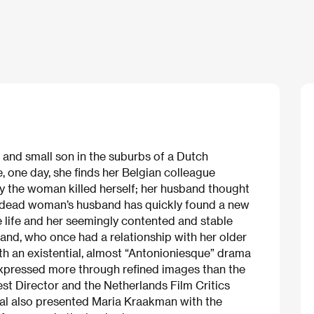
 and small son in the suburbs of a Dutch
e, one day, she finds her Belgian colleague
 the woman killed herself; her husband thought
e dead woman’s husband has quickly found a new
e life and her seemingly contented and stable
and, who once had a relationship with her older
h an existential, almost “Antonioniesque” drama
s expressed more through refined images than the
st Director and the Netherlands Film Critics
ival also presented Maria Kraakman with the