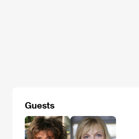
Guests