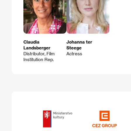
Claudia
Johanna ter
Landsberger
Steege
Distributor, Film
Actress
Institution Rep.