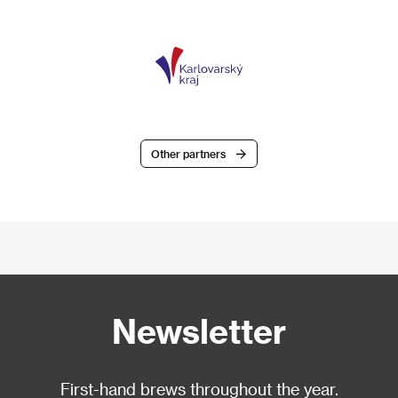
Other partners
Newsletter
First-hand brews throughout the year.