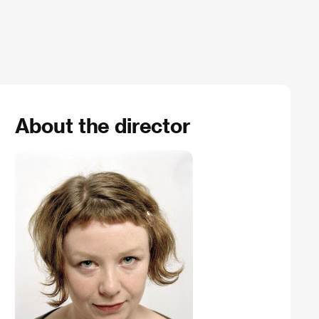
About the director