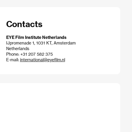
Contacts
EYE Film Institute Netherlands
IJpromenade 1, 1031 KT, Amsterdam
Netherlands
Phone: +31 207 582 375
E-mail:
international@eyefilm.nl