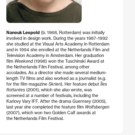
Nanouk Leopold
(b. 1968, Rotterdam) was initially
involved in design work. During the years 1987–1992
she studied at the Visual Arts Academy in Rotterdam
and in 1994 she enrolled at the Netherlands Film and
Television Academy in Amsterdam. Her graduation
film
Weekend
(1998) won the Tuschinski Award at
the Netherlands Film Festival, among other
accolades. As a director she made several medium-
length TV films and also worked as a journalist (e.g.
for the film magazine
Skrien
). Her feature debut
Îles
flottantes
(2001), which she also wrote, was
screened at a number of festivals, including the
Karlovy Vary IFF. After the drama
Guernsey
(2005),
last year she completed the feature film
Wolfsbergen
(2007), which won two Golden Calf awards at
the Netherlands Film Festival.