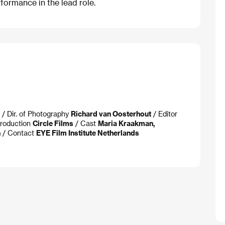
formance in the lead role.
/ Dir. of Photography
Richard van Oosterhout
/ Editor
roduction
Circle Films
/ Cast
Maria Kraakman,
n
/ Contact
EYE Film Institute Netherlands