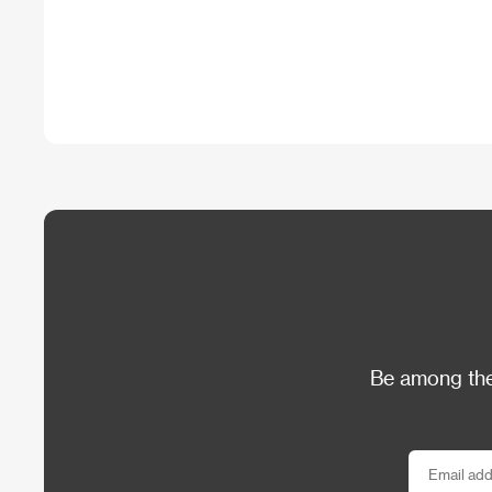
Be among the