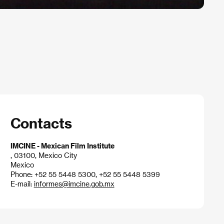
Contacts
IMCINE - Mexican Film Institute
, 03100, Mexico City
Mexico
Phone: +52 55 5448 5300, +52 55 5448 5399
E-mail:
informes@imcine.gob.mx