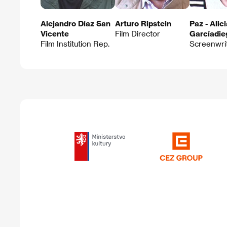
Alejandro Díaz San
Arturo Ripstein
Paz - Alic
Vicente
Film Director
Garcíadie
Film Institution Rep.
Screenwri