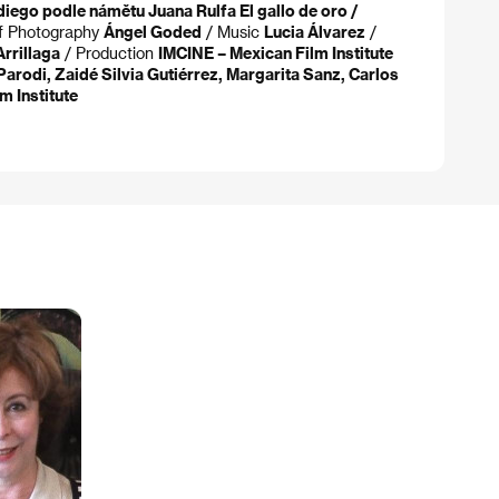
diego podle námětu Juana Rulfa El gallo de oro /
of Photography
Ángel Goded
/ Music
Lucia Álvarez
/
rrillaga
/ Production
IMCINE – Mexican Film Institute
arodi, Zaidé Silvia Gutiérrez, Margarita Sanz, Carlos
m Institute