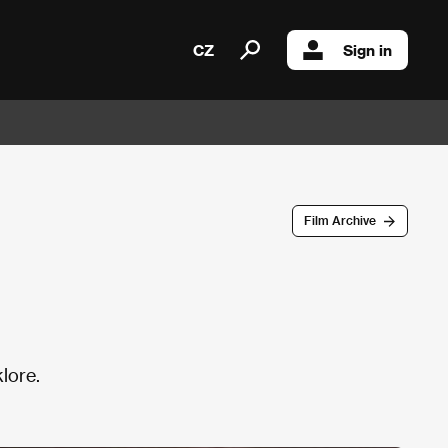
CZ
Sign in
Film Archive
lore.