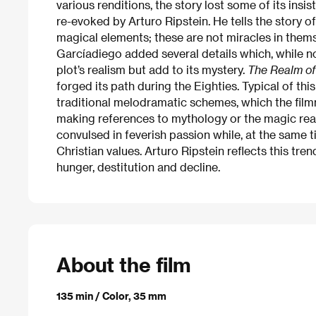
various renditions, the story lost some of its ins
re-evoked by Arturo Ripstein. He tells the story of
magical elements; these are not miracles in thems
Garcíadiego added several details which, while not
plot’s realism but add to its mystery.
The Realm of
forged its path during the Eighties. Typical of t
traditional melodramatic schemes, which the film
making references to mythology or the magic real
convulsed in feverish passion while, at the same t
Christian values. Arturo Ripstein reflects this tre
hunger, destitution and decline.
About the film
135 min / Color, 35 mm