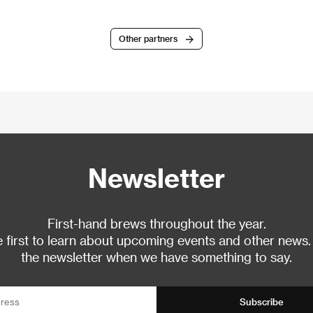
Other partners
Newsletter
First-hand brews throughout the year.
 first to learn about upcoming events and other news.
the newsletter when we have something to say.
Subscribe