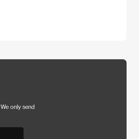
 We only send