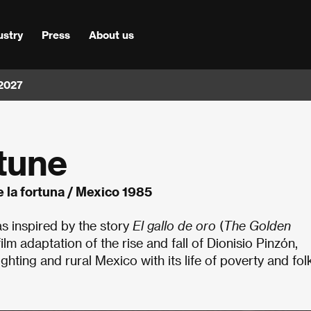
ustry
Press
About us
 2027
tune
e la fortuna / Mexico 1985
s inspired by the story
El gallo de oro
(
The Golden
ilm adaptation of the rise and fall of Dionisio Pinzón,
ting and rural Mexico with its life of poverty and folk