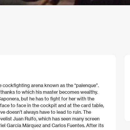
e cockfighting arena known as the “palenque”.
, thanks to which his master becomes wealthy.
aponera, but he has to fight for her with the
e to face in the cockpit and at the card table,
ove doesn’t always have to lead to ruin. The
velist Juan Rulfo, which has seen many screen
riel García Márquez and Carlos Fuentes. After its