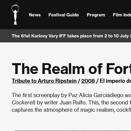
News
Festival Guide
Program
Film Ind
The 61st Karlovy Vary IFF takes place from 2 to 10 July
The Realm of For
Tribute to Arturo Ripstein
/
2008
/ El imperio d
The first screenplay by Paz Alicia Garcíadiego wa
Cockerel
) by writer Juan Rulfo. This, the second f
captures the atmosphere of magic realism, cockfigh