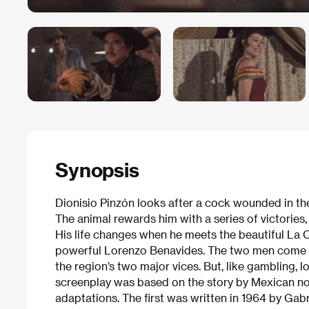
Synopsis
Dionisio Pinzón looks after a cock wounded in th
The animal rewards him with a series of victories
His life changes when he meets the beautiful La C
powerful Lorenzo Benavides. The two men come fac
the region’s two major vices. But, like gambling, l
screenplay was based on the story by Mexican no
adaptations. The first was written in 1964 by Gab