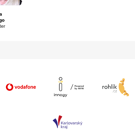
ia
go
ter