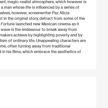
istent, magic-realist atmosphere, which however is
 a man whose life is influenced by a series of
elves, however, screenwriter Paz Alicia
 in the original story, detract from some of the
 Fortune
launched new Mexican cinema as it
his wave is the endeavour to break away from
makers achieve by highlighting poverty and by
ism of ordinary life. Unappealing characters are
ime, often turning away from traditional
nd in his films, which embrace the aesthetics of