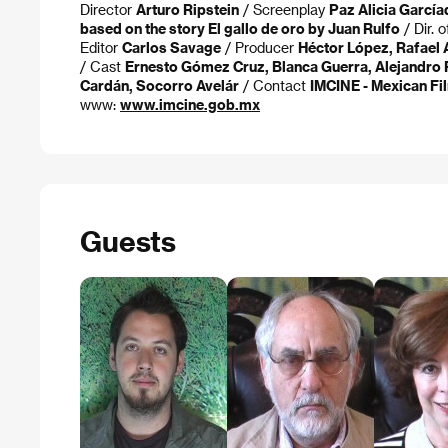
Director
Arturo Ripstein
/ Screenplay
Paz Alicia García
based on the story El gallo de oro by Juan Rulfo
/ Dir. 
Editor
Carlos Savage
/ Producer
Héctor López, Rafael A
/ Cast
Ernesto Gómez Cruz, Blanca Guerra, Alejandro P
Cardán, Socorro Avelár
/ Contact
IMCINE - Mexican Fil
www:
www.imcine.gob.mx
Guests