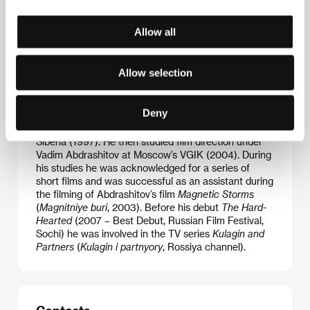
Allow all
Allow selection
Deny
Alexey Mizgirev
(b. 1974, Mysk, Russia) graduated
from the philosophical faculty at Tomsk University in
Siberia (1997). He then studied film direction under
Vadim Abdrashitov at Moscow’s VGIK (2004). During
his studies he was acknowledged for a series of
short films and was successful as an assistant during
the filming of Abdrashitov’s film
Magnetic Storms
(
Magnitniye buri
, 2003). Before his debut
The Hard-
Hearted
(2007 – Best Debut, Russian Film Festival,
Sochi) he was involved in the TV series
Kulagin and
Partners
(
Kulagin i partnyory
, Rossiya channel).