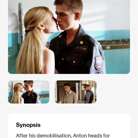
Synopsis
After his demobilisation, Anton heads for