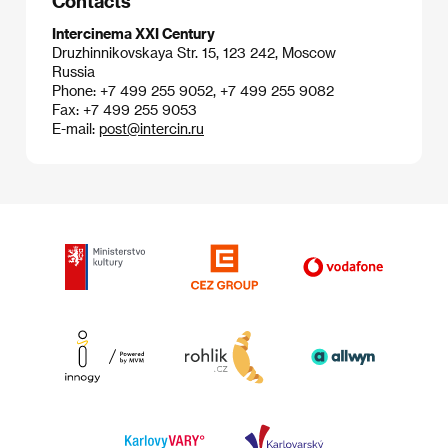
Contacts
Intercinema XXI Century
Druzhinnikovskaya Str. 15, 123 242, Moscow
Russia
Phone: +7 499 255 9052, +7 499 255 9082
Fax: +7 499 255 9053
E-mail:
post@intercin.ru