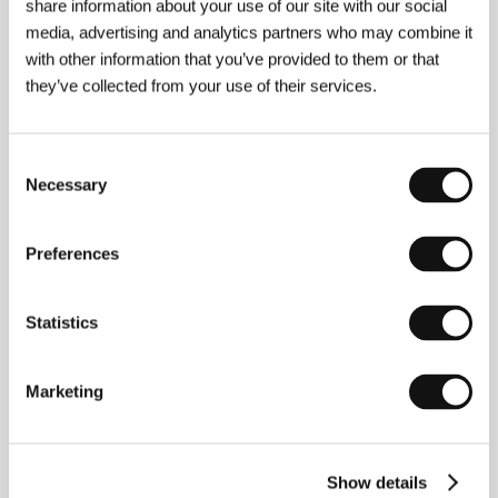
share information about your use of our site with our social
Antropov, Dmitrij Kuličkov / Dmitry Kulichkov,
media, advertising and analytics partners who may combine it
Anastasija Bezborodova / Anastasiya
with other information that you’ve provided to them or that
Bezborodova, Sergej Šechovcov / Sergey
Shekhovtsov, Karen Badalov
/ Contact
they’ve collected from your use of their services.
Intercinema XXI Century
Consent
Necessary
Selection
About the director
Preferences
Statistics
Marketing
Show details