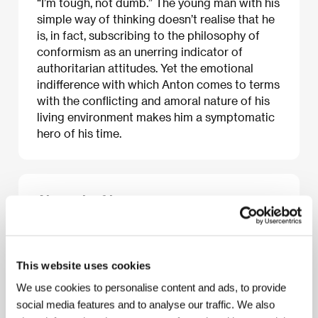
“I’m tough, not dumb.” The young man with his
simple way of thinking doesn’t realise that he
is, in fact, subscribing to the philosophy of
conformism as an unerring indicator of
authoritarian attitudes. Yet the emotional
indifference with which Anton comes to terms
with the conflicting and amoral nature of his
living environment makes him a symptomatic
hero of his time.
About the film
82 min / Color, 35 mm
Director
Alexey Mizgirev
/ Screenplay
Alexej
Mizgirev / Alexey Mizgirev
/ Dir. of Photography
This website uses cookies
Vadim Dejev / Vadim Deyev
/ Editor
Natalija
We use cookies to personalise content and ads, to provide
Kučerenko / Natalia Kucherenko
/ Producer
Sergej
Seljanov / Sergey Selyanov
/ Production
CTB Film
social media features and to analyse our traffic. We also
Company
/ Cast
Jevgenij Antropov / Evgeny