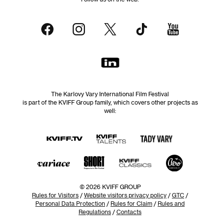
The Karlovy Vary International Film Festival
is part of the KVIFF Group family, which covers other projects as
well:
© 2026 KVIFF GROUP
Rules for Visitors
/
Website visitors privacy policy
/
GTC
/
Personal Data Protection
/
Rules for Claim
/
Rules and
Regulations
/
Contacts