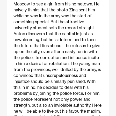
Moscow to see a girl from his hometown. He
naively thinks that the photo Zina sent him
while he was in the army was the start of
something special. But the attractive
university student sets the record straight.
Anton discovers that the capital is just as
unwelcoming, but he is determined to face
the future that lies ahead – he refuses to give
up on the city, even after a nasty run-in with
the police. Its corruption and influence incite
in him a desire for retaliation. The young man
from the provinces, well drilled by the army, is
convinced that unscrupulousness and
injustice should be similarly punished. With
this in mind, he decides to deal with his
problems by joining the police force. For him,
the police represent not only power and
strength, but also an inviolable authority. Here,
he will be able to live out his favourite maxim,