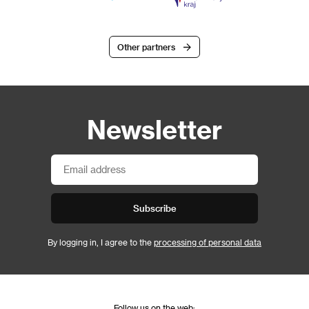
Other partners
Newsletter
Subscribe
By logging in, I agree to the
processing of personal data
Follow us on the web: