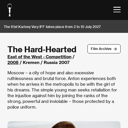
The 61st Karlovy Vary IFF takes place from 2 to 10 July 2027
The Hard-Hearted
Film Archive
East of the West - Competition
/
2008
/ Kremen / Russia 2007
Moscow – a city of hope and also excessive
ruthlessness and brutal force. Anton experiences both
when he arrives in the metropolis to be with the girl of
his dreams. The simple young man seeks retaliation for
the injustice against him by joining the ranks of the
strong, powerful and inviolable – those protected by a
police uniform.