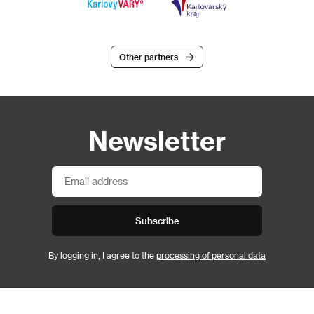
Other partners
Newsletter
Subscribe
By logging in, I agree to the
processing of personal data