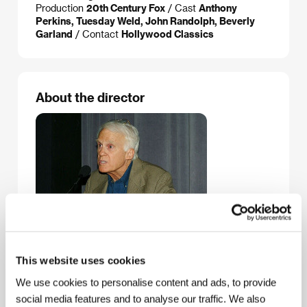
Production
20th Century Fox
/ Cast
Anthony
Perkins, Tuesday Weld, John Randolph, Beverly
Garland
/ Contact
Hollywood Classics
About the director
Noel Black
(b. 1937, Chicago) graduated from the
This website uses cookies
University of California, Los Angeles. In 1965 he
received the Palme d’Or at the Cannes Film Festival
We use cookies to personalise content and ads, to provide
for his short film
Skaterdater
. Three years later he
social media features and to analyse our traffic. We also
made his feature film debut
Pretty Poison
, based on