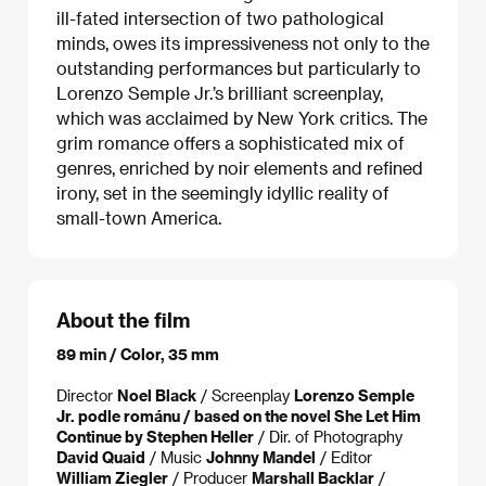
ill-fated intersection of two pathological
minds, owes its impressiveness not only to the
outstanding performances but particularly to
Lorenzo Semple Jr.’s brilliant screenplay,
which was acclaimed by New York critics. The
grim romance offers a sophisticated mix of
genres, enriched by noir elements and refined
irony, set in the seemingly idyllic reality of
small-town America.
About the film
89 min / Color, 35 mm
Director
Noel Black
/ Screenplay
Lorenzo Semple
Jr. podle románu / based on the novel She Let Him
Continue by Stephen Heller
/ Dir. of Photography
David Quaid
/ Music
Johnny Mandel
/ Editor
William Ziegler
/ Producer
Marshall Backlar
/