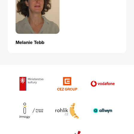
Melanie Tebb