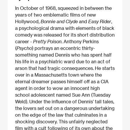
In October of 1968, squeezed in between the
years of two emblematic films of new
Hollywood,
Bonnie and Clyde
and
Easy Rider
,
a psychological drama with elements of black
comedy was released for its short distribution
career -
Pretty Poison
. Anthony Perkins
(
Psycho
) portrays an eccentric thirty-
something named Dennis who has spent half
his life in a psychiatric ward due to an act of
arson that had tragic consequences. He starts
over in a Massachusetts town where the
eternal dreamer passes himself off as a CIA
agent in order to wow an innocent high
school adolescent named Sue Ann (Tuesday
Weld). Under the influence of Dennis’ tall tales,
the lovers set out on a dangerous undertaking
on the edge of the law that culminates in a
shocking discovery. This unfairly neglected
film with a cult following of its own about the