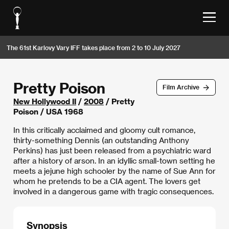
The 61st Karlovy Vary IFF takes place from 2 to 10 July 2027
Pretty Poison
Film Archive
New Hollywood II
/
2008
/ Pretty
Poison / USA 1968
In this critically acclaimed and gloomy cult romance,
thirty-something Dennis (an outstanding Anthony
Perkins) has just been released from a psychiatric ward
after a history of arson. In an idyllic small-town setting he
meets a jejune high schooler by the name of Sue Ann for
whom he pretends to be a CIA agent. The lovers get
involved in a dangerous game with tragic consequences.
Synopsis