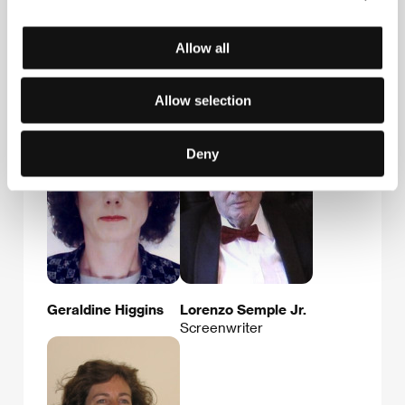
E-mail:
info@hollywoodclassics.com
Allow all
Guests
Allow selection
Deny
Geraldine Higgins
Lorenzo Semple Jr.
Screenwriter