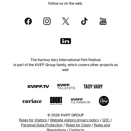
Follow us on the web:
The Karlovy Vary International Film Festival
is part of the KVIFF Group family, which covers other projects as
well:
© 2026 KVIFF GROUP
Rules for Visitors
/
Website visitors privacy policy
/
GTC
/
Personal Data Protection
/
Rules for Claim
/
Rules and
Regulations
/
Contacts