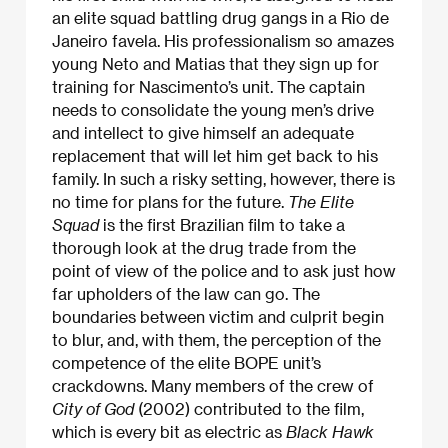
an elite squad battling drug gangs in a Rio de
Janeiro favela. His professionalism so amazes
young Neto and Matias that they sign up for
training for Nascimento’s unit. The captain
needs to consolidate the young men’s drive
and intellect to give himself an adequate
replacement that will let him get back to his
family. In such a risky setting, however, there is
no time for plans for the future.
The
Elite
Squad
is the first Brazilian film to take a
thorough look at the drug trade from the
point of view of the police and to ask just how
far upholders of the law can go. The
boundaries between victim and culprit begin
to blur, and, with them, the perception of the
competence of the elite BOPE unit’s
crackdowns. Many members of the crew of
City of God
(2002) contributed to the film,
which is every bit as electric as
Black Hawk