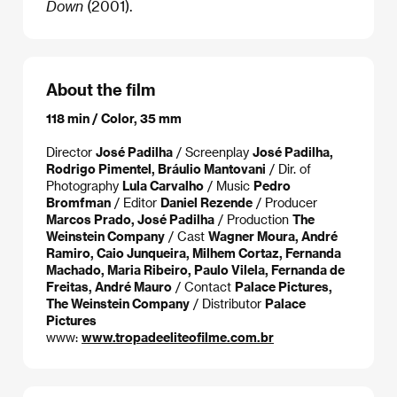
Down
(2001).
About the film
118 min / Color, 35 mm
Director
José Padilha
/ Screenplay
José Padilha,
Rodrigo Pimentel, Bráulio Mantovani
/ Dir. of
Photography
Lula Carvalho
/ Music
Pedro
Bromfman
/ Editor
Daniel Rezende
/ Producer
Marcos Prado, José Padilha
/ Production
The
Weinstein Company
/ Cast
Wagner Moura, André
Ramiro, Caio Junqueira, Milhem Cortaz, Fernanda
Machado, Maria Ribeiro, Paulo Vilela, Fernanda de
Freitas, André Mauro
/ Contact
Palace Pictures,
The Weinstein Company
/ Distributor
Palace
Pictures
www:
www.tropadeeliteofilme.com.br