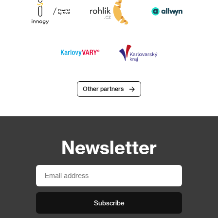
Other partners
Newsletter
Subscribe