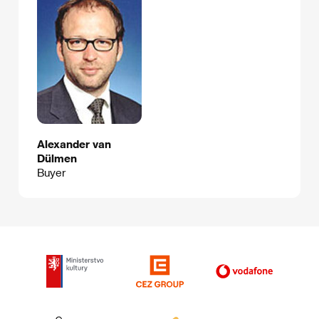
Alexander van
Dülmen
Buyer