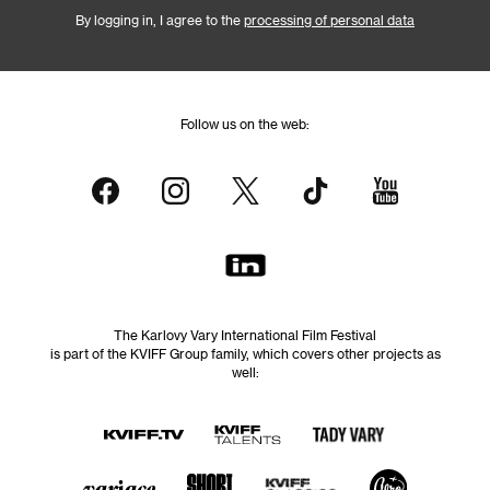
By logging in, I agree to the
processing of personal data
Follow us on the web:
The Karlovy Vary International Film Festival
is part of the KVIFF Group family, which covers other projects as
well: