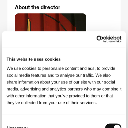
About the director
This website uses cookies
We use cookies to personalise content and ads, to provide
social media features and to analyse our traffic. We also
share information about your use of our site with our social
media, advertising and analytics partners who may combine it
José Padilha
(b. 1967, Rio de Janeiro) graduated
with other information that you’ve provided to them or that
from his hometown university and was also a student
they’ve collected from your use of their services.
at Oxford. After gaining experience as a producer
and director of television documentaries, he made
the film
Bus 174
(2002), which was shown in the
documentary competition of the Karlovy Vary festival
Consent
in 2003 and, among other prizes, won the Audience
Necessary