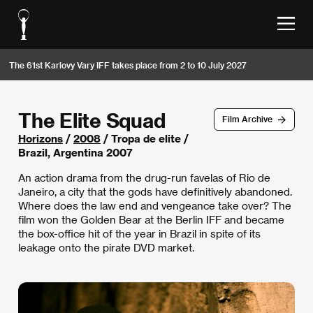
The 61st Karlovy Vary IFF takes place from 2 to 10 July 2027
The Elite Squad
Film Archive
Horizons
/
2008
/ Tropa de elite /
Brazil, Argentina 2007
An action drama from the drug-run favelas of Rio de
Janeiro, a city that the gods have definitively abandoned.
Where does the law end and vengeance take over? The
film won the Golden Bear at the Berlin IFF and became
the box-office hit of the year in Brazil in spite of its
leakage onto the pirate DVD market.