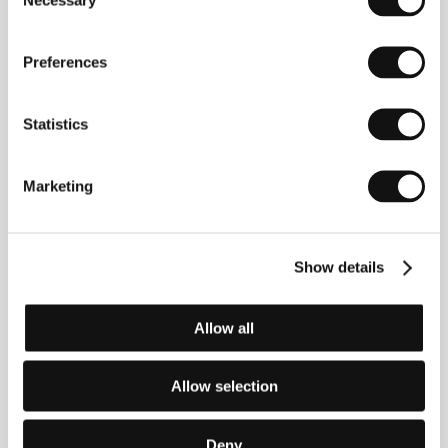
Selection
Award and the FIPRESCI prize at the Rio de Janeiro
IFF. In the KVIFF’s documentary competition in 2005,
festival audiences had the opportunity to see the film
Preferences
Estamira
(2004, Best Documentary, KVIFF 2005),
which Padilha produced with Marcos Prado, his
partner from the production company Zazen
Statistics
Produções, who directed the film.
The Elite Squad
ties in to the social themes of Padilha’s
documentaries and is his feature film debut.
Marketing
Contacts
Show details
Palace Pictures
Vodičkova 19, 110 00, Praha 1
Allow all
Czech Republic
Phone: +420 210 083 527
Fax: +420 224 239 162
E-mail:
andreamachalikova@palacepictures.net
Allow selection
The Weinstein Company
345 Hudson St., 13th Floor, 100 14, New York
United States of America
Deny