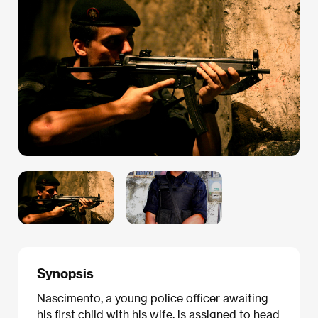
Synopsis
Nascimento, a young police officer awaiting
his first child with his wife, is assigned to head