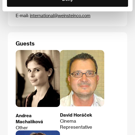
Phone: +1 646 862 3402
Fax: +1 917 368 6986
E-mail:
international@weinsteinco.com
Guests
David Horáček
Andrea
Cinema
Machalíková
Representative
Other