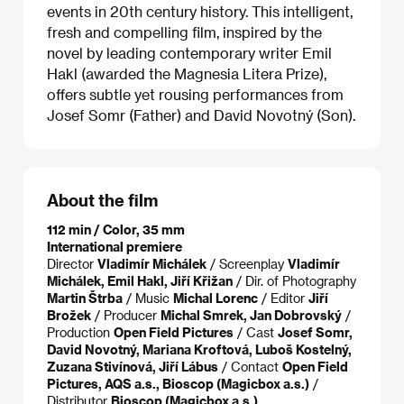
events in 20th century history. This intelligent,
fresh and compelling film, inspired by the
novel by leading contemporary writer Emil
Hakl (awarded the Magnesia Litera Prize),
offers subtle yet rousing performances from
Josef Somr (Father) and David Novotný (Son).
About the film
112 min / Color, 35 mm
International premiere
Director
Vladimír Michálek
/ Screenplay
Vladimír
Michálek, Emil Hakl, Jiří Křižan
/ Dir. of Photography
Martin Štrba
/ Music
Michal Lorenc
/ Editor
Jiří
Brožek
/ Producer
Michal Smrek, Jan Dobrovský
/
Production
Open Field Pictures
/ Cast
Josef Somr,
David Novotný, Mariana Kroftová, Luboš Kostelný,
Zuzana Stivínová, Jiří Lábus
/ Contact
Open Field
Pictures, AQS a.s., Bioscop (Magicbox a.s.)
/
Distributor
Bioscop (Magicbox a.s.)