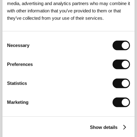
media, advertising and analytics partners who may combine it
with other information that you’ve provided to them or that
they’ve collected from your use of their services.
Vladimír Michálek
(b. 1956, Mladá Boleslav, Czech
Republic) is one of the Czech Republic’s most highly
regarded filmmakers from the middle generation. He
Consent
studied documentary film at Prague’s FAMU and
Necessary
Selection
subsequently established a niche as a documentarist.
He debuted in 1994 with a stylish adaptation of
Kafka’s novel
America
. He then made the
Preferences
psychological drama
Forgotten Light
(1996 – Best
Actor for Boleslav Polívka, Audience Prize and
Ecumenical Jury Award at the KVIFF 1997, Best
Statistics
Direction at the Newport IFF). He was also highly
acclaimed for his drama set in a Moravian village
during the German occupation
Sekal Has to Die
(1998 – Best Actor for Olaf Lubaszenko and the
Marketing
Ecumenical Jury Award at the KVIFF 1998, nine
Czech Lion awards including Best Film and Best
Direction). His segment from
Prague Stories
(1999)
was followed by the drama
Angel Exit
(2000) and
Show details
the tragicomedy
Autumn Spring
(2001).