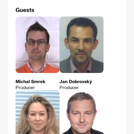
Guests
Michal Smrek
Jan Dobrovský
Producer
Producer