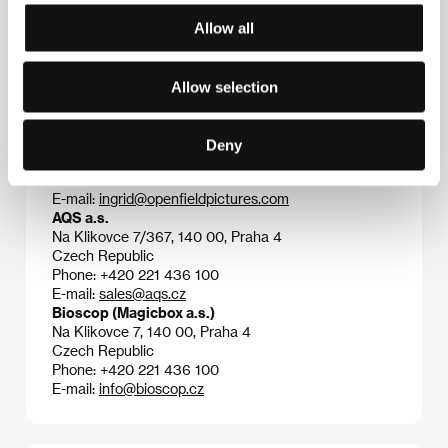
Allow all
Contacts
Allow selection
Open Field Pictures
Máchova 431/21, 120 00, Praha 2
Czech Republic
Deny
Phone: +420 222 521 758
Fax: +420 222 521 758
E-mail:
ingrid@openfieldpictures.com
AQS a.s.
Na Klikovce 7/367, 140 00, Praha 4
Czech Republic
Phone: +420 221 436 100
E-mail:
sales@aqs.cz
Bioscop (Magicbox a.s.)
Na Klikovce 7, 140 00, Praha 4
Czech Republic
Phone: +420 221 436 100
E-mail:
info@bioscop.cz