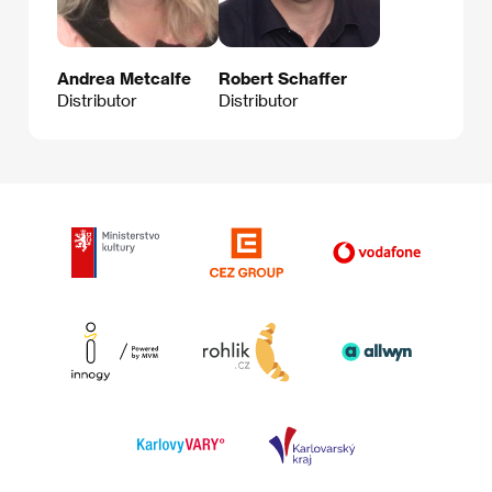
Andrea Metcalfe
Robert Schaffer
Distributor
Distributor