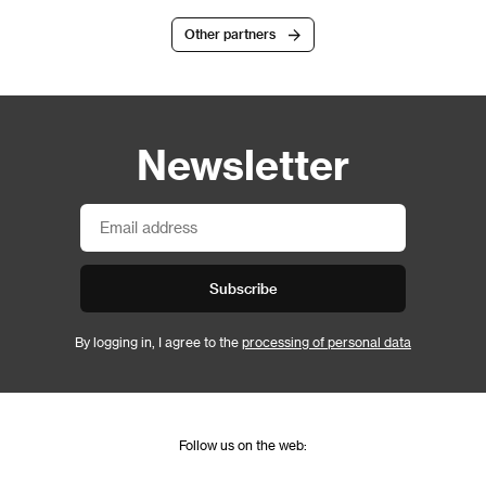
Other partners
Newsletter
Subscribe
By logging in, I agree to the
processing of personal data
Follow us on the web: