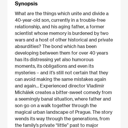
Synopsis
What are the things which unite and divide a
40-year-old son, currently in a trouble-free
relationship, and his aging father, a former
scientist whose memory is burdened by two
wars and a host of other historical and private
absurdities? The bond which has been
developing between them for over 40 years
has its distressing yet also humorous
moments, its obligations and even its
mysteries – and it’s still not certain that they
can avoid making the same mistakes again
and again… Experienced director Vladimír
Michálek creates a bitter-sweet comedy from
a seemingly banal situation, where father and
son go on a walk together through the
magical urban landscape of Prague. The story
wends its way through the generations, from
the family’s private “little” past to major