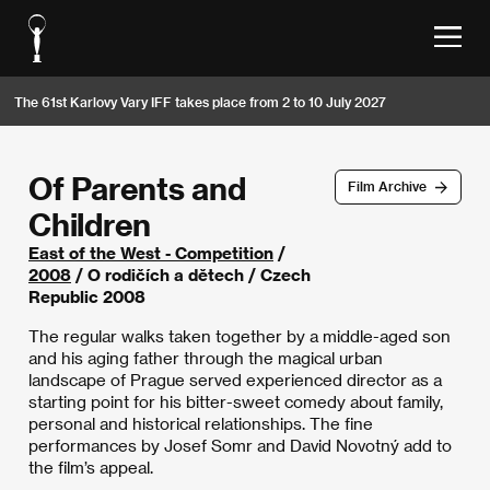
The 61st Karlovy Vary IFF takes place from 2 to 10 July 2027
Of Parents and
Film Archive
Children
East of the West - Competition
/
2008
/ O rodičích a dětech / Czech
Republic 2008
The regular walks taken together by a middle-aged son
and his aging father through the magical urban
landscape of Prague served experienced director as a
starting point for his bitter-sweet comedy about family,
personal and historical relationships. The fine
performances by Josef Somr and David Novotný add to
the film’s appeal.