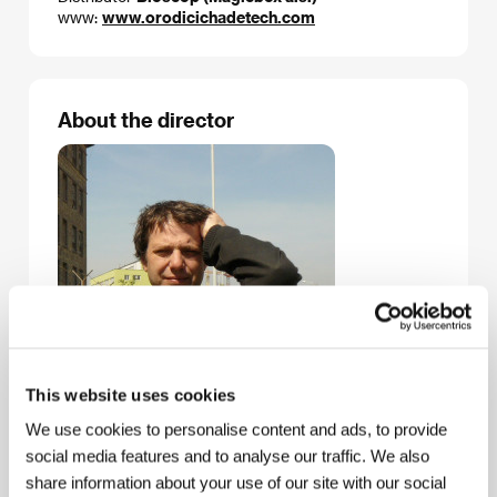
www:
www.orodicichadetech.com
About the director
This website uses cookies
We use cookies to personalise content and ads, to provide
social media features and to analyse our traffic. We also
share information about your use of our site with our social