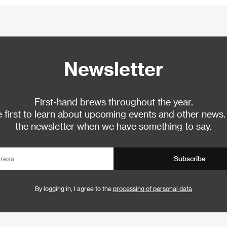
Newsletter
First-hand brews throughout the year.
 first to learn about upcoming events and other news.
the newsletter when we have something to say.
Subscribe
By logging in, I agree to the
processing of personal data