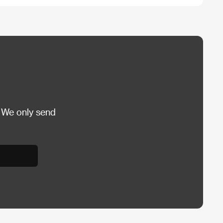
 We only send