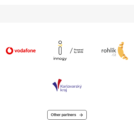
Other partners