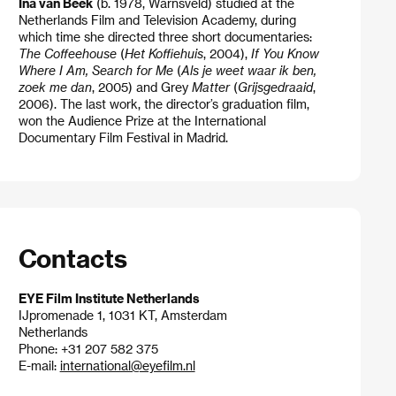
Ina van Beek
(b. 1978, Warnsveld) studied at the
Netherlands Film and Television Academy, during
which time she directed three short documentaries:
The Coffeehouse
(
Het Koffiehuis
, 2004),
If You Know
Where I Am, Search for Me
(
Als je weet waar ik ben,
zoek me dan
, 2005) and Grey
Matter
(
Grijsgedraaid
,
2006). The last work, the director’s graduation film,
won the Audience Prize at the International
Documentary Film Festival in Madrid.
Contacts
EYE Film Institute Netherlands
IJpromenade 1, 1031 KT, Amsterdam
Netherlands
Phone: +31 207 582 375
E-mail:
international@eyefilm.nl