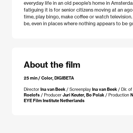
everyday life in an old people’s home in Amsterda
fatiguing it is for senior citizens moving at an ago
time, play bingo, make coffee or watch television
be, even in places where nothing appears to be goi
About the film
25 min / Color, DIGIBETA
Director
Ina van Beek
/ Screenplay
Ina van Beek
/ Dir. o
Roelofs
/ Producer
Juri Keuter, Bo Polak
/ Production
N
EYE Film Institute Netherlands