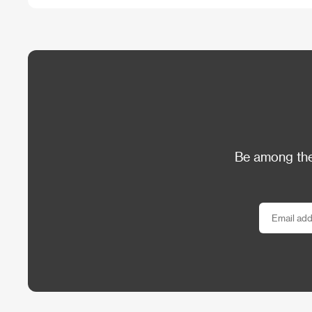
Be among the