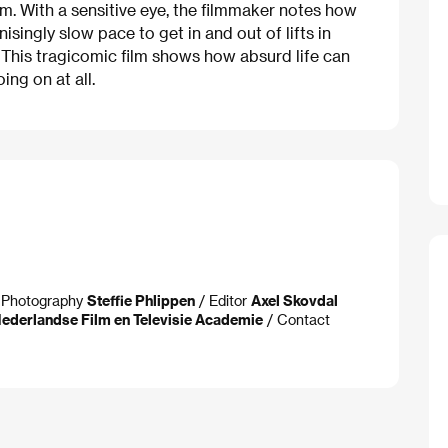
m. With a sensitive eye, the filmmaker notes how
nisingly slow pace to get in and out of lifts in
. This tragicomic film shows how absurd life can
ng on at all.
f Photography
Steffie Phlippen
/ Editor
Axel Skovdal
ederlandse Film en Televisie Academie
/ Contact