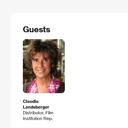
Guests
Claudia
Landsberger
Distributor, Film
Institution Rep.