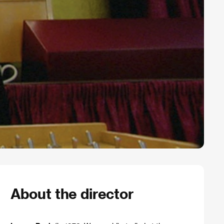
About the director