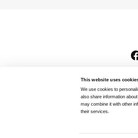
This website uses cookie
We use cookies to personalis
is
also share information about
may combine it with other in
their services.
Rules for Visitors
/
We