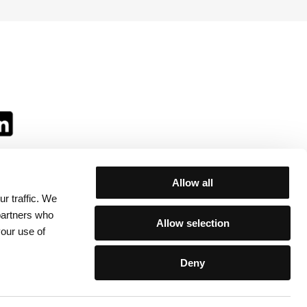
Allow all
r traffic. We
ll:
 partners who
Allow selection
your use of
Deny
egulations
/
Contacts