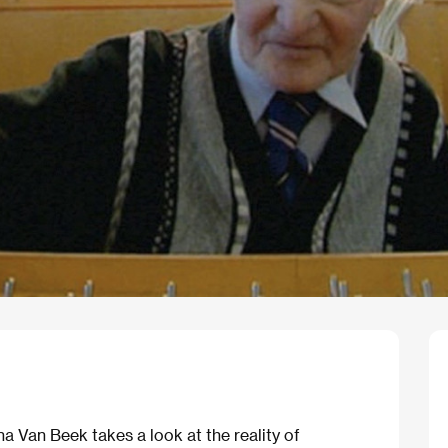
 Van Beek takes a look at the reality of