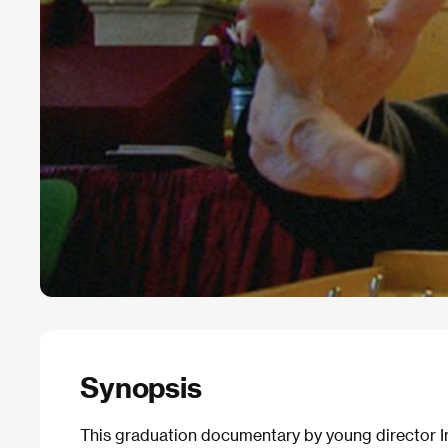
Synopsis
This graduation documentary by young director Ina