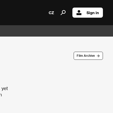
CZ
Sign in
Film Archive
 yet
h