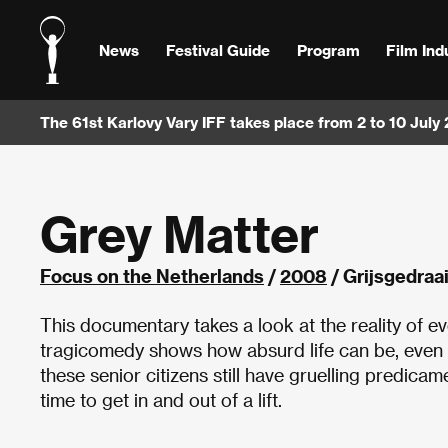
News
Festival Guide
Program
Film Ind
The 61st Karlovy Vary IFF takes place from 2 to 10 July
Grey Matter
Focus on the Netherlands
/
2008
/ Grijsgedraa
This documentary takes a look at the reality of e
tragicomedy shows how absurd life can be, even i
these senior citizens still have gruelling predica
time to get in and out of a lift.