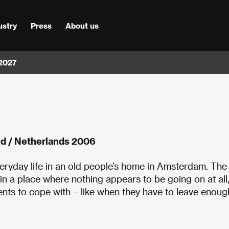
ustry
Press
About us
 2027
id / Netherlands 2006
veryday life in an old people’s home in Amsterdam. The
n a place where nothing appears to be going on at all,
ments to cope with – like when they have to leave enoug