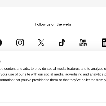
Follow us on the web:
s
The Karlovy Vary International Film Festival
e content and ads, to provide social media features and to analyse ou
 part of the KVIFF Group family, which covers other projects as we
 your use of our site with our social media, advertising and analytics
formation that you’ve provided to them or that they’ve collected from 
© 2026 KVIFF GROUP
bsite visitors privacy policy
/
GTC
/
Personal Data Protection
/
Rules for Claim
/
Rules and R