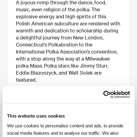
A joyous romp through the dance, food,
music, even religion of the polka. The
explosive energy and high spirits of this
Polish-American subculture are rendered with
warmth and dedication to scholarship during
a delightful journey from New London,
Connecticut’s Polkabration to the
International Polka Association’s convention,
with a stop along the way at a Milwaukee
polka Mass. Polka stars like Jimmy Sturr,
Eddie Blazonzyck, and Walt Solek are
featured.
About the film
This website uses cookies
51 min / Color, 16 mm
We use cookies to personalise content and ads, to provide
Director
Les Blank
/ Dir. of Photography
Les Blank
/
social media features and to analyse our traffic. We also
Producer
Les Blank
/ Production
Flower Films
/