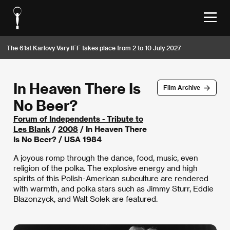
The 61st Karlovy Vary IFF takes place from 2 to 10 July 2027
In Heaven There Is
Film Archive
No Beer?
Forum of Independents - Tribute to
Les Blank
/
2008
/ In Heaven There
Is No Beer? / USA 1984
A joyous romp through the dance, food, music, even
religion of the polka. The explosive energy and high
spirits of this Polish-American subculture are rendered
with warmth, and polka stars such as Jimmy Sturr, Eddie
Blazonzyck, and Walt Solek are featured.