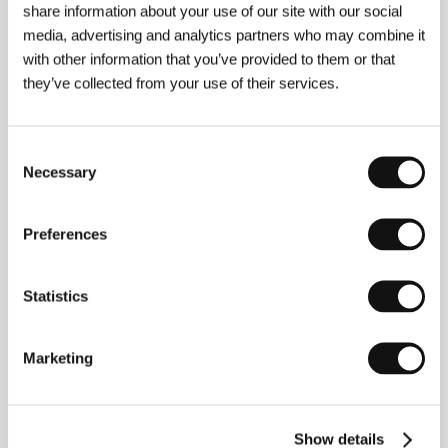
share information about your use of our site with our social
Contact
Flower Films
media, advertising and analytics partners who may combine it
with other information that you’ve provided to them or that
they’ve collected from your use of their services.
Contacts
Flower Films
Consent
10341 San Pablo Avenue, 94530, El Cerrito
Necessary
Selection
United States of America
Phone: +1 510 525 0942
Fax: +1 510 525 1204
Preferences
E-mail:
blankfilm@aol.com
Statistics
Guests
Marketing
Show details