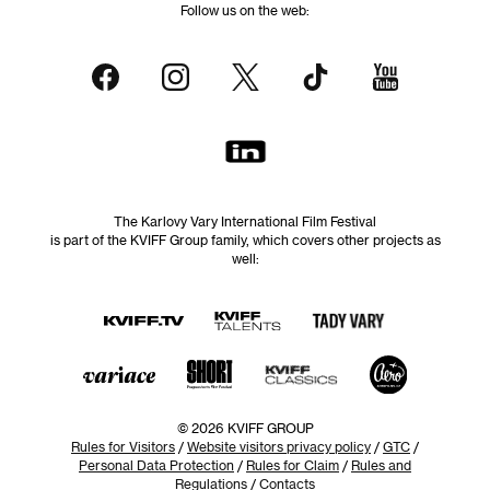
Follow us on the web:
The Karlovy Vary International Film Festival
is part of the KVIFF Group family, which covers other projects as
well:
© 2026 KVIFF GROUP
Rules for Visitors
/
Website visitors privacy policy
/
GTC
/
Personal Data Protection
/
Rules for Claim
/
Rules and
Regulations
/
Contacts