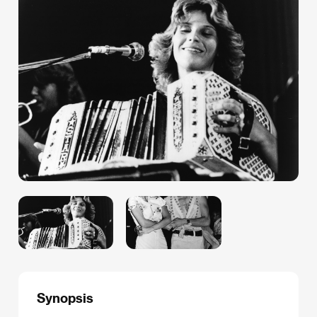
Synopsis