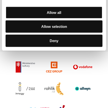
Allow all
Allow selection
Les Blank
Film Director
Deny