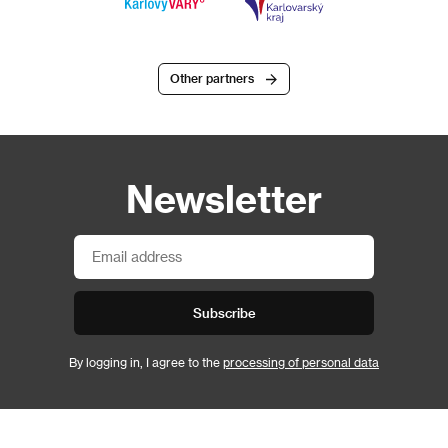
Other partners
Newsletter
Subscribe
By logging in, I agree to the
processing of personal data