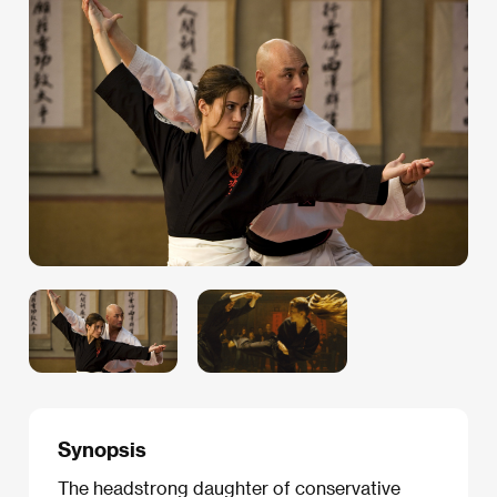
Synopsis
The headstrong daughter of conservative