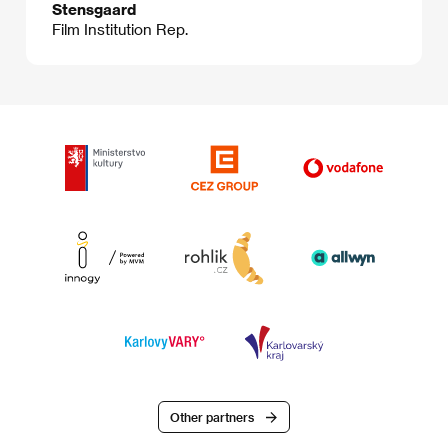
Stensgaard
Film Institution Rep.
Other partners