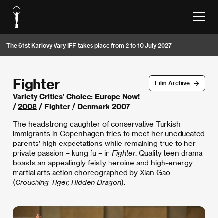
The 61st Karlovy Vary IFF takes place from 2 to 10 July 2027
Fighter
Film Archive
Variety Critics’ Choice: Europe Now!
/
2008
/ Fighter / Denmark 2007
The headstrong daughter of conservative Turkish
immigrants in Copenhagen tries to meet her uneducated
parents’ high expectations while remaining true to her
private passion – kung fu – in
Fighter
. Quality teen drama
boasts an appealingly feisty heroine and high-energy
martial arts action choreographed by Xian Gao
(
Crouching Tiger, Hidden Dragon
).