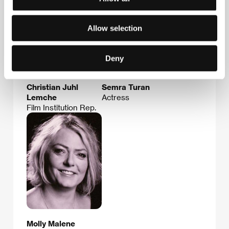
Allow selection
Deny
Christian Juhl
Semra Turan
Lemche
Actress
Film Institution Rep.
Molly Malene