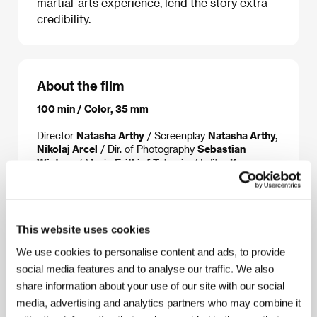
martial-arts experience, lend the story extra
credibility.
About the film
100 min / Color, 35 mm
Director
Natasha Arthy
/ Screenplay
Natasha Arthy,
Nikolaj Arcel
/ Dir. of Photography
Sebastian
Winterø
/ Music
Frithiof Toksvig
/ Editor
Kasper
Leick
/ Producer
Johnny Andersen
/ Production
Nimbus Film
/ Cast
Semra Turan, Nima Nabipour,
Behruz Banissi, Cyron Bjørn Melville
/ Contact
Danish Film Institute, Nimbus Film, Delphis Films
This website uses cookies
We use cookies to personalise content and ads, to provide
social media features and to analyse our traffic. We also
Contacts
share information about your use of our site with our social
media, advertising and analytics partners who may combine it
Danish Film Institute