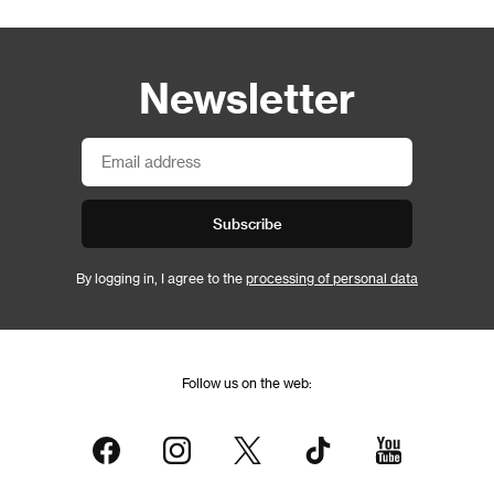
Newsletter
Subscribe
By logging in, I agree to the
processing of personal data
Follow us on the web: