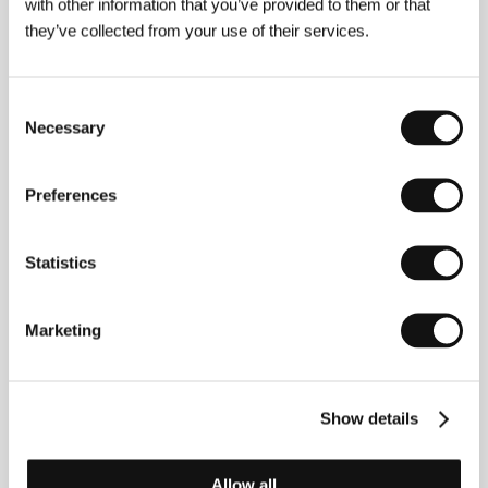
Gothersgade 55, 1123, Copenhagen
with other information that you’ve provided to them or that
Denmark
they’ve collected from your use of their services.
Phone: +45 337 434 00
Fax: +45 337 434 01
E-mail:
dfi@dfi.dk
Nimbus Film
Consent
Filmbyen 20, 2650, Hvidovre
Necessary
Selection
Denmark
Phone: +45 363 709 10
Fax: +45 363 409 11
Preferences
E-mail:
nimbusfilm@nimbusfilm.dk
Delphis Films
, H2W 1M5, Montreal, Quebec
Statistics
Canada
Phone: + 1 514 843 3355, +1 514 843 9574
E-mail:
xiai@delphisfilms.com
Marketing
Guests
Show details
Allow all