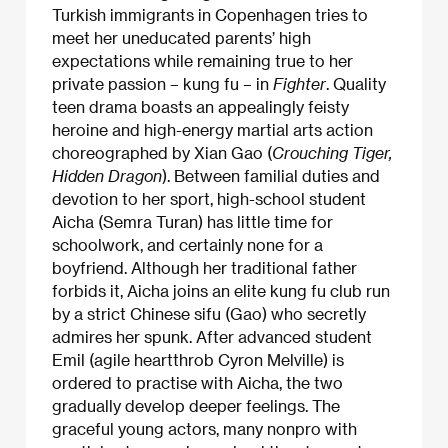
Turkish immigrants in Copenhagen tries to
meet her uneducated parents’ high
expectations while remaining true to her
private passion – kung fu – in
Fighter
. Quality
teen drama boasts an appealingly feisty
heroine and high-energy martial arts action
choreographed by Xian Gao (
Crouching Tiger,
Hidden Dragon
). Between familial duties and
devotion to her sport, high-school student
Aicha (Semra Turan) has little time for
schoolwork, and certainly none for a
boyfriend. Although her traditional father
forbids it, Aicha joins an elite kung fu club run
by a strict Chinese sifu (Gao) who secretly
admires her spunk. After advanced student
Emil (agile heartthrob Cyron Melville) is
ordered to practise with Aicha, the two
gradually develop deeper feelings. The
graceful young actors, many nonpro with