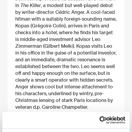
in
The Killer
, a modest but well-played debut
by writer-director Cédric Anger. A cool-faced
hitman with a suitably foreign-sounding name,
Kopas (Grégoire Colin), arrives in Paris and
checks into a hotel, where he finds his target
is middle-aged investment advisor Leo
Zimmerman (Gilbert Melki). Kopas visits Leo
in his office in the guise of a potential investor,
and an immediate, dramatic resonance is
established between the two. Leo seems well
off and happy enough on the surface, but is
clearly a smart operator with hidden secrets.
Anger shows cool but intense attachment to
his characters, underlined by wintry, pre-
Christmas lensing of stark Paris locations by
veteran d.p. Caroline Champetier.