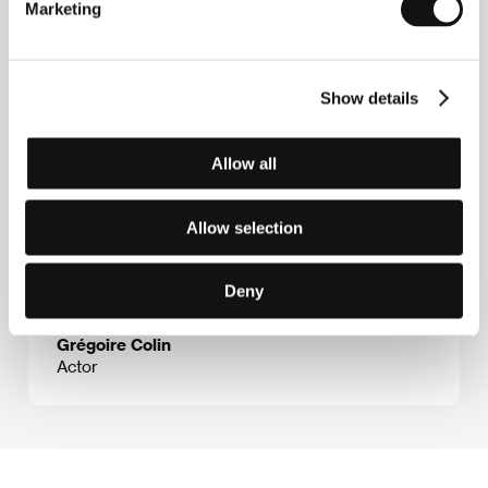
Marketing
Guests
Show details
Allow all
Allow selection
Deny
Grégoire Colin
Actor