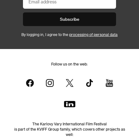
Subscribe
By logging in, I agree to the
processing of personal data
Follow us on the web:
The Karlovy Vary International Film Festival
is part of the KVIFF Group family, which covers other projects as
well: