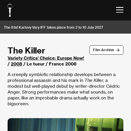
The 61st Karlovy Vary IFF takes place from 2 to 10 July 2027
The Killer
Film Archive
Variety Critics’ Choice: Europe Now!
/
2008
/ Le tueur / France 2008
A creepily symbiotic relationship develops between a
professional assassin and his mark in
The Killer
, a
modest but well-played debut by writer-director Cédric
Anger. Strong performances make what sounds, on
paper, like an improbable drama actually work on the
bigscreen.