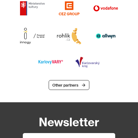
Other partners
Newsletter