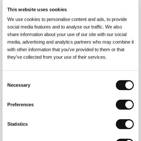
About the film
This website uses cookies
96 min / Color, 35 mm
We use cookies to personalise content and ads, to provide
Director
Cédric Anger
/ Screenplay
Cédric Anger
/
social media features and to analyse our traffic. We also
Dir. of Photography
Caroline Champetier
/ Music
share information about your use of our site with our social
Gregoire Hetzel
/ Editor
Julian Leloup
/ Producer
media, advertising and analytics partners who may combine it
Thomas Klotz, Saïd Ben Saïd
/ Production
Sunrise
Films
/ Cast
Grégoire Colin, Gilbert Melki, Mélanie
with other information that you’ve provided to them or that
Laurent, Sophie Cattani, Xavier Beauvois
/ Contact
they’ve collected from your use of their services.
UGC International
Consent
Necessary
Selection
Contacts
UGC International
Preferences
24, avenue Charles de Gaulle, 92522, Neuilly sur
Seine
France
Phone: +33 1 464 044 00
Statistics
Fax: +33 1 463 717 09
E-mail:
jrenard@ugc.fr