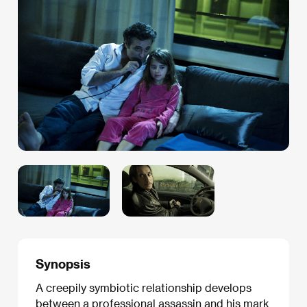
Synopsis
A creepily symbiotic relationship develops
between a professional assassin and his mark