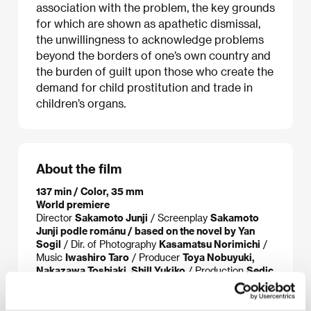
association with the problem, the key grounds
for which are shown as apathetic dismissal,
the unwillingness to acknowledge problems
beyond the borders of one’s own country and
the burden of guilt upon those who create the
demand for child prostitution and trade in
children’s organs.
About the film
137 min / Color, 35 mm
World premiere
Director
Sakamoto Junji
/ Screenplay
Sakamoto
Junji podle románu / based on the novel by Yan
Sogil
/ Dir. of Photography
Kasamatsu Norimichi
/
Music
Iwashiro Taro
/ Producer
Toya Nobuyuki,
Nakazawa Toshiaki, Shill Yukiko
/ Production
Sedic
International, Geneon Entertainment, Amuse
/ Cast
Eguchi Yosuke, Miyazaki Aoi, Tsumabuki Satoshi,
Praptpadol Suwanbang, Prima Ratchata
/ Contact