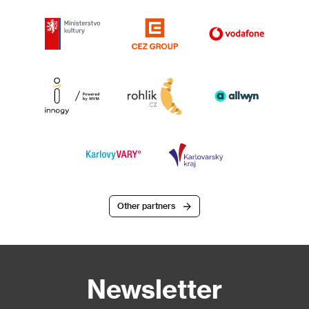
Other partners
Newsletter