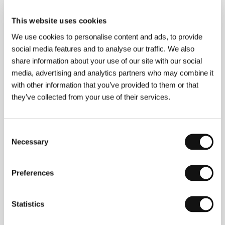
Shochiku Co., Ltd.
www:
www.yami-kodomo.jp
This website uses cookies
We use cookies to personalise content and ads, to provide
social media features and to analyse our traffic. We also
share information about your use of our site with our social
About the director
media, advertising and analytics partners who may combine it
with other information that you’ve provided to them or that
they’ve collected from your use of their services.
Consent
Necessary
Selection
Preferences
Sakamoto
Junji
(b. 1954, Sakai) is one of Japan’s
versatile filmmakers who alternate between his own
work as writer-director outside the studio, ambitious
Statistics
projects for the viewing public and costly commercial
commissions. For this reason he is credited with