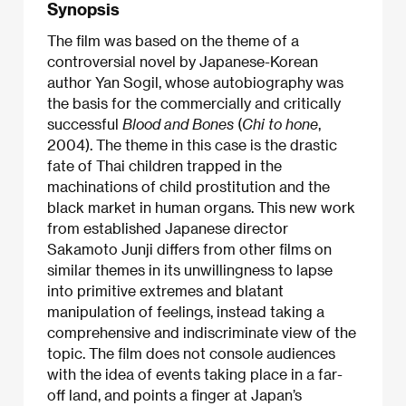
Synopsis
The film was based on the theme of a
controversial novel by Japanese-Korean
author Yan Sogil, whose autobiography was
the basis for the commercially and critically
successful
Blood and Bones
(
Chi to hone
,
2004). The theme in this case is the drastic
fate of Thai children trapped in the
machinations of child prostitution and the
black market in human organs. This new work
from established Japanese director
Sakamoto Junji differs from other films on
similar themes in its unwillingness to lapse
into primitive extremes and blatant
manipulation of feelings, instead taking a
comprehensive and indiscriminate view of the
topic. The film does not console audiences
with the idea of events taking place in a far-
off land, and points a finger at Japan’s