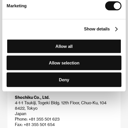
critically acclaimed pieces of modern Japanese
Marketing
cinema like
Knockout
(
Dotsuitarunen
, 1989),
Face
(
Kao
, 2000) and
My House
(
Bokunchi
, 2003). In
addition to these, his name has also figured among
box-office contenders that have included the revival
Show details
of the legendary yakuza series
Another Battle
(
Shin
jingi naki tatakai
, 2000), the nationalistic action
spectacle
Aegis
(
Boukoku no iijisu
, 2005) and the
hotly awaited action thriller
Chameleon
(2008). The
Allow all
film
Out of This World
(
Kono yo no soto e
, 2003) was
shown in competition at the Karlovy Vary festival in
2004.
Allow selection
Deny
Contacts
Shochiku Co., Ltd.
4-1-1 Tsukiji, Togeki Bldg. 12th Floor, Chuo-Ku, 104
8422, Tokyo
Japan
Phone: +81 355 501 623
Fax: +81 355 501 654