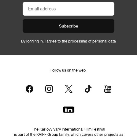
Subscribe
By logging in, I agree to the
processing of personal data
Follow us on the web:
The Karlovy Vary International Film Festival
is part of the KVIFF Group family, which covers other projects as