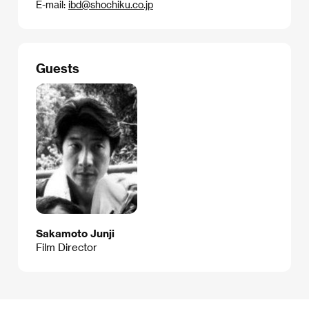
E-mail:
ibd@shochiku.co.jp
Guests
Sakamoto Junji
Film Director