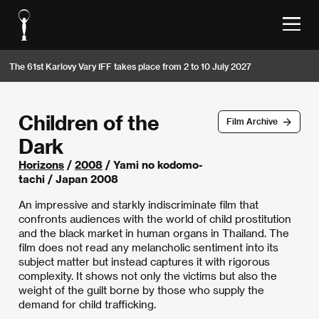
The 61st Karlovy Vary IFF takes place from 2 to 10 July 2027
Children of the
Film Archive
Dark
Horizons
/
2008
/ Yami no kodomo-
tachi / Japan 2008
An impressive and starkly indiscriminate film that
confronts audiences with the world of child prostitution
and the black market in human organs in Thailand. The
film does not read any melancholic sentiment into its
subject matter but instead captures it with rigorous
complexity. It shows not only the victims but also the
weight of the guilt borne by those who supply the
demand for child trafficking.