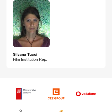
Silvana Tucci
Film Institution Rep.