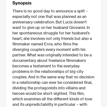
Synopsis
There is no good day to announce a split –
especially not one that was planned as an
anniversary celebration. But Lucia doesn’t
want to give up on her husband Giovanni. In
her spontaneous struggle for her husband’s
heart, she involves not only friends but also a
filmmaker named Eros, who films the
diverging couple’s every moment with his
partner. What was originally intended to be a
documentary about freelance filmmakers
becomes a testament to the everyday
problems in the relationships of big-city
couples. And in the same way that no decision
in a relationship can ever be considered final,
dividing the protagonists into villains and
heroes would be short-sighted. This film,
which examines all the different kinds of love
and its unpredictability in particular – with