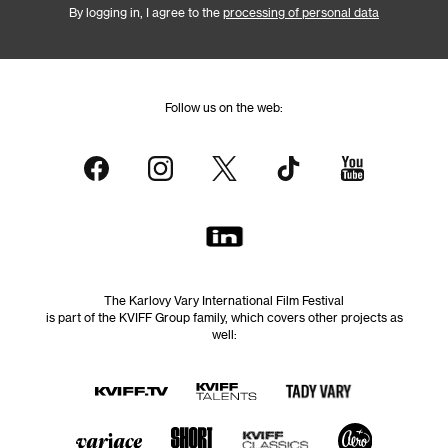
By logging in, I agree to the
processing of personal data
Follow us on the web:
The Karlovy Vary International Film Festival
is part of the KVIFF Group family, which covers other projects as
well: