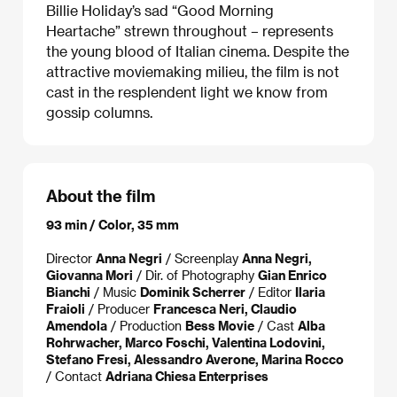
Billie Holiday’s sad “Good Morning
Heartache” strewn throughout – represents
the young blood of Italian cinema. Despite the
attractive moviemaking milieu, the film is not
cast in the resplendent light we know from
gossip columns.
About the film
93 min / Color, 35 mm
Director
Anna Negri
/ Screenplay
Anna Negri,
Giovanna Mori
/ Dir. of Photography
Gian Enrico
Bianchi
/ Music
Dominik Scherrer
/ Editor
Ilaria
Fraioli
/ Producer
Francesca Neri, Claudio
Amendola
/ Production
Bess Movie
/ Cast
Alba
Rohrwacher, Marco Foschi, Valentina Lodovini,
Stefano Fresi, Alessandro Averone, Marina Rocco
/ Contact
Adriana Chiesa Enterprises