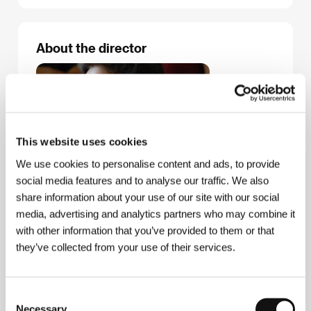
About the director
This website uses cookies
We use cookies to personalise content and ads, to provide
social media features and to analyse our traffic. We also
share information about your use of our site with our social
media, advertising and analytics partners who may combine it
with other information that you’ve provided to them or that
they’ve collected from your use of their services.
Consent
Necessary