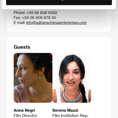
Via Barnaba Oriani 24A, 00197, Rome
Italy
Phone: +39 06 808 6052
Fax: +39 06 806 878 55
E-mail:
info@adrianachiesaenterprises.com
Guests
Anna Negri
Serena Mazzi
Film Director
Film Institution Rep.