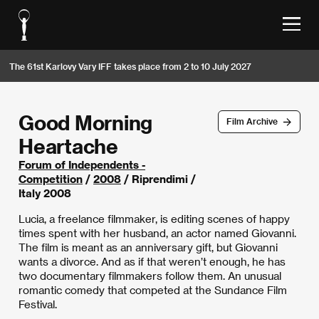
The 61st Karlovy Vary IFF takes place from 2 to 10 July 2027
Good Morning
Film Archive
Heartache
Forum of Independents -
Competition
/
2008
/ Riprendimi /
Italy 2008
Lucia, a freelance filmmaker, is editing scenes of happy
times spent with her husband, an actor named Giovanni.
The film is meant as an anniversary gift, but Giovanni
wants a divorce. And as if that weren’t enough, he has
two documentary filmmakers follow them. An unusual
romantic comedy that competed at the Sundance Film
Festival.