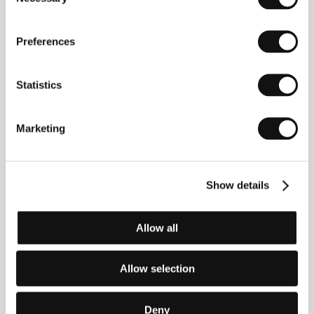
Selection
Anna Negri
(b. 1964, Venice) moved from her native
Preferences
Italy to Paris at the age of eighteen and worked as
an assistant for various directors including Nagisa
Oshima. She studied in Groningen, Holland, and in
Statistics
London, where she made her first short and began
working for the television station Channel 4. Her
feature film debut,
In the
Beginning There Was
Underwear
(
In principio erano le mutande
, 1999)
Marketing
premiered at the international film festival in Berlin. In
Italy she continued with her television work and her
film
Forbidden Love
(
L’amore proibito
, 2007) was
included in the competition at the Roma Fiction Fest.
Show details
Negri also served as co-writer for
Good Morning
Heartache
, which premiered in competition at
Sundance.
Allow all
Allow selection
Contacts
Adriana Chiesa Enterprises
Deny