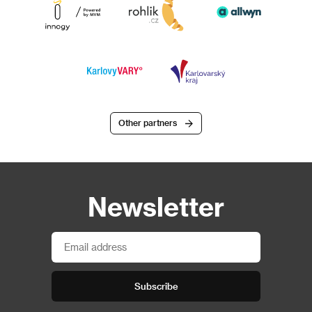
Other partners
Newsletter
Subscribe