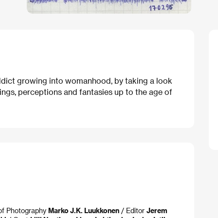
 addict growing into womanhood, by taking a look
elings, perceptions and fantasies up to the age of
 of Photography
Marko J.K. Luukkonen
/ Editor
Jerem