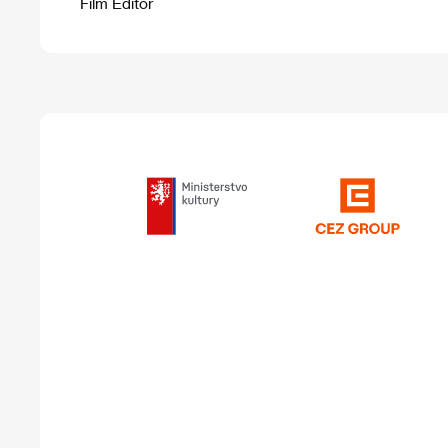
Film Editor