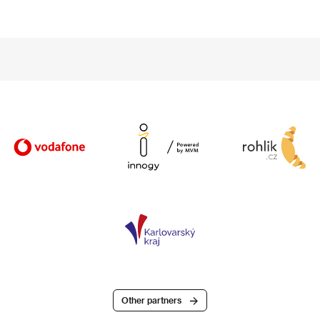
Other partners