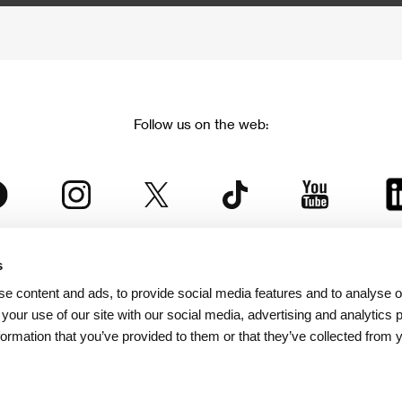
Follow us on the web:
s
The Karlovy Vary International Film Festival
e content and ads, to provide social media features and to analyse ou
 part of the KVIFF Group family, which covers other projects as we
 your use of our site with our social media, advertising and analytics
formation that you’ve provided to them or that they’ve collected from 