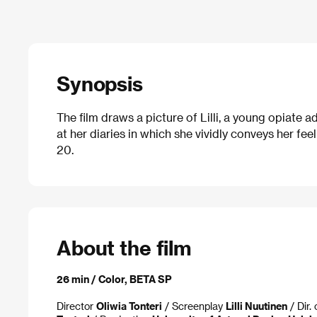
Synopsis
The film draws a picture of Lilli, a young opiate
at her diaries in which she vividly conveys her fe
20.
About the film
26 min / Color, BETA SP
Director
Oliwia Tonteri
/ Screenplay
Lilli Nuutinen
/ Dir.