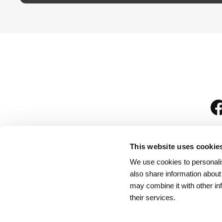
This website uses cookie
We use cookies to personalis
is
also share information about
may combine it with other in
their services.