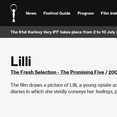
News
Festival Guide
Program
Film Ind
The 61st Karlovy Vary IFF takes place from 2 to 10 July
Lilli
The Fresh Selection - The Promising Five
/
20
The film draws a picture of Lilli, a young opiate
diaries in which she vividly conveys her feelings,