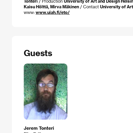
Tonteri
/ Production
University of Art and Design Helsin
Kaisu Hölttä, Mirva Mäkinen
/ Contact
University of Ar
www:
www.uiah.fi/eto/
Guests
Jerem Tonteri