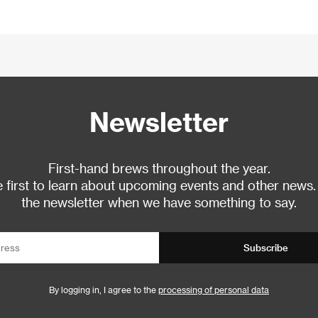
Newsletter
First-hand brews throughout the year.
 first to learn about upcoming events and other news.
the newsletter when we have something to say.
Subscribe
By logging in, I agree to the
processing of personal data