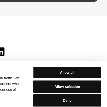
Allow all
r traffic. We
ll:
 partners who
Allow selection
your use of
Deny