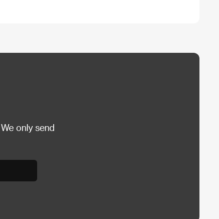
 We only send