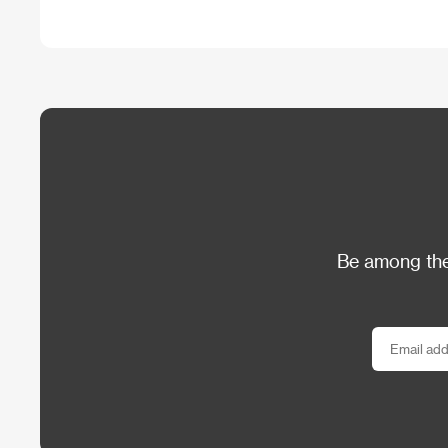
Be among the