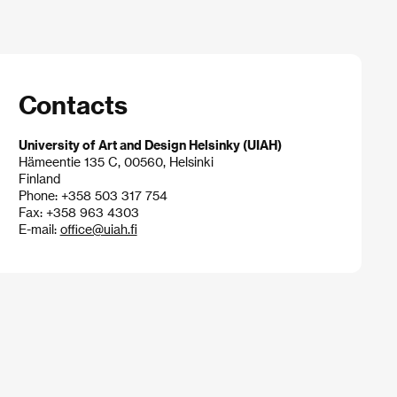
Contacts
University of Art and Design Helsinky (UIAH)
Hämeentie 135 C, 00560, Helsinki
Finland
Phone: +358 503 317 754
Fax: +358 963 4303
E-mail:
office@uiah.fi