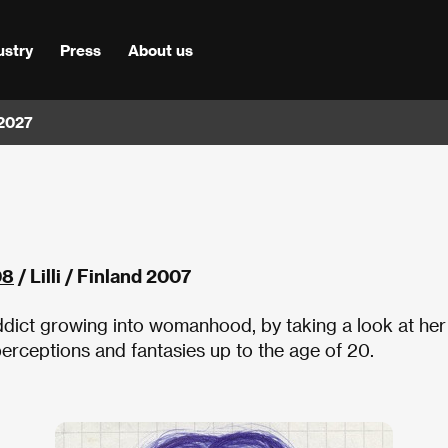
ustry
Press
About us
 2027
08
/ Lilli / Finland 2007
 addict growing into womanhood, by taking a look at her
 perceptions and fantasies up to the age of 20.