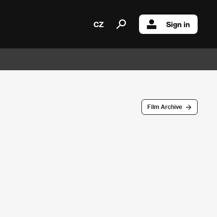
CZ
Sign in
Film Archive