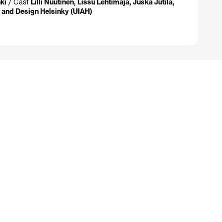
ki
/ Cast
Lilli Nuutinen, Lissu Lehtimaja, Juska Jutila,
t and Design Helsinky (UIAH)